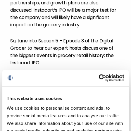
partnerships, and growth plans are also
discussed. Instacart’s IPO will be a major test for
the company and will likely have a significant
impact on the grocery industry.
So, tune into Season 5 – Episode 3 of the Digital
Grocer to hear our expert hosts discuss one of
the biggest events in grocery retail history: the
Instacart IPO.
This website uses cookies
We use cookies to personalise content and ads, to
provide social media features and to analyse our traffic.
We also share information about your use of our site with
Rick Watson
our social media, advertising and analytics partners who