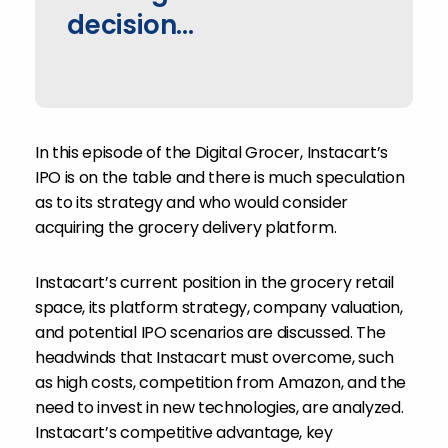
decision...
In this episode of the Digital Grocer,
Instacart’s
IPO is on the table and there is much speculation
as to its strategy and who would consider
acquiring the grocery delivery platform.
Instacart’s current position in the grocery retail
space, its platform strategy, company valuation,
and potential IPO scenarios are discussed. The
headwinds that Instacart must overcome, such
as high costs, competition from Amazon, and the
need to invest in new technologies, are analyzed.
Instacart’s competitive advantage, key