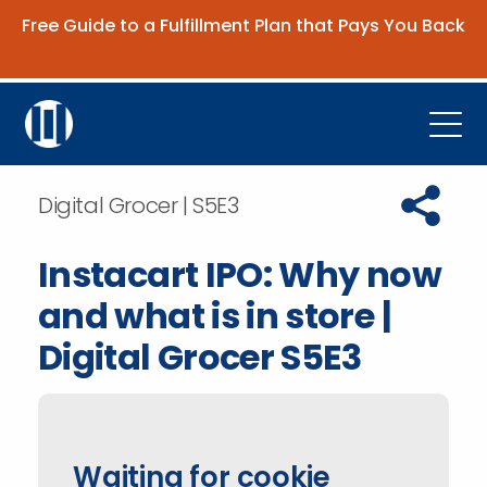
Free Guide to a Fulfillment Plan that Pays You Back
Get the Guide
Open
Platform
Copy URL t
Digital Grocer | S5E3
Company
Instacart IPO: Why now
Resources
and what is in store |
Contact Us
Digital Grocer S5E3
Request Demo
Waiting for cookie