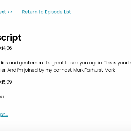
ext >>
Return to Episode List
script
;14;06
es and gentlemen. It’s great to see you again. This is your ho
ier. And I’m joined by my co-host, Mark Fairhurst. Mark,
;15;09
ou.
;29;08
t...
g to be a great show.