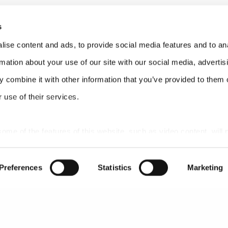
0;34;02
s
e a scoop for our listeners.
ise content and ads, to provide social media features and to an
0;34;26
rmation about your use of our site with our social media, advertis
 combine it with other information that you’ve provided to them o
 use of their services.
;02;23
ace this, that this is not hearsay. This is direct knowledge of
 some of the features of this website, such as video content, will 
 who are directly involved with this project that both indep
 access and have the authorization to publish some of our r
Preferences
Statistics
Marketing
2;16
ive out of this is two things. One will be the transparency. 
n?