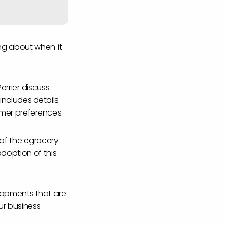
ng about when it
errier discuss
includes details
umer preferences.
 of the egrocery
doption of this
elopments that are
ur business