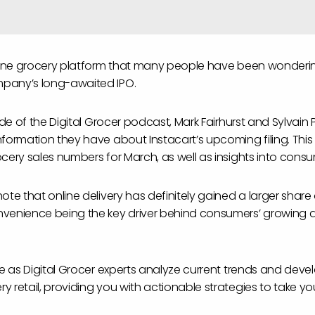
nline grocery platform that many people have been wonderi
pany’s long-awaited IPO.
ode of the Digital Grocer podcast, Mark Fairhurst and Sylvain P
formation they have about Instacart’s upcoming filing. This 
ocery sales numbers for March, as well as insights into cons
ote that online delivery has definitely gained a larger share
venience being the key driver behind consumers’ growing a
ore as Digital Grocer experts analyze current trends and dev
 retail, providing you with actionable strategies to take yo