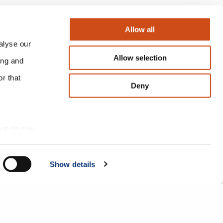
Allow all
alyse our
Allow selection
ing and
r that
Deny
 a large bank as
not display
endently reached
esearch.
Show details
What’s happening