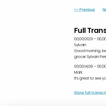
<< Previous
N
Full Tran
00;00;00;01 – 00;00
Sylvain
Good morning, ladi
grocer Sylvain Perr
00;00;14;06 – 00;00
Mark
It’s great to see y
00;00;20;11 – 00;00
Show full transcrip
Sylvain
And yes, it’s goin