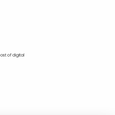
st of digital