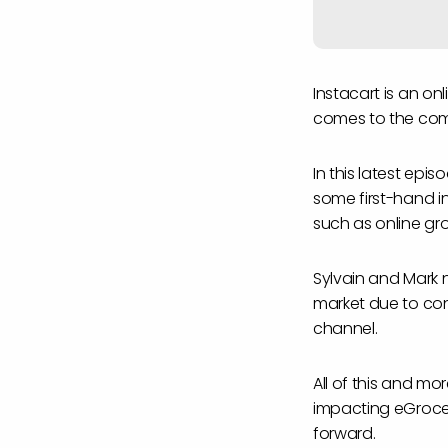
Instacart is an o
comes to the com
In this latest epis
some first-hand in
such as online gr
Sylvain and Mark n
market due to con
channel.
All of this and m
impacting eGrocery
forward.