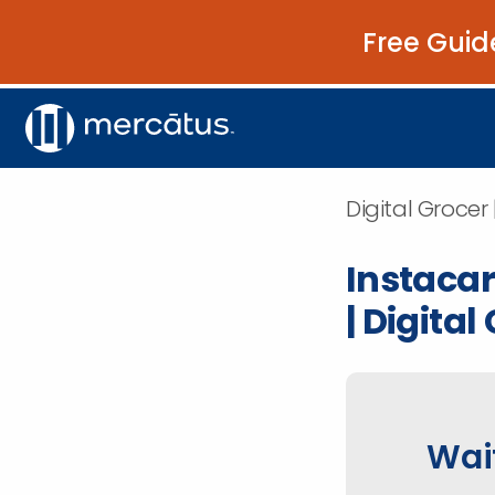
Free Guid
Digital Grocer 
Instacar
| Digital
Wait