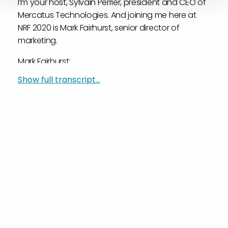
I’m your host, Sylvain Perrier, president and CEO of
Mercatus Technologies. And joining me here at
NRF 2020 is Mark Fairhurst, senior director of
marketing.
Mark Fairhurst:
Hello, everyone.
Show full transcript...
Sylvain Perrier:
And this is the second day of NRF.
Mark Fairhurst:
Second day, yes.
Sylvain Perrier:
It doesn’t feel like a Monday.
Mark Fairhurst:
No, no. Actually, I’m lost in a time vortex.