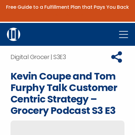
Free Guide to a Fulfillment Plan that Pays You Back
Get the Guide
Open
Platform
Copy URL t
Digital Grocer | S3E3
Company
Kevin Coupe and Tom
Resources
Furphy Talk Customer
Contact Us
Centric Strategy –
Grocery Podcast S3 E3
Request Demo