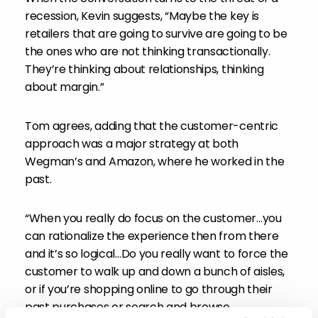
recession, Kevin suggests, “Maybe the key is
retailers that are going to survive are going to be
the ones who are not thinking transactionally.
They’re thinking about relationships, thinking
about margin.”
Tom agrees, adding that the customer-centric
approach was a major strategy at both
Wegman’s and Amazon, where he worked in the
past.
“When you really do focus on the customer…you
can rationalize the experience then from there
and it’s so logical…Do you really want to force the
customer to walk up and down a bunch of aisles,
or if you’re shopping online to go through their
past purchases or search and browse