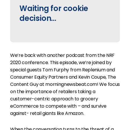
Waiting for cookie
decision...
We’re back with another podcast from the NRF
2020 conference. This episode, we’re joined by
special guests Tom Furphy from Replenium and
Consumer Equity Partners and Kevin Coupe, The
Content Guy at morningnewsbeat.com! We focus
on the importance of retailers taking a
customer-centric approach to grocery
eCommerce to compete with – and survive
against- retail giants like Amazon.
When the conversation turns to the threat of a