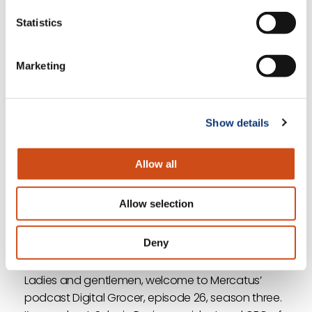
customer experience.”
Statistics
Listen to the full podcast now to hear more
Marketing
insights about the industry and how retailers can
benefit from a customer-centric approach to
grocery eCommerce.
Show details
<< Previous
Next >>
Allow all
Return to Episode List
Allow selection
Full Transcript
Deny
Sylvain Perrier:
Ladies and gentlemen, welcome to Mercatus’
podcast Digital Grocer, episode 26, season three.