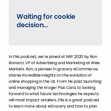
Waiting for cookie
decision...
In this podcast, we’re joined at NRF 2020 by Ron
Bonacci, VP of Advertising and Marketing at Weis
Markets. Ron, a pioneer in grocery eCommerce,
shares incredible insights on the evolution of
online shopping in the US. From his past launching
and managing the Kroger Plus Card, to looking
forward to what future technologies he expects
will most impact retailers, this is a great podcast
to learn more about eGrocery and how to plan