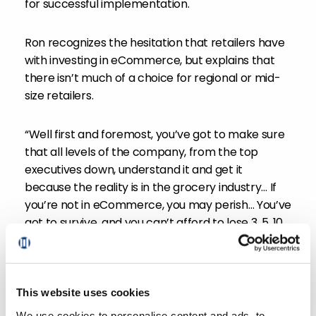
for successful implementation.
Ron recognizes the hesitation that retailers have
with investing in eCommerce, but explains that
there isn’t much of a choice for regional or mid-
size retailers.
“Well first and foremost, you’ve got to make sure
that all levels of the company, from the top
executives down, understand it and get it
because the reality is in the grocery industry… If
you’re not in eCommerce, you may perish… You’ve
got to survive, and you can’t afford to lose 3, 5, 10,
12, 15% of your business in sales and give that away
to your competition and then think that you’re
gonna still survive in this space.”
This website uses cookies
Ron and Sylvain go on to discuss some key
We use cookies to personalise content and ads, to