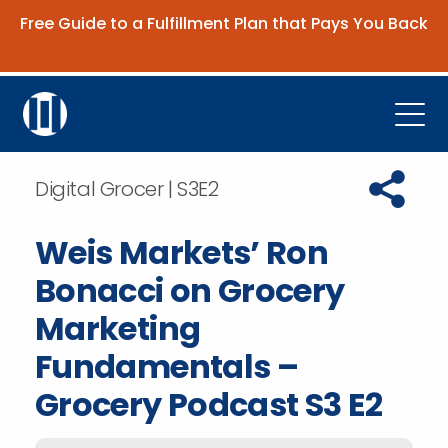
Free Guide to a Fulfillment Plan that Pays You Back
Get the Guide
Open
Platform
Copy URL t
Digital Grocer | S3E2
Company
Weis Markets’ Ron
Resources
Bonacci on Grocery
Contact Us
Marketing
Fundamentals –
Request Demo
Grocery Podcast S3 E2