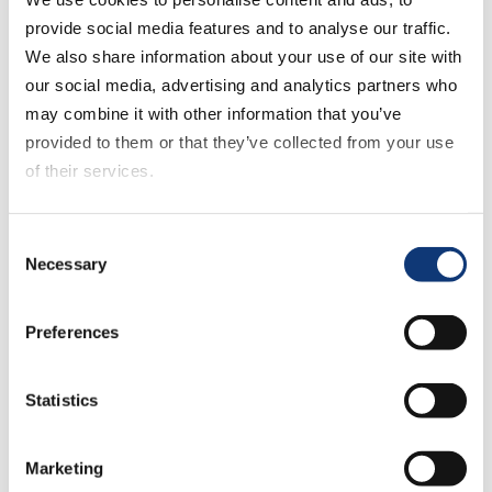
marketing fundamentals of a successful
provide social media features and to analyse our traffic.
eCommerce experience, such as:
We also share information about your use of our site with
our social media, advertising and analytics partners who
good quality product data
may combine it with other information that you’ve
provided to them or that they’ve collected from your use
search engine optimization
of their services.
If you decline all cookies, some of the features of this
search capabilities
Consent
website, such as video content, will not display correctly.
Necessary
Selection
Listen to the podcast now to hear what grocers
should consider for eCommerce strategy and
Preferences
long term vision, future technologies with great
potential for grocery eCommerce and what’s in
Statistics
store for Weis Markets in 2020.
<< Previous
Marketing