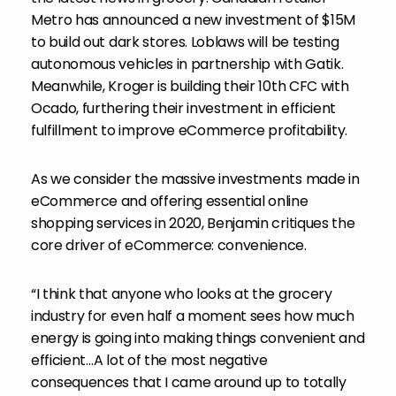
Metro has announced a new investment of
$15M
to build out dark stores. Loblaws will be testing
autonomous vehicles in partnership with Gatik.
Meanwhile, Kroger is building their 10th CFC with
Ocado, furthering their investment in efficient
fulfillment to improve eCommerce profitability.
As we consider the massive investments made in
eCommerce and offering essential online
shopping services in 2020, Benjamin critiques the
core driver of eCommerce: convenience.
“I think that anyone who looks at the grocery
industry for even half a moment sees how much
energy is going into making things convenient and
efficient…A lot of the most negative
consequences that I came around up to totally