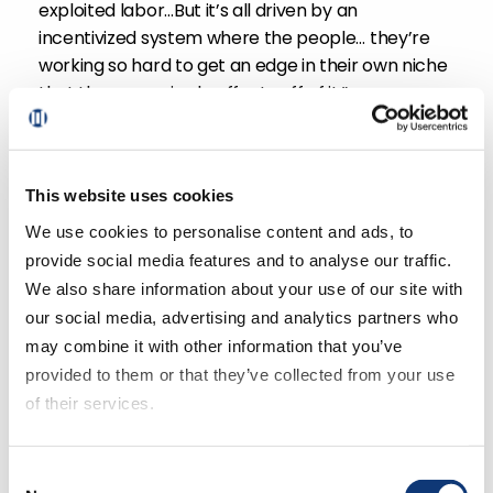
exploited labor…But it’s all driven by an
incentivized system where the people… they’re
working so hard to get an edge in their own niche
that these are ripple effects off of it.”
Just how far can the race to convenience go?
Mark notes, “Amazon’s built Prime on the basis of
This website uses cookies
convenience and you can see this brinkmanship
We use cookies to personalise content and ads, to
when it comes to between Walmart and Amazon,
provide social media features and to analyse our traffic.
get it in two hours, get it in one hour, get it in 30
minutes. How fast is fast enough?”.
We also share information about your use of our site with
our social media, advertising and analytics partners who
may combine it with other information that you’ve
Tune in to the full podcast, where we discuss
provided to them or that they’ve collected from your use
more supermarket industry insights and secrets
of their services.
uncovered in Benjamin Lorr’s research for his
latest book.
If you decline all cookies, some of the features of this
Consent
website, such as video content, will not display correctly.