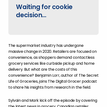
Waiting for cookie
decision...
The supermarket industry has undergone
massive change in 2020. Retailers are focused on
convenience, as shoppers demand contactless
grocery services like curbside pickup and home
delivery. But what are the costs of this
convenience? Benjamin Lorr, author of The Secret
Life of Groceries, joins The Digital Grocer podcast
to share his insights from research in the field.
Sylvain and Mark kick off the episode by covering
the latest news in grocery. Canadian retailer