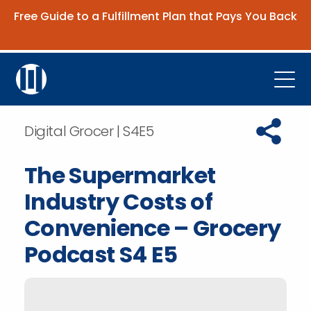
Free Guide to a Fulfillment Plan that Pays You Back
Get the Guide
Open
Platform
Copy URL t
Digital Grocer | S4E5
Company
The Supermarket
Resources
Industry Costs of
Contact Us
Convenience – Grocery
Podcast S4 E5
Request Demo