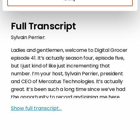
Return to Episode List
Full Transcript
Sylvain Perrier:
Ladies and gentlemen, welcome to Digital Grocer
episode 41. It’s actually season four, episode five,
but I just kind of like just incrementing that
number. I’m your host, Sylvain Perrier, president
and CEO of Mercatus Technologies. It’s actually
great. It’s been such a long time since we’ve had
the opportunity to record and joining me here
from the safety of his warm, cozy, dank
Show full transcript...
basement is Mercatus’s VP of marketing, Mark
Fairhurst. Mark, welcome to the show.
Mark Fairhurst: