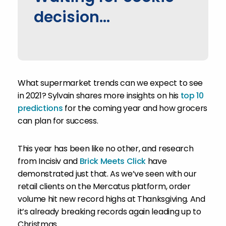
decision...
What supermarket trends can we expect to see
in 2021? Sylvain shares more insights on his
top 10
predictions
for the coming year and how grocers
can plan for success.
This year has been like no other, and research
from Incisiv and
Brick Meets Click
have
demonstrated just that. As we’ve seen with our
retail clients on the Mercatus platform, order
volume hit new record highs at Thanksgiving. And
it’s already breaking records again leading up to
Christmas.