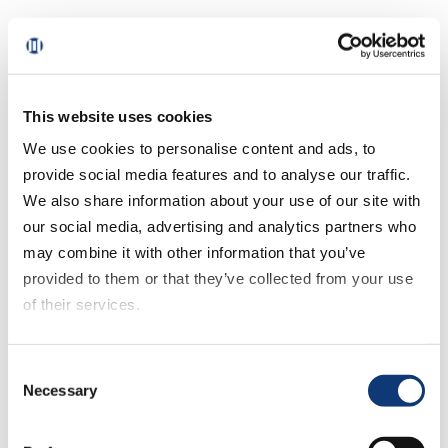
2. Harness transaction data to strategize next
steps
3. Commit to an action plan that can be truly
This website uses cookies
executed
We use cookies to personalise content and ads, to
provide social media features and to analyse our traffic.
4. And most importantly, differentiate your brand
We also share information about your use of our site with
our social media, advertising and analytics partners who
As Mark notes, there needs to be a focus on
may combine it with other information that you’ve
customer experience.
provided to them or that they’ve collected from your use
of their services.
Not a lot of regional grocers have $300
If you decline all cookies, some of the features of this
million to spend on a fully robotic fulfillment
Consent
website, such as video content, will not display correctly.
center. But what they can do is look at their
Necessary
Selection
operations and understand what it would
take to deliver the best customer