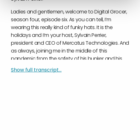
Ladies and gentlemen, welcome to Digital Grocer,
season four, episode six. As you can tell, I’m
wearing this really kind of funky hats. It is the
holidays and I’m your host, Sylvain Perrier,
president and CEO of Mercatus Technologies. And
as always, joining me in the middle of this
pandemic from the safety of his bunker and his
toasty fire and his Christmas tree, as you can tell,
Show full transcript...
is Mark Fairhurst, our VP of Marketing. Mark,
welcome to the show.
Mark Fairhurst:
Merry Christmas, Sylvainta.
Sylvain Perrier:
Thank you. I’m going to have to take this off I’m