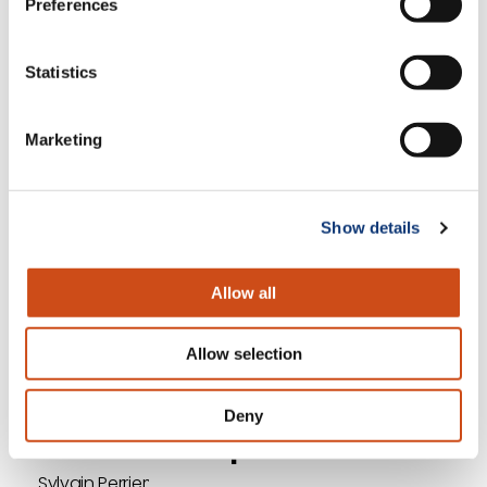
Preferences
experience possible. And differentiate
yourself on that experience.
Statistics
We dive into the top supermarket trends for 2021
and Sylvain shares more insights on each,
Marketing
commenting on another trend not mentioned on
the list: voice commerce. Discover why we don’t
predict this medium will take off in 2021, by tuning
Show details
in to the full podcast.
Allow all
<< Previous
Next >>
Allow selection
Return to Episode List
Deny
Full Transcript
Sylvain Perrier: