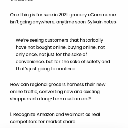
One thing is for sure in 2021: grocery eCommerce
isn’t going anywhere, anytime soon. Sylvain notes,
We’re seeing customers that historically
have not bought online, buying online, not
only once, not just for the sake of
convenience, but for the sake of safety and
that’s just going to continue.
How can regional grocers harness their new
online traffic, converting new and existing
shoppers into long-term customers?
1. Recognize Amazon and Walmart as real
competitors for market share