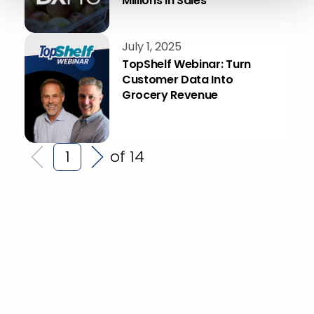
Millions in Sales
July 1, 2025
TopShelf Webinar: Turn
Customer Data Into
Grocery Revenue
of 14