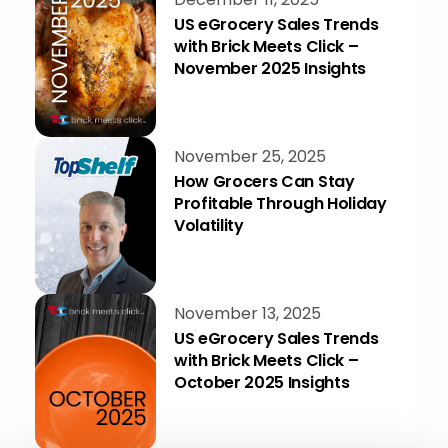
US eGrocery Sales Trends
with Brick Meets Click –
November 2025 Insights
November 25, 2025
How Grocers Can Stay
Profitable Through Holiday
Volatility
November 13, 2025
US eGrocery Sales Trends
with Brick Meets Click –
October 2025 Insights