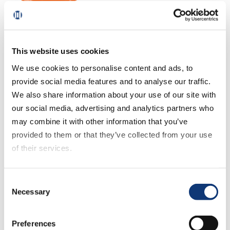
October 21, 2025
US eGrocery Sales Trends
with Brick Meets Click –
September 2025 Insights
This website uses cookies
We use cookies to personalise content and ads, to
provide social media features and to analyse our traffic.
September 11, 2025
We also share information about your use of our site with
US eGrocery Sales Trends
our social media, advertising and analytics partners who
with Brick Meets Click –
may combine it with other information that you’ve
August 2025 Insights
provided to them or that they’ve collected from your use
of their services.
August 14, 2025
If you decline all cookies, some of the features of this
Consent
US eGrocery Sales Trends
website, such as video content, will not display correctly.
Necessary
Selection
with Brick Meets Click – July
2025 Insights
Preferences