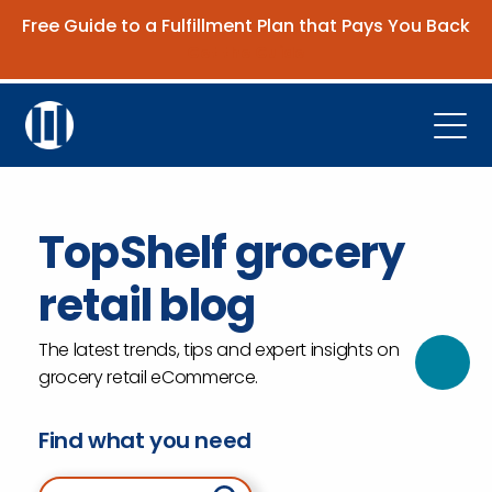
Free Guide to a Fulfillment Plan that Pays You Back
Get the Guide
Open
Platform
TopShelf grocery
Company
retail blog
Resources
Contact Us
The latest trends, tips and expert insights on
grocery retail eCommerce.
Request Demo
Find what you need
Search for: