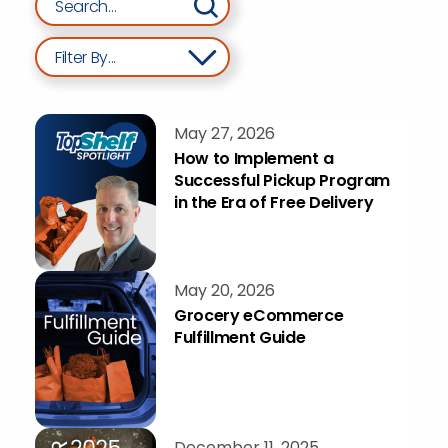
Filter By...
May 27, 2026
How to Implement a
Successful Pickup Program
in the Era of Free Delivery
May 20, 2026
Grocery eCommerce
Fulfillment Guide
December 11, 2025