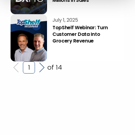
Millions in Sales
July 1, 2025
TopShelf Webinar: Turn
Customer Data Into
Grocery Revenue
of 14