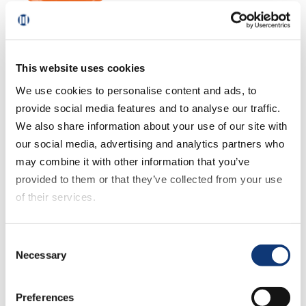
October 21, 2025
US eGrocery Sales Trends
with Brick Meets Click –
September 2025 Insights
This website uses cookies
We use cookies to personalise content and ads, to
provide social media features and to analyse our traffic.
September 11, 2025
We also share information about your use of our site with
US eGrocery Sales Trends
our social media, advertising and analytics partners who
with Brick Meets Click –
may combine it with other information that you’ve
August 2025 Insights
provided to them or that they’ve collected from your use
of their services.
August 14, 2025
If you decline all cookies, some of the features of this
Consent
US eGrocery Sales Trends
website, such as video content, will not display correctly.
Necessary
Selection
with Brick Meets Click – July
2025 Insights
Preferences