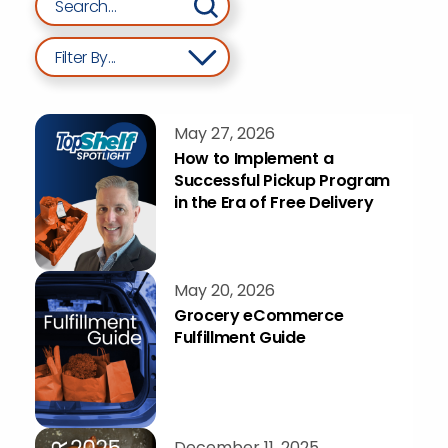
Filter By...
May 27, 2026
How to Implement a
Successful Pickup Program
in the Era of Free Delivery
May 20, 2026
Grocery eCommerce
Fulfillment Guide
December 11, 2025