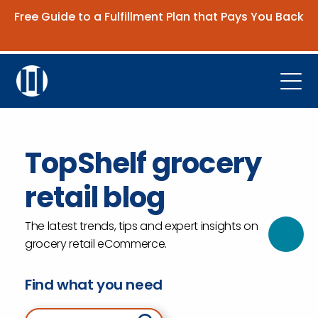
Free Guide to a Fulfillment Plan that Pays You Back
Get the Guide
Open
Platform
TopShelf grocery
Company
retail blog
Resources
Contact Us
The latest trends, tips and expert insights on
grocery retail eCommerce.
Request Demo
Find what you need
Search for: