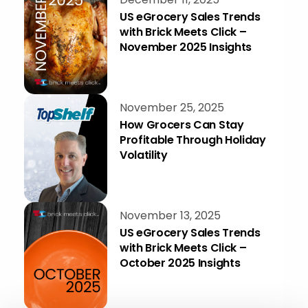
US eGrocery Sales Trends
with Brick Meets Click –
November 2025 Insights
November 25, 2025
How Grocers Can Stay
Profitable Through Holiday
Volatility
November 13, 2025
US eGrocery Sales Trends
with Brick Meets Click –
October 2025 Insights