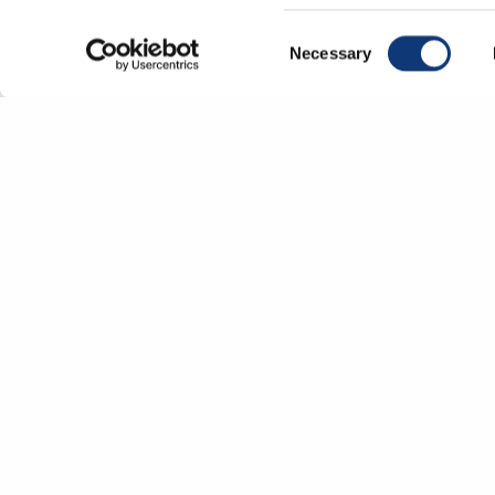
correctly.
Consent
Necessary
Selection
Co
P
Un