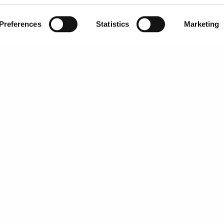
Preferences
Statistics
Marketing
ntextualized Commerce
Resources
latform Overview
Insights
ified Intelligence
Blog