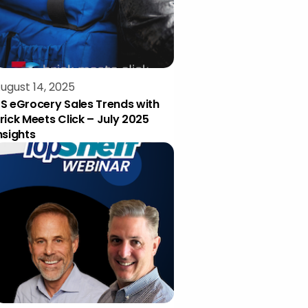
ugust 14, 2025
S eGrocery Sales Trends with
rick Meets Click – July 2025
nsights