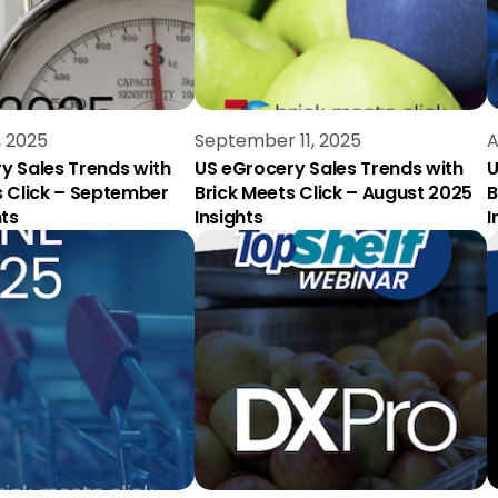
, 2025
September 11, 2025
A
y Sales Trends with
US eGrocery Sales Trends with
U
s Click – September
Brick Meets Click – August 2025
B
hts
Insights
I