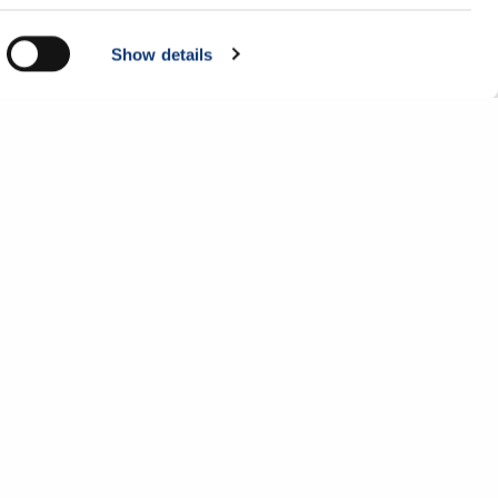
Show details
Company
Get in touch
About Us
Contact Us
Careers
1-877-525-5051