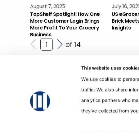
August 7, 2025
July 16, 202
TopShelf Spotlight: How One
US eGrocer
More Customer Login Brings
Brick Meet
More Profit To Your Grocery
Insights
Business
of 14
This website uses cookie
We use cookies to personal
traffic. We also share info
analytics partners who may
they’ve collected from your
If you decline all cookies,