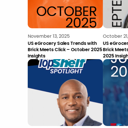
November 13, 2025
October 21
US eGrocery Sales Trends with
US eGrocer
Brick Meets Click – October 2025
Brick Meet
Insights
2025 Insig