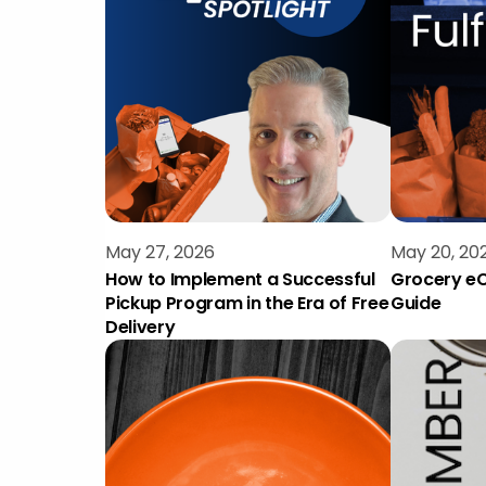
May 27, 2026
May 20, 20
How to Implement a Successful
Grocery eC
Pickup Program in the Era of Free
Guide
Delivery