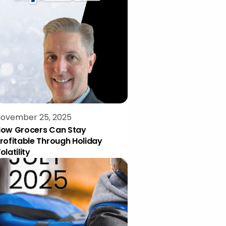
ovember 25, 2025
ow Grocers Can Stay
rofitable Through Holiday
olatility