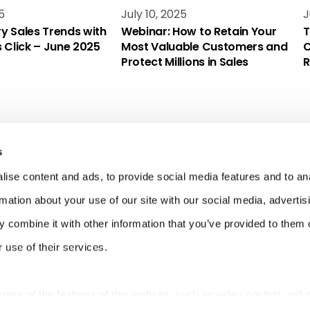
5
July 10, 2025
J
y Sales Trends with
Webinar: How to Retain Your
T
s Click – June 2025
Most Valuable Customers and
C
Protect Millions in Sales
R
s
ise content and ads, to provide social media features and to an
rmation about your use of our site with our social media, advertis
 combine it with other information that you’ve provided to them o
 use of their services.
 some of the features of this website, such as video content, will 