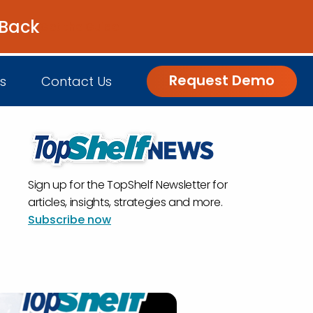
 Back
Get the Guide
Request Demo
s
Contact Us
nsights
Sign up for the TopShelf Newsletter for
Customer Engagement
h Us
log
articles, insights, strategies and more.
Subscribe now
Commerce and Fulfillment
igital Grocer Podcast