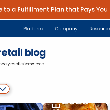
e to a Fulfillment Plan that Pays You
Platform
Company
Resource
etail blog
About Us
I
grocery retail eCommerce.
Platform Overview
Come Work wit
B
Unified Intelligence
Newsroom
D
Events