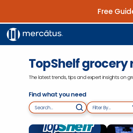
Free Guid
TopShelf grocery r
The latest trends, tips and expert insights on 
Find what you need
Search for:
Filter By...