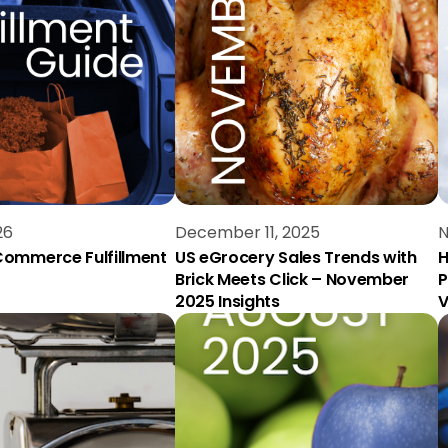
26
December 11, 2025
N
ommerce Fulfillment
US eGrocery Sales Trends with
H
Brick Meets Click – November
P
2025 Insights
V