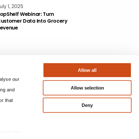
uly 1, 2025
opShelf Webinar: Turn
ustomer Data Into Grocery
evenue
Allow all
alyse our
Allow selection
ing and
r that
Deny
not display