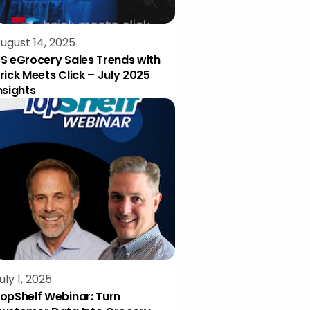
ugust 14, 2025
S eGrocery Sales Trends with
rick Meets Click – July 2025
nsights
uly 1, 2025
opShelf Webinar: Turn