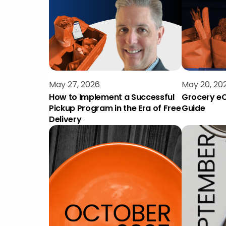
May 27, 2026
May 20, 20
How to Implement a Successful
Grocery eC
Pickup Program in the Era of Free
Guide
Delivery