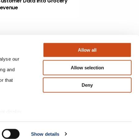
ustomer Data Into Grocery
evenue
Allow all
alyse our
Allow selection
ing and
r that
Deny
not display
Show details