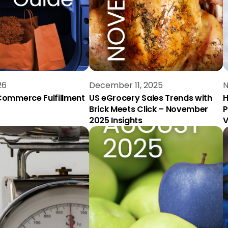
26
December 11, 2025
N
ommerce Fulfillment
US eGrocery Sales Trends with
H
Brick Meets Click – November
P
2025 Insights
V