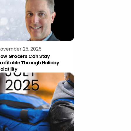
ovember 25, 2025
ow Grocers Can Stay
rofitable Through Holiday
olatility