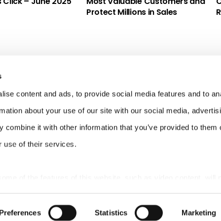
s Click – June 2025
Most Valuable Customers and
C
Protect Millions in Sales
R
s
ise content and ads, to provide social media features and to an
rmation about your use of our site with our social media, advertis
 combine it with other information that you’ve provided to them o
 use of their services.
 some of the features of this website, such as video content, will 
Preferences
Statistics
Marketing