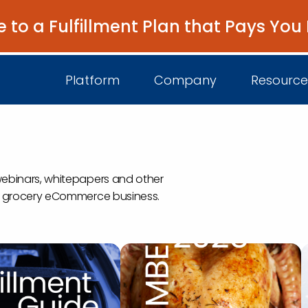
e to a Fulfillment Plan that Pays You
Platform
Company
Resource
s
About Us
I
webinars, whitepapers and other
Platform Overview
 a grocery eCommerce business.
Come Work wit
B
Unified Intelligence
Newsroom
D
Events