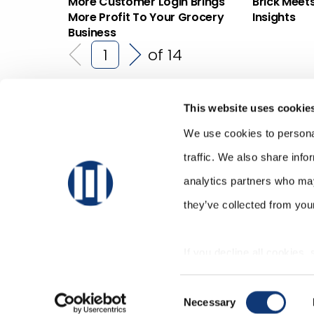
More Customer Login Brings
Brick Meet
More Profit To Your Grocery
Insights
Business
of 14
This website uses cookie
We use cookies to personal
traffic. We also share info
analytics partners who may
they’ve collected from your
If you decline all cookies,
correctly.
Consent
Necessary
Selection