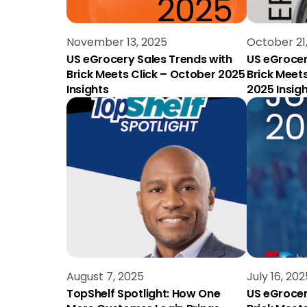
November 13, 2025
October 21
US eGrocery Sales Trends with
US eGrocer
Brick Meets Click – October 2025
Brick Meet
Insights
2025 Insig
August 7, 2025
July 16, 202
TopShelf Spotlight: How One
US eGrocer