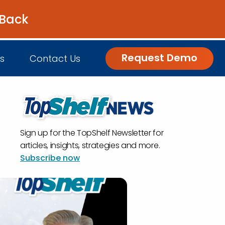
 Back
Get the Guide
Request Demo
s
Contact Us
nsights
Sign up for the TopShelf Newsletter for
Customer Engagement
h Us
log
articles, insights, strategies and more.
Subscribe now
Commerce and Fulfillment
igital Grocer Podcast