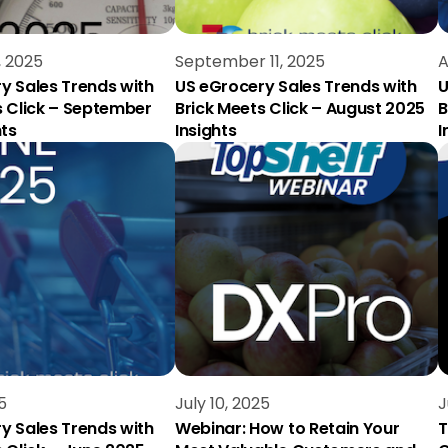
, 2025
September 11, 2025
A
y Sales Trends with
US eGrocery Sales Trends with
U
s Click – September
Brick Meets Click – August 2025
B
hts
Insights
I
5
July 10, 2025
J
y Sales Trends with
Webinar: How to Retain Your
T