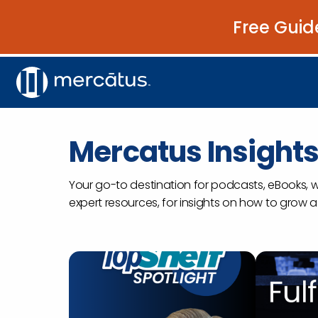
Free Guid
Mercatus Insight
Your go-to destination for podcasts, eBooks, 
expert resources, for insights on how to grow