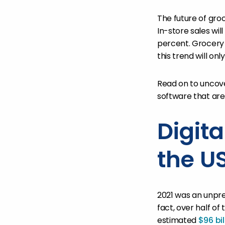
The future of groc
In-store sales wil
percent. Grocer
this trend will onl
Read on to uncov
software that are
Digit
the U
2021 was an unpre
fact, over half of
estimated
$96 bil