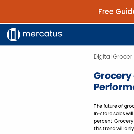
Free Guid
Digital Grocer 
Grocery
Performe
The future of groc
In-store sales wil
percent. Grocer
this trend will onl