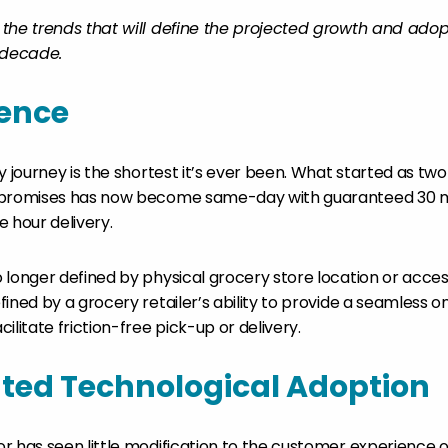
the trends that will define the projected growth and adop
decade.
ence
ry journey is the shortest it’s ever been. What started as t
 promises has now become same-day with guaranteed 30 mi
 hour delivery.
longer defined by physical grocery store location or accessi
ined by a grocery retailer’s ability to provide a seamless o
ilitate friction-free pick-up or delivery.
ted Technological Adoption
r has seen little modification to the customer experience 