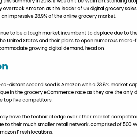
g this summary in 2018, it wouldn’t be Walmart standing atop of
 overtook Amazon as the leader of US digital grocery sales i
an impressive 28.9% of the online grocery market.
inue to be a tough market incumbent to displace due to thei
the United States and their plans to open numerous micro-f
ccommodate growing digital demand, head on.
on
ot-so-distant second seed is Amazon with a 23.8% market cap
ique in the grocery eCommerce race as they are the only dig
e top five competitors.
y have the technical edge over other market competitors
due to their much smaller retail network, comprised of 500 
Amazon Fresh locations.