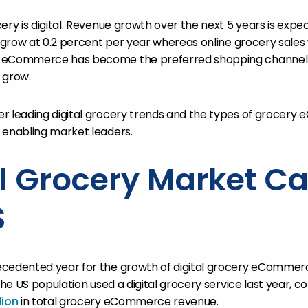
ery is digital. Revenue growth over the next 5 years is expec
l grow at 0.2 percent per year whereas online grocery sales 
y eCommerce has become the preferred shopping channel
y grow.
er leading digital grocery trends and the types of grocer
 enabling market leaders.
al Grocery Market Ca
S
cedented year for the growth of digital grocery eCommerce
 the US population used a digital grocery service last year, c
lion
in total grocery eCommerce revenue.