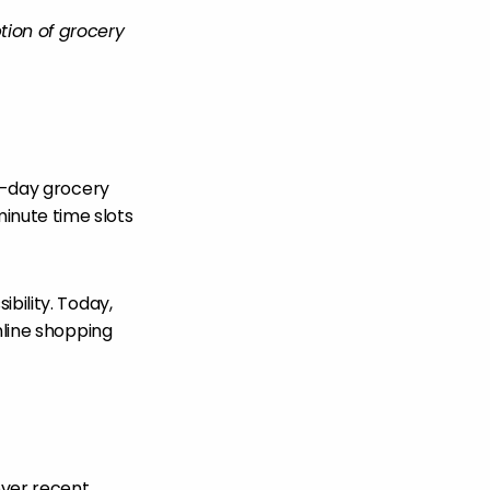
tion of grocery
wo-day grocery
nute time slots
bility. Today,
nline shopping
over recent