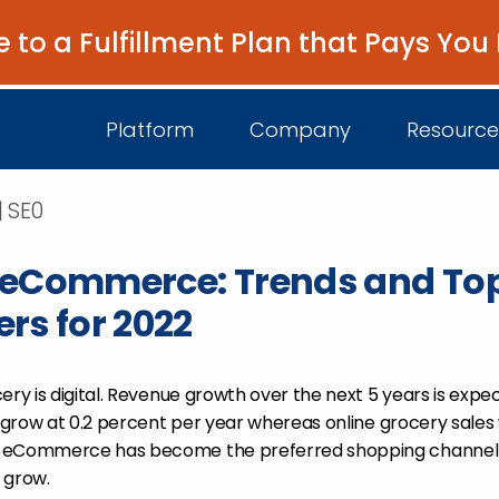
e to a Fulfillment Plan that Pays You
Platform
Company
Resource
| SE0
 eCommerce: Trends and To
About Us
I
rs for 2022
Platform Overview
Come Work wit
B
Unified Intelligence
Newsroom
D
ery is digital. Revenue growth over the next 5 years is expec
Events
l grow at 0.2 percent per year whereas online grocery sales 
y eCommerce has become the preferred shopping channel
y grow.