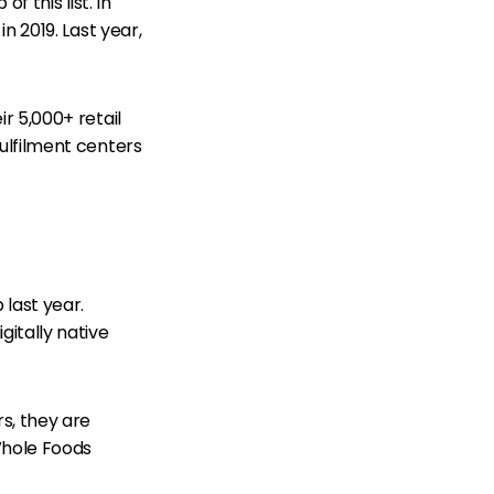
 this list. In
n 2019. Last year,
r 5,000+ retail
ulfilment centers
 last year.
itally native
, they are
Whole Foods