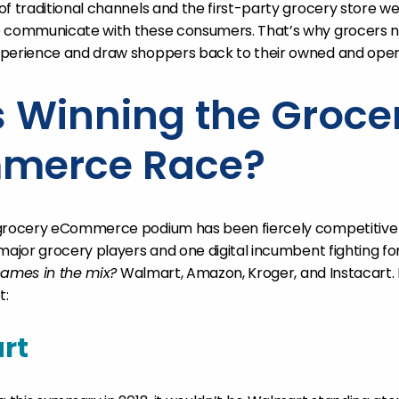
f traditional channels and the first-party grocery store we
o communicate with these consumers. That’s why grocers n
xperience and draw shoppers back to their owned and oper
 Winning the Groce
merce Race?
 grocery eCommerce podium has been fiercely competitive
major grocery players and one digital incumbent fighting for 
names in the mix?
Walmart, Amazon, Kroger, and Instacart.
t:
rt