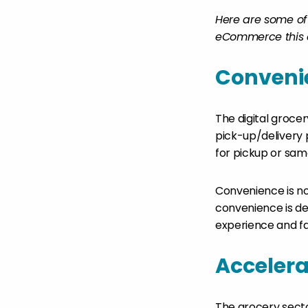
Here are some of 
eCommerce this 
Conveni
The digital groce
pick-up/delivery
for pickup or same
Convenience is no 
convenience is def
experience and fac
Accelera
The grocery secto