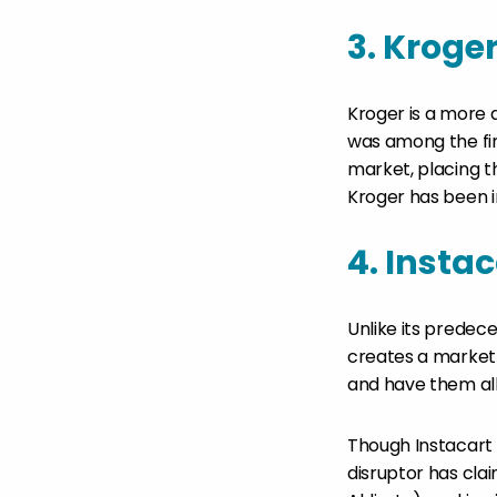
3. Kroge
Kroger is a more 
was among the fir
market, placing t
Kroger has been in
4. Instac
Unlike its predec
creates a market
and have them all 
Though Instacart
disruptor has clai