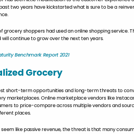
past two years have kickstarted what is sure to be a reinven
nce.
f grocery shoppers had used an online shopping service. 
d will continue to grow over the next ten years.
Maturity Benchmark Report 2021
lized Grocery
st short-term opportunities and long-term threats to con
ocery marketplaces. Online marketplace vendors like Instaca
umers to price-compare across multiple vendors and sourc
ferent places.
 seem like passive revenue, the threat is that many consu