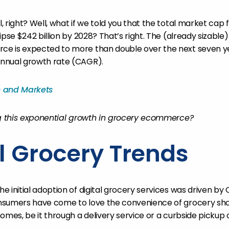
 right? Well, what if we told you that the total market cap f
ipse $242 billion by 2028? That’s right. The (already sizable
e is expected to more than double over the next seven ye
nnual growth rate (CAGR).
h and Markets
ng this exponential growth in grocery ecommerce?
al Grocery Trends
e initial adoption of digital grocery services was driven by
nsumers have come to love the convenience of grocery sh
omes, be it through a delivery service or a curbside pickup 