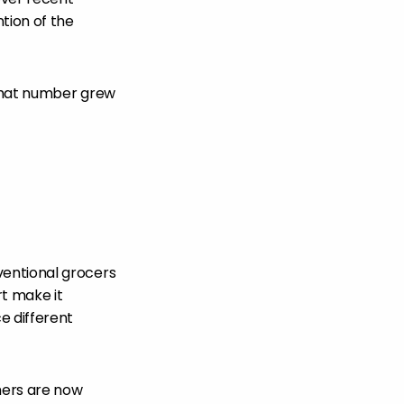
tion of the
That number grew
ventional grocers
rt make it
e different
mers are now