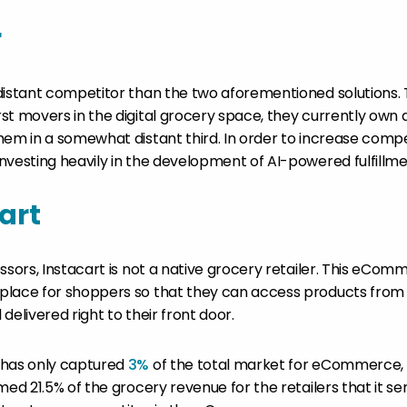
r
distant competitor than the two aforementioned solutions.
st movers in the digital grocery space, they currently own 
hem in a somewhat distant third. In order to increase compe
vesting heavily in the development of AI-powered fulfillment
art
essors, Instacart is not a native grocery retailer. This eCo
place for shoppers so that they can access products from
delivered right to their front door.
 has only captured
3%
of the total market for eCommerce, 
med 21.5% of the grocery revenue for the retailers that it se