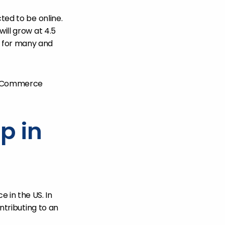
ted to be online.
will grow at 4.5
 for many and
y eCommerce
p in
 in the US. In
ontributing to an