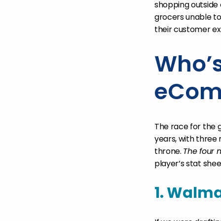
shopping outside o
grocers unable t
their customer e
Who’s
eCom
The race for the
years, with three 
throne.
The four 
player’s stat shee
1. Walma