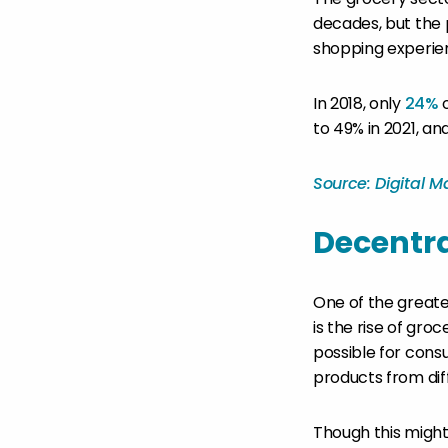
decades, but the 
shopping experie
In 2018, only
24%
o
to 49% in 2021, an
Source: Digital 
Decentra
One of the greate
is the rise of gr
possible for cons
products from dif
Though this might