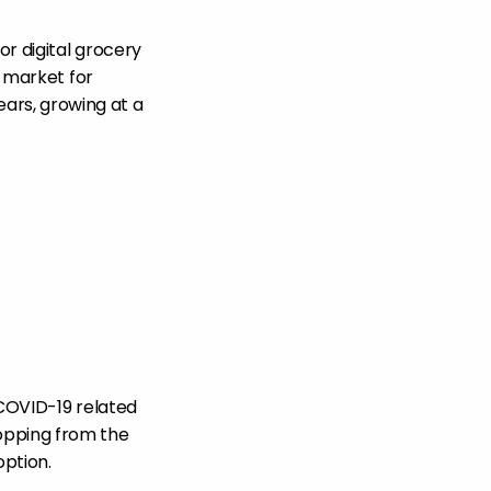
or digital grocery
) market for
ars, growing at a
 COVID-19 related
opping from the
option.