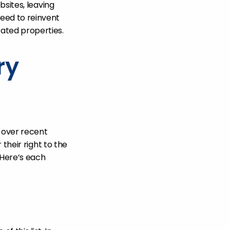
bsites, leaving
eed to reinvent
ated properties.
ry
 over recent
their right to the
 Here’s each