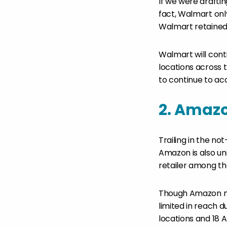
If we were draftin
fact, Walmart only
Walmart retained 
Walmart will cont
locations across 
to continue to a
2. Amaz
Trailing in the n
Amazon is also un
retailer among th
Though Amazon ma
limited in reach 
locations and 18 