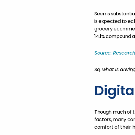
Seems substantial,
is expected to ecl
grocery ecommerc
14.1% compound a
Source: Researc
So, what is drivi
Digit
Though much of th
factors, many co
comfort of their h