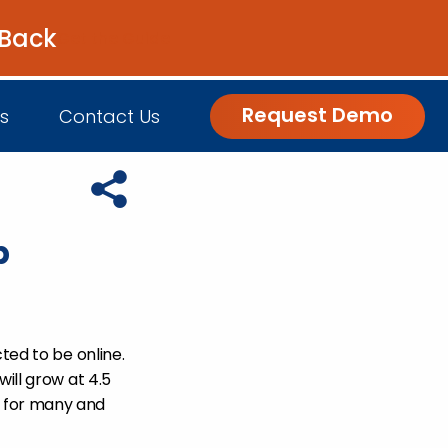
 Back
Get the Guide
Request Demo
s
Contact Us
Copy URL to clipboard
p
nsights
Customer Engagement
h Us
log
Commerce and Fulfillment
igital Grocer Podcast
ted to be online.
will grow at 4.5
 for many and