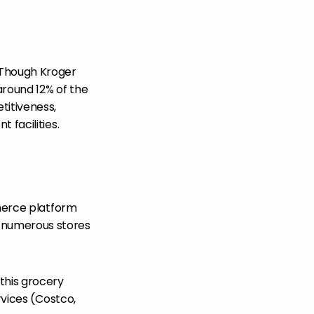
 Though Kroger
around 12% of the
titiveness,
 facilities.
mmerce platform
 numerous stores
this grocery
rvices (Costco,