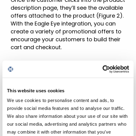
description page, they’ll see the available
offers attached to the product (Figure 2).
With the Eagle Eye integration, you can
create a variety of promotional offers to
encourage your customers to build their
cart and checkout.
Here are a few examples of offer types
that are possible:
Membership offers (e.g. employee
This website uses cookies
discounts, seniors discounts, etc.)
We use cookies to personalise content and ads, to
Item-level coupon offers (e.g. $1 off
provide social media features and to analyse our traffic.
item)
We also share information about your use of our site with
our social media, advertising and analytics partners who
Basket-level offers (e.g. category
may combine it with other information that you’ve
volume discounts)