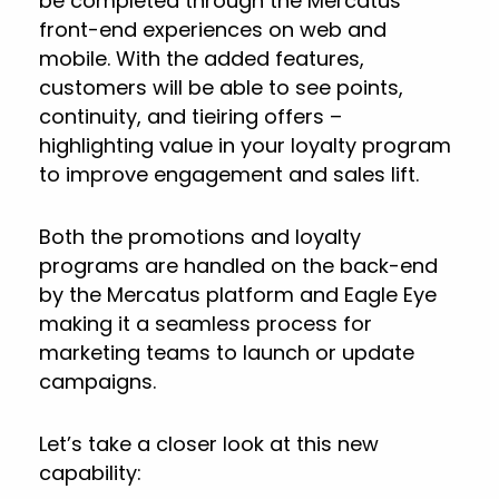
be completed through the Mercatus
front-end experiences on web and
mobile. With the added features,
customers will be able to see points,
continuity, and tieiring offers –
highlighting value in your loyalty program
to improve engagement and sales lift.
Both the promotions and loyalty
programs are handled on the back-end
by the Mercatus platform and Eagle Eye
making it a seamless process for
marketing teams to launch or update
campaigns.
Let’s take a closer look at this new
capability: