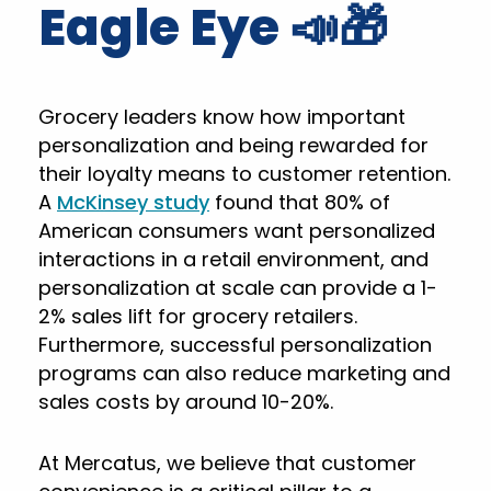
Eagle Eye 📣🎁
Grocery leaders know how important
personalization and being rewarded for
their loyalty means to customer retention.
A
McKinsey study
found that 80% of
American consumers want personalized
interactions in a retail environment, and
personalization at scale can provide a 1-
2% sales lift for grocery retailers.
Furthermore, successful personalization
programs can also reduce marketing and
sales costs by around 10-20%.
At Mercatus, we believe that customer