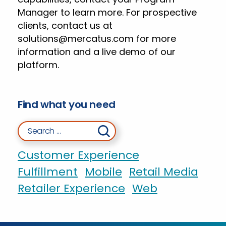
Manager to learn more. For prospective
clients, contact us at
solutions@mercatus.com
for more
information and a live demo of our
platform.
Find what you need
Search for:
Customer Experience
Fulfillment
Mobile
Retail Media
Retailer Experience
Web