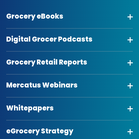
Grocery eBooks
Digital Grocer Podcasts
Grocery Retail Reports
Mercatus Webinars
Whitepapers
eGrocery Strategy