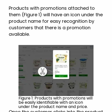
Products with promotions attached to
them (Figure 1) will have an icon under the
product name for easy recognition by
customers that there is a promotion
available.
Figure 1: Products with promotions will
be easily identifiable with an icon
under the product name and price.
Once the customer clicks into the product