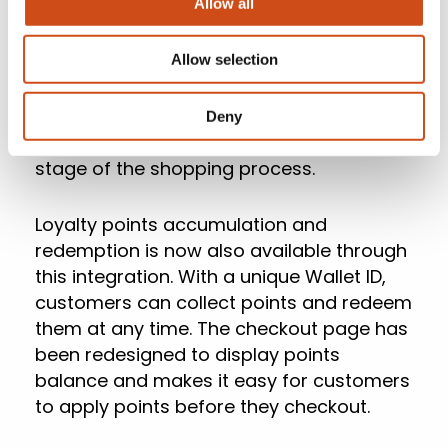
Allow all
With real-time cart updates (Figure 3),
customers will see exactly which
Allow selection
promotions have been applied and how
much money they’ll be saving. This is
particularly important as it will help
Deny
prevent cart abandonment at a critical
stage of the shopping process.
Loyalty points accumulation and
redemption is now also available through
this integration. With a unique Wallet ID,
customers can collect points and redeem
them at any time. The checkout page has
been redesigned to display points
balance and makes it easy for customers
to apply points before they checkout.