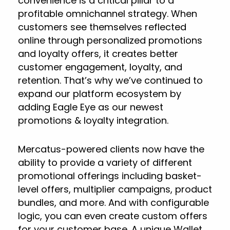
convenience is a critical pillar to a
profitable omnichannel strategy. When
customers see themselves reflected
online through personalized promotions
and loyalty offers, it creates better
customer engagement, loyalty, and
retention. That’s why we’ve continued to
expand our platform ecosystem by
adding Eagle Eye as our newest
promotions & loyalty integration.
Mercatus-powered clients now have the
ability to provide a variety of different
promotional offerings including basket-
level offers, multiplier campaigns, product
bundles, and more. And with configurable
logic, you can even create custom offers
for your customer base. A unique Wallet