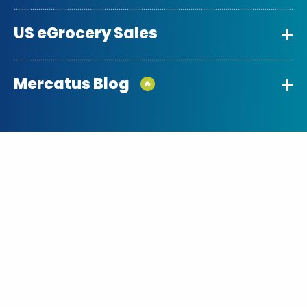
US eGrocery Sales
Mercatus Blog
🔥