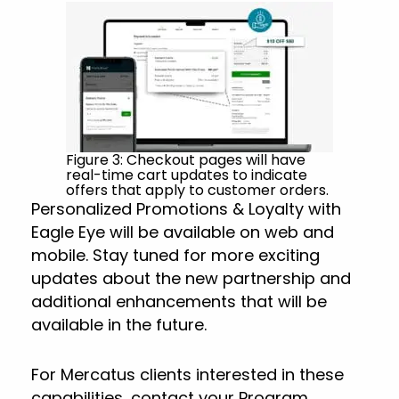
Figure 3: Checkout pages will have
real-time cart updates to indicate
offers that apply to customer orders.
Personalized Promotions & Loyalty with
Eagle Eye will be available on web and
mobile. Stay tuned for more exciting
updates about the new partnership and
additional enhancements that will be
available in the future.
For Mercatus clients interested in these
capabilities, contact your Program