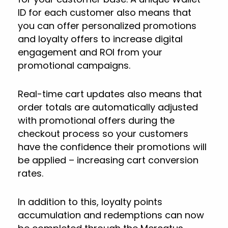
ID for each customer also means that
you can offer personalized promotions
and loyalty offers to increase digital
engagement and ROI from your
promotional campaigns.
Real-time cart updates also means that
order totals are automatically adjusted
with promotional offers during the
checkout process so your customers
have the confidence their promotions will
be applied – increasing cart conversion
rates.
In addition to this, loyalty points
accumulation and redemptions can now