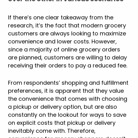
If there’s one clear takeaway from the
research, it’s the fact that modern grocery
customers are always looking to maximize
convenience and lower costs. However,
since a majority of online grocery orders
are planned, customers are willing to delay
receiving their orders to pay a reduced fee.
From respondents’ shopping and fulfillment
preferences, it is apparent that they value
the convenience that comes with choosing
a pickup or delivery option, but are also
constantly on the lookout for ways to save
on explicit costs that pickup or delivery
inevitably come with. Therefore,