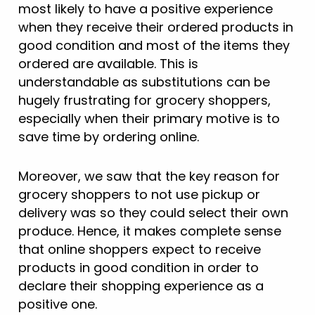
most likely to have a positive experience
when they receive their ordered products in
good condition and most of the items they
ordered are available. This is
understandable as substitutions can be
hugely frustrating for grocery shoppers,
especially when their primary motive is to
save time by ordering online.
Moreover, we saw that the key reason for
grocery shoppers to not use pickup or
delivery was so they could select their own
produce. Hence, it makes complete sense
that online shoppers expect to receive
products in good condition in order to
declare their shopping experience as a
positive one.