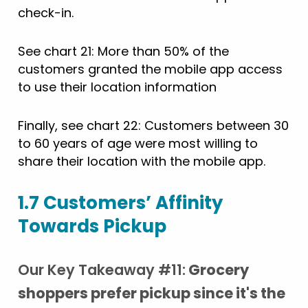
check-in.
See chart 21: More than 50% of the
customers granted the mobile app access
to use their location information
Finally, see chart 22: Customers between 30
to 60 years of age were most willing to
share their location with the mobile app.
1.7 Customers’ Affinity
Towards Pickup
Our Key Takeaway #11:
Grocery
shoppers prefer pickup since it's the