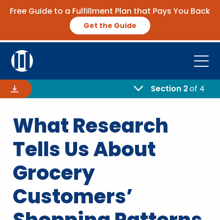
Free Guide to a Fulfillment Plan that Pays You Back
Get the Guide
Open
Platform
Section 2
of 4
Company
What Research
Resources
Tells Us About
Contact Us
Grocery
Customers’
Request Demo