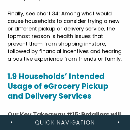
Finally, see chart 34: Among what would
cause households to consider trying a new
or different pickup or delivery service, the
topmost reason is health issues that
prevent them from shopping in-store,
followed by financial incentives and hearing
a positive experience from friends or family.
1.9 Households’ Intended
Usage of eGrocery Pickup
and Delivery Services
Our Key Takeaway #15:
Retailers will
QUICK NAVIGATION
need to work harder to attract and