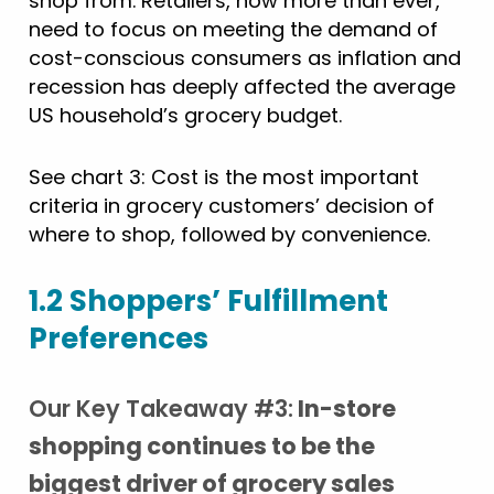
shop from. Retailers, now more than ever,
need to focus on meeting the demand of
cost-conscious consumers as inflation and
recession has deeply affected the average
US household’s grocery budget.
See chart 3: Cost is the most important
criteria in grocery customers’ decision of
where to shop, followed by convenience.
1.2 Shoppers’ Fulfillment
Preferences
Our Key Takeaway #3:
In-store
shopping continues to be the
biggest driver of grocery sales