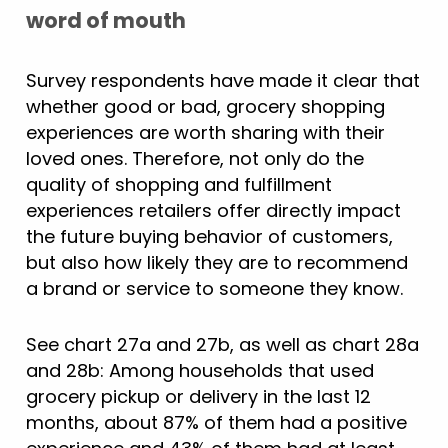
word of mouth
Survey respondents have made it clear that
whether good or bad, grocery shopping
experiences are worth sharing with their
loved ones. Therefore, not only do the
quality of shopping and fulfillment
experiences retailers offer directly impact
the future buying behavior of customers,
but also how likely they are to recommend
a brand or service to someone they know.
See chart 27a and 27b, as well as chart 28a
and 28b: Among households that used
grocery pickup or delivery in the last 12
months, about 87% of them had a positive