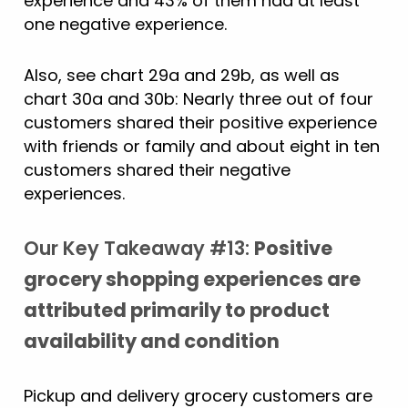
experience and 43% of them had at least
one negative experience.
Also, see chart 29a and 29b, as well as
chart 30a and 30b: Nearly three out of four
customers shared their positive experience
with friends or family and about eight in ten
customers shared their negative
experiences.
Our Key Takeaway #13:
Positive
grocery shopping experiences are
attributed primarily to product
availability and condition
Pickup and delivery grocery customers are