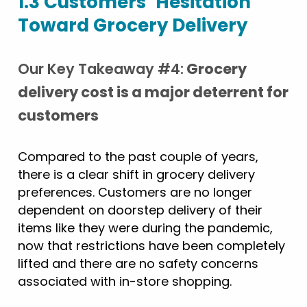
1.3 Customers’ Hesitation
Toward Grocery Delivery
Our Key Takeaway #4:
Grocery
delivery cost is a major deterrent for
customers
Compared to the past couple of years,
there is a clear shift in grocery delivery
preferences. Customers are no longer
dependent on doorstep delivery of their
items like they were during the pandemic,
now that restrictions have been completely
lifted and there are no safety concerns
associated with in-store shopping.