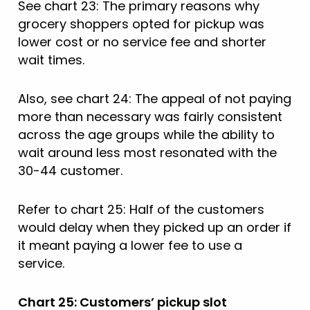
See chart 23: The primary reasons why
grocery shoppers opted for pickup was
lower cost or no service fee and shorter
wait times.
Also, see chart 24: The appeal of not paying
more than necessary was fairly consistent
across the age groups while the ability to
wait around less most resonated with the
30-44 customer.
Refer to chart 25: Half of the customers
would delay when they picked up an order if
it meant paying a lower fee to use a
service.
Chart 25: Customers’ pickup slot