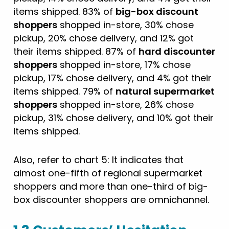
items shipped. 83% of
big-box discount
shoppers
shopped in-store, 30% chose
pickup, 20% chose delivery, and 12% got
their items shipped. 87% of
hard discounter
shoppers
shopped in-store, 17% chose
pickup, 17% chose delivery, and 4% got their
items shipped. 79% of
natural supermarket
shoppers
shopped in-store, 26% chose
pickup, 31% chose delivery, and 10% got their
items shipped.
Also, refer to chart 5: It indicates that
almost one-fifth of regional supermarket
shoppers and more than one-third of big-
box discounter shoppers are omnichannel.