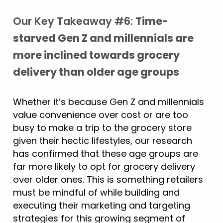
Our Key Takeaway #6:
Time-
starved Gen Z and millennials are
more inclined towards grocery
delivery than older age groups
Whether it’s because Gen Z and millennials
value convenience over cost or are too
busy to make a trip to the grocery store
given their hectic lifestyles, our research
has confirmed that these age groups are
far more likely to opt for grocery delivery
over older ones. This is something retailers
must be mindful of while building and
executing their marketing and targeting
strategies for this growing segment of