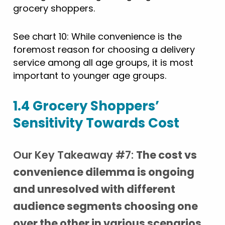
grocery shoppers.
See chart 10: While convenience is the
foremost reason for choosing a delivery
service among all age groups, it is most
important to younger age groups.
1.4 Grocery Shoppers’
Sensitivity Towards Cost
Our Key Takeaway #7:
The cost vs
convenience dilemma is ongoing
and unresolved with different
audience segments choosing one
over the other in various scenarios