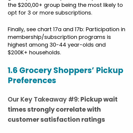
the $200,00+ group being the most likely to
opt for 3 or more subscriptions.
Finally, see chart 17a and 17b: Participation in
membership/subscription programs is
highest among 30-44 year-olds and
$200K+ households.
1.6 Grocery Shoppers’ Pickup
Preferences
Our Key Takeaway #9:
Pickup wait
times strongly correlate with
customer satisfaction ratings