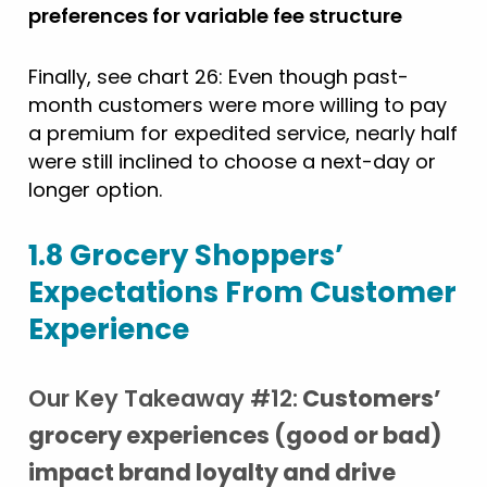
preferences for variable fee structure
Finally, see chart 26: Even though past-
month customers were more willing to pay
a premium for expedited service, nearly half
were still inclined to choose a next-day or
longer option.
1.8 Grocery Shoppers’
Expectations From Customer
Experience
Our Key Takeaway #12:
Customers’
grocery experiences (good or bad)
impact brand loyalty and drive