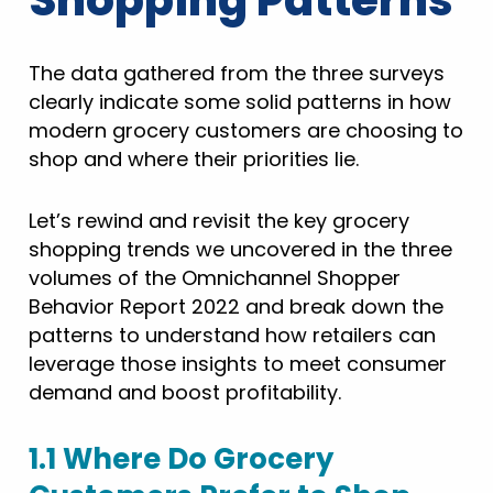
Shopping Patterns
The data gathered from the three surveys
clearly indicate some solid patterns in how
modern grocery customers are choosing to
shop and where their priorities lie.
Let’s rewind and revisit the key grocery
shopping trends we uncovered in the three
volumes of the Omnichannel Shopper
Behavior Report 2022 and break down the
patterns to understand how retailers can
leverage those insights to meet consumer
demand and boost profitability.
1.1 Where Do Grocery