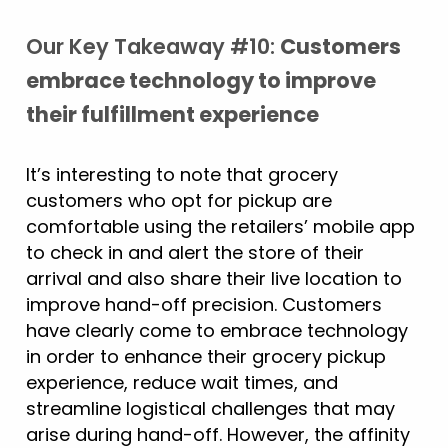
Our Key Takeaway #10:
Customers
embrace technology to improve
their fulfillment experience
It’s interesting to note that grocery
customers who opt for pickup are
comfortable using the retailers’ mobile app
to check in and alert the store of their
arrival and also share their live location to
improve hand-off precision. Customers
have clearly come to embrace technology
in order to enhance their grocery pickup
experience, reduce wait times, and
streamline logistical challenges that may
arise during hand-off. However, the affinity