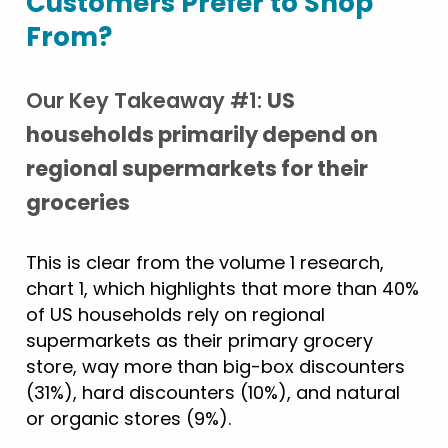
Customers Prefer to Shop
From?
Our Key Takeaway #1:
US
households primarily depend on
regional supermarkets for their
groceries
This is clear from the volume 1 research,
chart 1, which highlights that more than 40%
of US households rely on regional
supermarkets as their primary grocery
store, way more than big-box discounters
(31%), hard discounters (10%), and natural
or organic stores (9%).