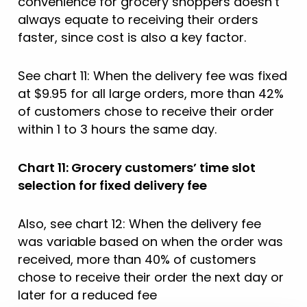
convenience for grocery shoppers doesn’t
always equate to receiving their orders
faster, since cost is also a key factor.
See chart 11: When the delivery fee was fixed
at $9.95 for all large orders, more than 42%
of customers chose to receive their order
within 1 to 3 hours the same day.
Chart 11: Grocery customers’ time slot
selection for fixed delivery fee
Also, see chart 12: When the delivery fee
was variable based on when the order was
received, more than 40% of customers
chose to receive their order the next day or
later for a reduced fee