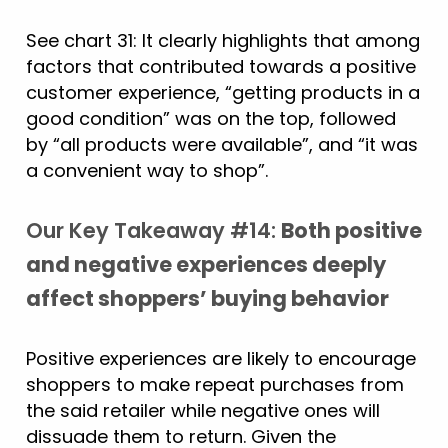
See chart 31: It clearly highlights that among
factors that contributed towards a positive
customer experience, “getting products in a
good condition” was on the top, followed
by “all products were available”, and “it was
a convenient way to shop”.
Our Key Takeaway #14:
Both positive
and negative experiences deeply
affect shoppers’ buying behavior
Positive experiences are likely to encourage
shoppers to make repeat purchases from
the said retailer while negative ones will
dissuade them to return. Given the