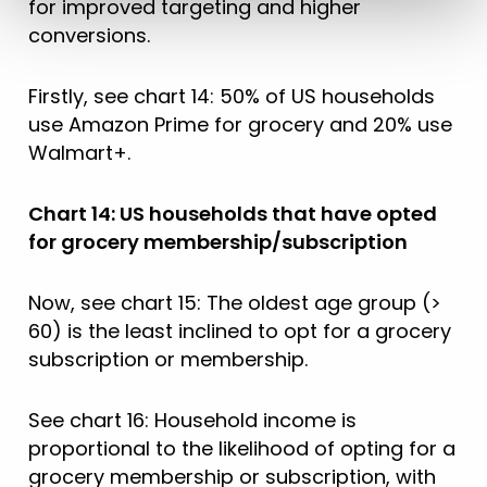
for improved targeting and higher
conversions.
Firstly, see chart 14: 50% of US households
use Amazon Prime for grocery and 20% use
Walmart+.
Chart 14: US households that have opted
for grocery membership/subscription
Now, see chart 15: The oldest age group (>
60) is the least inclined to opt for a grocery
subscription or membership.
See chart 16: Household income is
proportional to the likelihood of opting for a
grocery membership or subscription, with