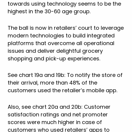
towards using technology seems to be the
highest in the 30-60 age group.
The ball is now in retailers’ court to leverage
modern technologies to build integrated
platforms that overcome all operational
issues and deliver delightful grocery
shopping and pick-up experiences.
See chart 19a and 19b: To notify the store of
their arrival, more than 48% of the
customers used the retailer’s mobile app.
Also, see chart 20a and 20b: Customer
satisfaction ratings and net promoter
scores were much higher in case of
customers who used retailers’ apps to