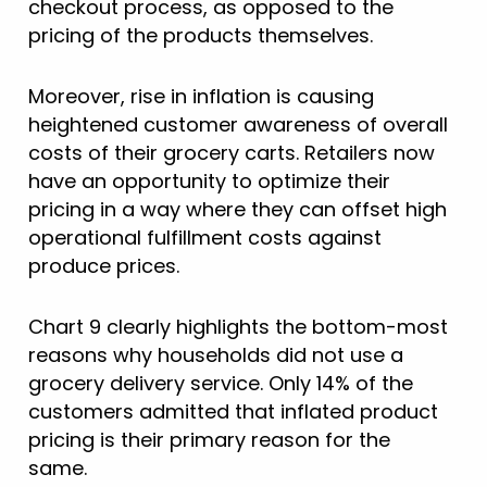
checkout process, as opposed to the
pricing of the products themselves.
Moreover, rise in inflation is causing
heightened customer awareness of overall
costs of their grocery carts. Retailers now
have an opportunity to optimize their
pricing in a way where they can offset high
operational fulfillment costs against
produce prices.
Chart 9 clearly highlights the bottom-most
reasons why households did not use a
grocery delivery service. Only 14% of the
customers admitted that inflated product
pricing is their primary reason for the
same.