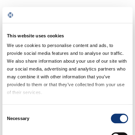
Chart 12: Grocery customers’ time slot
selection for variable delivery fee
Take a look at chart 13: Most customers are
This website uses cookies
willing to receive their orders later for a
We use cookies to personalise content and ads, to
reduced delivery fee.
provide social media features and to analyse our traffic.
We also share information about your use of our site with
Chart 13: Grocery customers’ delivery time
our social media, advertising and analytics partners who
slot selection
may combine it with other information that you’ve
provided to them or that they’ve collected from your use
1.5 Grocery Shoppers’
of their services.
Subscription and
If you decline all cookies, some of the features of this
Consent
Membership Preferences
website, such as video content, will not display correctly.
Necessary
Selection
Our Key Takeaway #8:
High-income