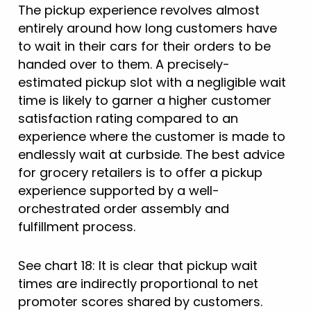
The pickup experience revolves almost
entirely around how long customers have
to wait in their cars for their orders to be
handed over to them. A precisely-
estimated pickup slot with a negligible wait
time is likely to garner a higher customer
satisfaction rating compared to an
experience where the customer is made to
endlessly wait at curbside. The best advice
for grocery retailers is to offer a pickup
experience supported by a well-
orchestrated order assembly and
fulfillment process.
See chart 18: It is clear that pickup wait
times are indirectly proportional to net
promoter scores shared by customers.