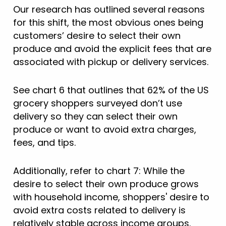
Our research has outlined several reasons
for this shift, the most obvious ones being
customers’ desire to select their own
produce and avoid the explicit fees that are
associated with pickup or delivery services.
See chart 6 that outlines that 62% of the US
grocery shoppers surveyed don’t use
delivery so they can select their own
produce or want to avoid extra charges,
fees, and tips.
Additionally, refer to chart 7: While the
desire to select their own produce grows
with household income, shoppers' desire to
avoid extra costs related to delivery is
relatively stable across income groups.