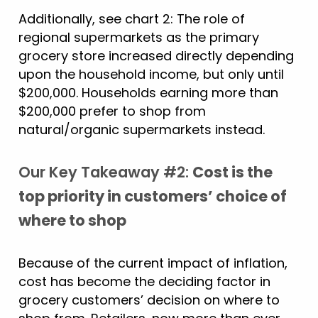
Additionally, see chart 2: The role of
regional supermarkets as the primary
grocery store increased directly depending
upon the household income, but only until
$200,000. Households earning more than
$200,000 prefer to shop from
natural/organic supermarkets instead.
Our Key Takeaway #2:
Cost is the
top priority in customers’ choice of
where to shop
Because of the current impact of inflation,
cost has become the deciding factor in
grocery customers’ decision on where to