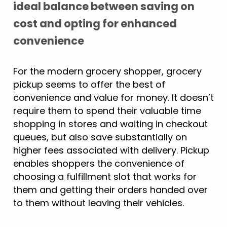
ideal balance between saving on
cost and opting for enhanced
convenience
For the modern grocery shopper, grocery
pickup seems to offer the best of
convenience and value for money. It doesn’t
require them to spend their valuable time
shopping in stores and waiting in checkout
queues, but also save substantially on
higher fees associated with delivery. Pickup
enables shoppers the convenience of
choosing a fulfillment slot that works for
them and getting their orders handed over
to them without leaving their vehicles.