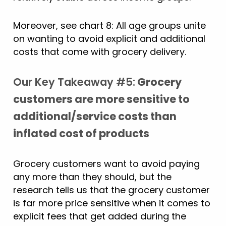
Moreover, see chart 8: All age groups unite
on wanting to avoid explicit and additional
costs that come with grocery delivery.
Our Key Takeaway #5:
Grocery
customers are more sensitive to
additional/service costs than
inflated cost of products
Grocery customers want to avoid paying
any more than they should, but the
research tells us that the grocery customer
is far more price sensitive when it comes to
explicit fees that get added during the