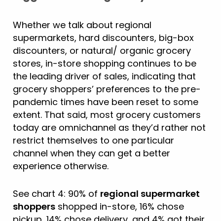
Whether we talk about regional
supermarkets, hard discounters, big-box
discounters, or natural/ organic grocery
stores, in-store shopping continues to be
the leading driver of sales, indicating that
grocery shoppers’ preferences to the pre-
pandemic times have been reset to some
extent. That said, most grocery customers
today are omnichannel as they’d rather not
restrict themselves to one particular
channel when they can get a better
experience otherwise.
See chart 4: 90% of
regional supermarket
shoppers
shopped in-store, 16% chose
pickup, 14% chose delivery, and 4% got their