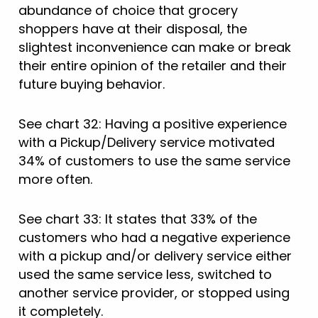
abundance of choice that grocery
shoppers have at their disposal, the
slightest inconvenience can make or break
their entire opinion of the retailer and their
future buying behavior.
See chart 32: Having a positive experience
with a Pickup/Delivery service motivated
34% of customers to use the same service
more often.
See chart 33: It states that 33% of the
customers who had a negative experience
with a pickup and/or delivery service either
used the same service less, switched to
another service provider, or stopped using
it completely.