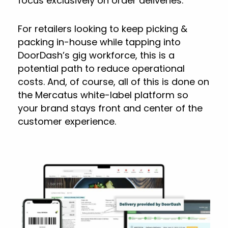
focus exclusively on order deliveries.
For retailers looking to keep picking &
packing in-house while tapping into
DoorDash’s gig workforce, this is a
potential path to reduce operational
costs. And, of course, all of this is done on
the Mercatus white-label platform so
your brand stays front and center of the
customer experience.