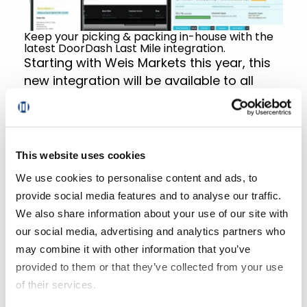
Keep your picking & packing in-house with the
latest DoorDash Last Mile integration.
Starting with Weis Markets this year, this
new integration will be available to all
Mercatus-powered retailers who contract
with DoorDash. Retailers will be required
to use a Mercatus-approved pick solution
to ensure a smooth order fulfillment and
This website uses cookies
delivery experience.
We use cookies to personalise content and ads, to
provide social media features and to analyse our traffic.
For existing clients, reach out to your
We also share information about your use of our site with
Program Manager for an exploratory call
our social media, advertising and analytics partners who
to discuss configuration requirements.
may combine it with other information that you’ve
For prospective clients, contact us at
provided to them or that they’ve collected from your use
solutions@mercatus.com
to discuss how
of their services.
this solution may work for your business.