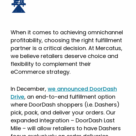
🛣️
When it comes to achieving omnichannel
profitability, choosing the right fulfillment
partner is a critical decision. At Mercatus,
we believe retailers deserve choice and
flexibility to complement their
eCommerce strategy.
In December,
we announced DoorDash
Drive
, an end-to-end fulfillment option
where DoorDash shoppers (i.e. Dashers)
pick, pack, and deliver your orders. Our
expanded integration – DoorDash Last
Mile – will allow retailers to have Dashers