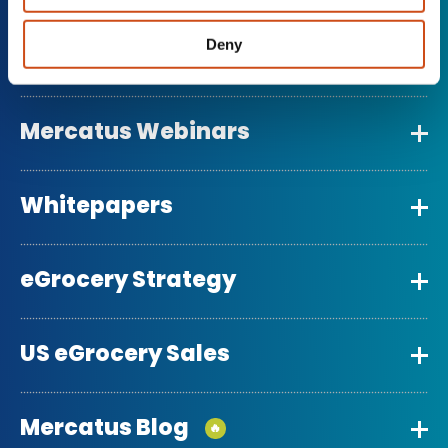
Deny
Grocery Retail Reports
Mercatus Webinars
Whitepapers
eGrocery Strategy
US eGrocery Sales
Mercatus Blog
🔥