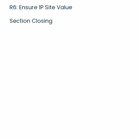
R6: Ensure 1P Site Value
Section Closing