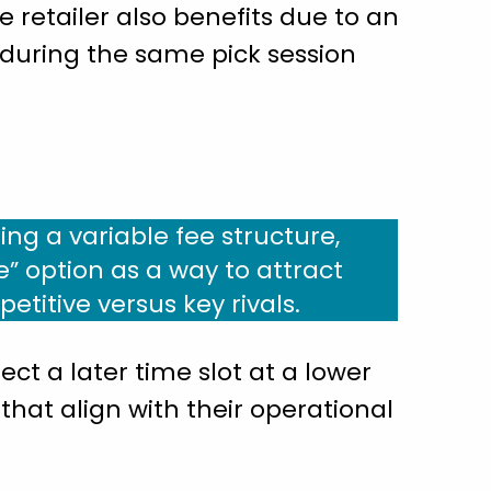
e retailer also benefits due to an
 during the same pick session
ing a variable fee structure,
e” option as a way to attract
itive versus key rivals.
ect a later time slot at a lower
 that align with their operational