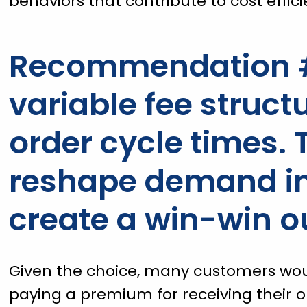
behaviors that contribute to cost effici
Recommendation #
variable fee struc
order cycle times. 
reshape demand in
create a win-win 
Given the choice, many customers would
paying a premium for receiving their o