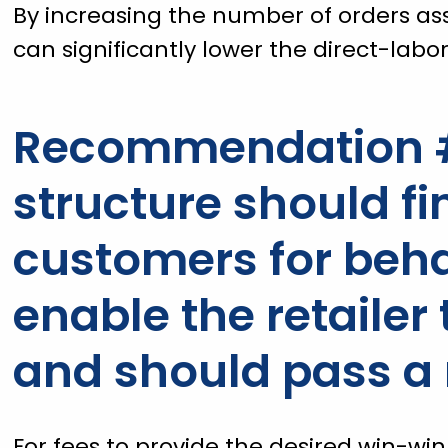
By increasing the number of orders as
can significantly lower the direct-labor
Recommendation #
structure should fi
customers for beha
enable the retailer
and should pass a 
For fees to provide the desired win-wi