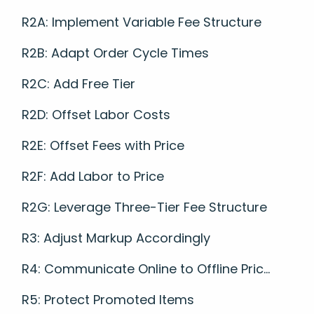
R2A: Implement Variable Fee Structure
R2B: Adapt Order Cycle Times
R2C: Add Free Tier
R2D: Offset Labor Costs
R2E: Offset Fees with Price
R2F: Add Labor to Price
R2G: Leverage Three-Tier Fee Structure
R3: Adjust Markup Accordingly
R4: Communicate Online to Offline Pric...
R5: Protect Promoted Items