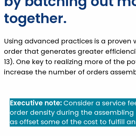
by batching out mo
together.
Using advanced practices is a proven w
order that generates greater efficienc
13). One key to realizing more of the po
increase the number of orders assembl
Executive note:
Consider a service fe
order density during the assembling a
as offset some of the cost to fulfill a