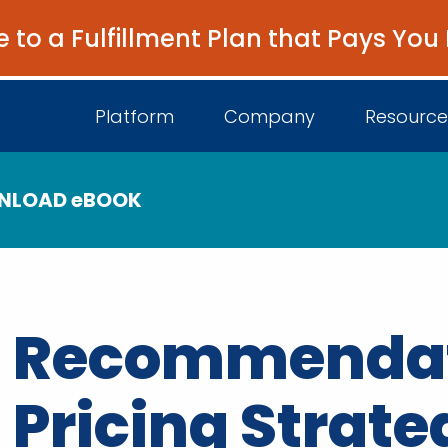
e to a Fulfillment Plan that Pays You
Platform
Company
Resource
NLOAD eBOOK
About Us
I
Platform Overview
Come Work wit
B
Unified Intelligence
Recommendati
Newsroom
D
Events
Pricing Strate