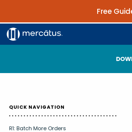
Free Guid
DOW
QUICK NAVIGATION
R1: Batch More Orders