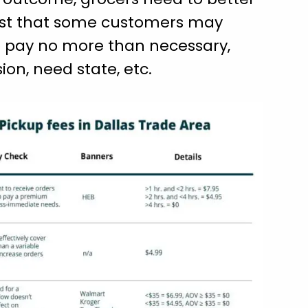
 cost that some customers may
to pay no more than necessary,
ion, need state, etc.