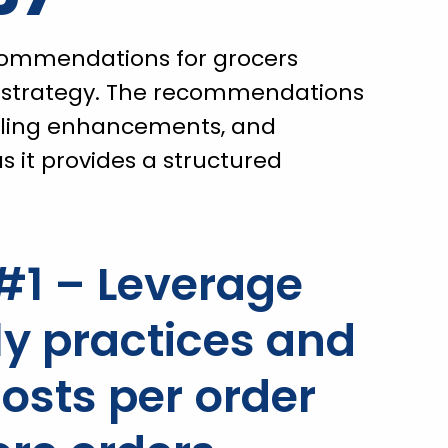
commendations for grocers
r strategy. The recommendations
deling enhancements, and
s it provides a structured
1 – Leverage
 practices and
osts per order