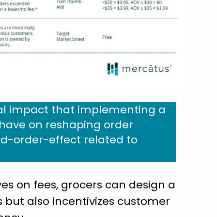
al impact that implementing a
l have on reshaping order
-order-effect related to
s on fees, grocers can design a
s but also incentivizes customer