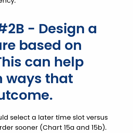
ency.
2B - Design a
ture based on
This can help
 ways that
outcome.
 select a later time slot versus
rder sooner (Chart 15a and 15b).