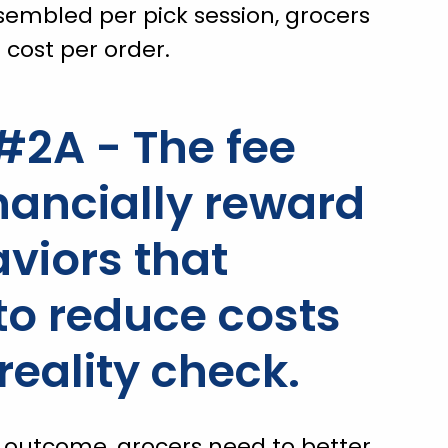
sembled per pick session, grocers
 cost per order.
2A - The fee
nancially reward
viors that
 to reduce costs
reality check.
n outcome, grocers need to better