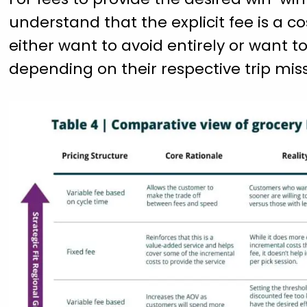
understand that the explicit fee is a
either want to avoid entirely or want 
depending on their respective trip miss