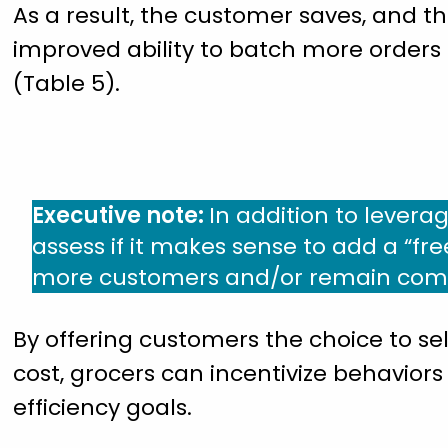
As a result, the customer saves, and th
improved ability to batch more orders
(Table 5).
Executive note:
In addition to leverag
assess if it makes sense to add a “fre
more customers and/or remain compet
By offering customers the choice to sel
cost, grocers can incentivize behaviors
efficiency goals.