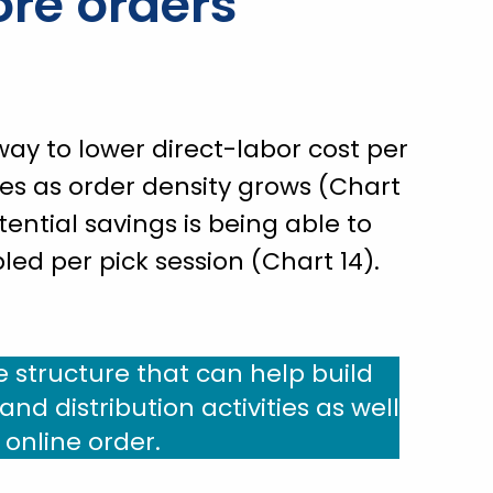
re orders
ay to lower direct-labor cost per
ies as order density grows (Chart
tential savings is being able to
ed per pick session (Chart 14).
e structure that can help build
nd distribution activities as well
n online order.