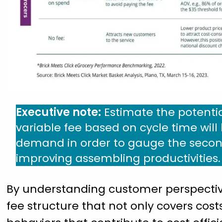
Executive note:
Estimate the potenti
variable fee based on cycle time wil
demand in order to gauge the second
improving assembling productivities.
By understanding customer perspective
fee structure that not only covers cost