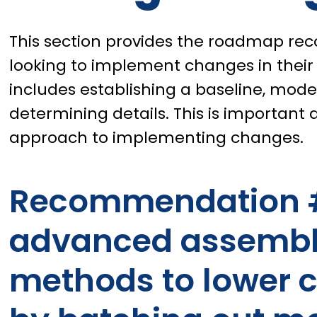
This section provides the roadmap re
looking to implement changes in thei
includes establishing a baseline, mo
determining details. This is important a
approach to implementing changes.
Recommendation #
advanced assembly
methods to lower c