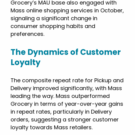
Grocery’s MAU base also engaged with
Mass online shopping services in October,
signaling a significant change in
consumer shopping habits and
preferences.
The Dynamics of Customer
Loyalty
The composite repeat rate for Pickup and
Delivery improved significantly, with Mass
leading the way. Mass outperformed
Grocery in terms of year-over-year gains
in repeat rates, particularly in Delivery
orders, suggesting a stronger customer
loyalty towards Mass retailers.