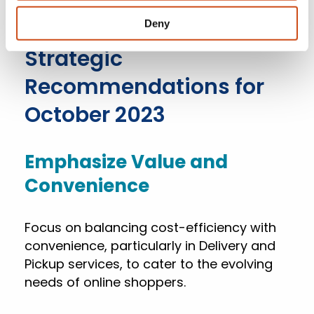
substantial 680 basis point increase
compared to last year.
Deny
Strategic
Recommendations for
October 2023
Emphasize Value and
Convenience
Focus on balancing cost-efficiency with
convenience, particularly in Delivery and
Pickup services, to cater to the evolving
needs of online shoppers.