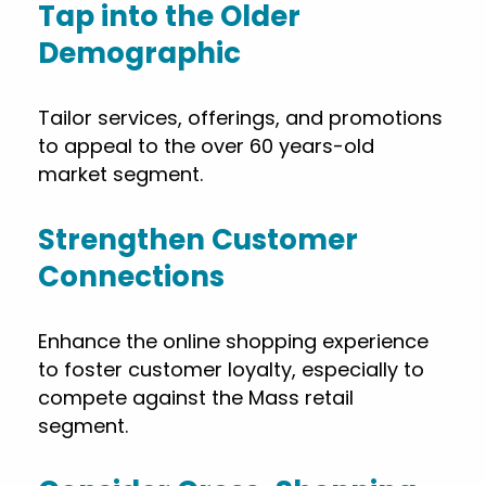
Tap into the Older
Demographic
Tailor services, offerings, and promotions
to appeal to the over 60 years-old
market segment.
Strengthen Customer
Connections
Enhance the online shopping experience
to foster customer loyalty, especially to
compete against the Mass retail
segment.