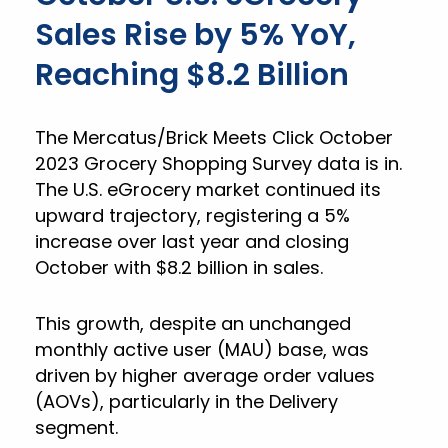
Sales Rise by 5% YoY,
Reaching $8.2 Billion
The Mercatus/Brick Meets Click October
2023 Grocery Shopping Survey data is in.
The U.S. eGrocery market continued its
upward trajectory, registering a 5%
increase over last year and closing
October with $8.2 billion in sales.
This growth, despite an unchanged
monthly active user (MAU) base, was
driven by higher average order values
(AOVs), particularly in the Delivery
segment.