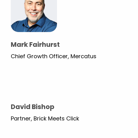
Mark Fairhurst
Chief Growth Officer, Mercatus
David Bishop
Partner, Brick Meets Click