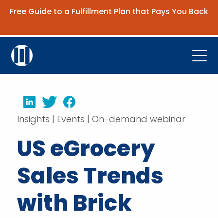
Free Guide to a Fulfillment Plan that Pays You Back
Get the Guide
Open
Platform
LinkedIn
Twitter
Facebook
Company
Insights | Events | On-demand webinar
Resources
US eGrocery
Contact Us
Sales Trends
Request Demo
with Brick