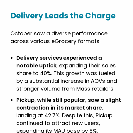
Delivery Leads the Charge
October saw a diverse performance
across various eGrocery formats:
Delivery services experienced a
notable uptick
, expanding their sales
share to 40%. This growth was fueled
by a substantial increase in AOVs and
stronger volume from Mass retailers.
Pickup, while still popular, saw a slight
contraction in its market share
,
landing at 42.7%. Despite this, Pickup
continued to attract new users,
expanding its MAU base by 6%.