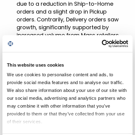
due to a reduction in Ship-to-Home
orders and a slight drop in Pickup
orders. Contrarily, Delivery orders saw
growth, significantly supported by
increased volume from Mass retailers.
Delivery’s share of sales grew by 260
basis points to 40%
, while Pickup’s
share decreased by 130 basis points to
This website uses cookies
42.7%, and Ship-to-Home’s share
We use cookies to personalise content and ads, to
reduced by 140 basis points to 17.3%.
provide social media features and to analyse our traffic.
The total number of households (HHs)
We also share information about your use of our site with
receiving online grocery orders
our social media, advertising and analytics partners who
remained relatively stable compared to
may combine it with other information that you’ve
the previous year. However, Pickup and
provided to them or that they’ve collected from your use
Delivery formats showed better
of their services.
performance than Ship-to-Home, with