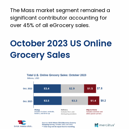
The Mass market segment remained a
significant contributor accounting for
over 45% of all eGrocery sales.
October 2023 US Online
Grocery Sales