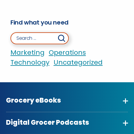
Find what you need
Search for:
Marketing
Operations
Technology
Uncategorized
Grocery eBooks
Digital Grocer Podcasts