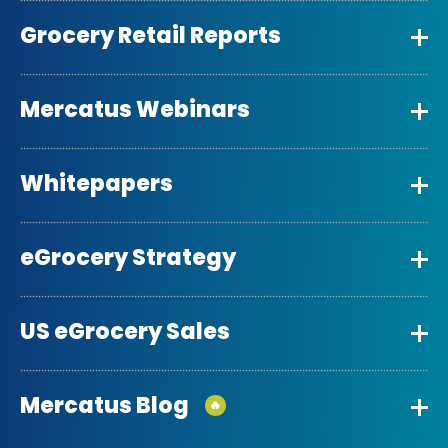
Grocery Retail Reports
Mercatus Webinars
Whitepapers
eGrocery Strategy
US eGrocery Sales
Mercatus Blog
🔥