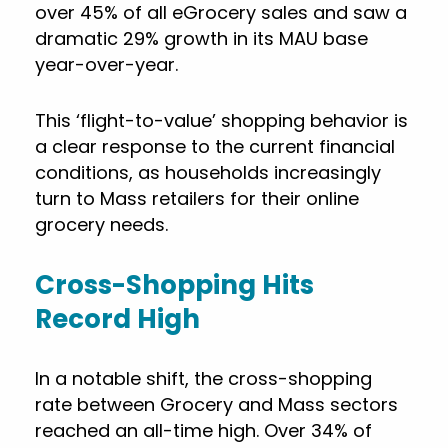
over 45% of all eGrocery sales and saw a
dramatic 29% growth in its MAU base
year-over-year.
This ‘flight-to-value’ shopping behavior is
a clear response to the current financial
conditions, as households increasingly
turn to Mass retailers for their online
grocery needs.
Cross-Shopping Hits
Record High
In a notable shift, the cross-shopping
rate between Grocery and Mass sectors
reached an all-time high. Over 34% of