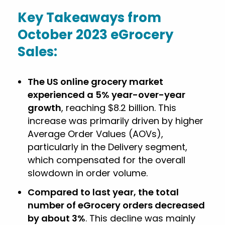
Key Takeaways from
October 2023 eGrocery
Sales:
The US online grocery market
experienced a 5% year-over-year
growth
, reaching $8.2 billion. This
increase was primarily driven by higher
Average Order Values (AOVs),
particularly in the Delivery segment,
which compensated for the overall
slowdown in order volume.
Compared to last year, the total
number of eGrocery orders decreased
by about 3%
. This decline was mainly