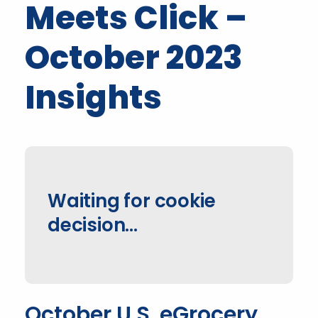
Meets Click –
October 2023
Insights
Waiting for cookie
decision...
October U.S. eGrocery