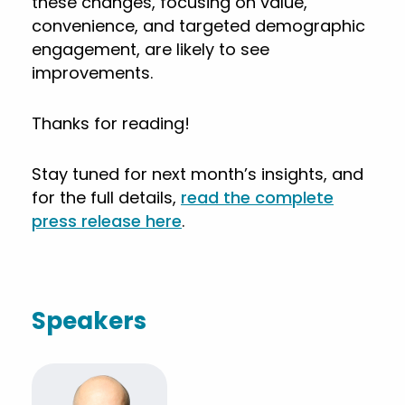
these changes, focusing on value,
convenience, and targeted demographic
engagement, are likely to see
improvements.
Thanks for reading!
Stay tuned for next month’s insights, and
for the full details,
read the complete
press release here
.
Speakers