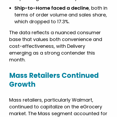
Ship-to-Home faced a decline
, both in
terms of order volume and sales share,
which dropped to 17.3%.
The data reflects a nuanced consumer
base that values both convenience and
cost-effectiveness, with Delivery
emerging as a strong contender this
month.
Mass Retailers Continued
Growth
Mass retailers, particularly Walmart,
continued to capitalize on the eGrocery
market. The Mass segment accounted for