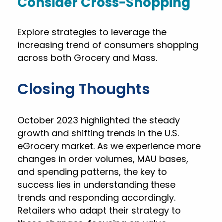
Consider Cross-Shopping
Explore strategies to leverage the
increasing trend of consumers shopping
across both Grocery and Mass.
Closing Thoughts
October 2023 highlighted the steady
growth and shifting trends in the U.S.
eGrocery market. As we experience more
changes in order volumes, MAU bases,
and spending patterns, the key to
success lies in understanding these
trends and responding accordingly.
Retailers who adapt their strategy to