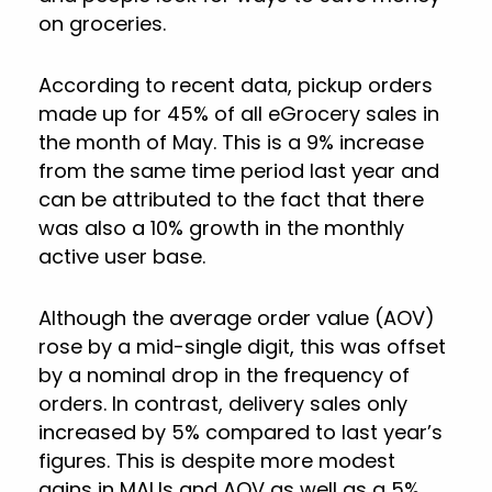
on groceries.
According to recent data, pickup orders
made up for 45% of all eGrocery sales in
the month of May. This is a 9% increase
from the same time period last year and
can be attributed to the fact that there
was also a 10% growth in the monthly
active user base.
Although the average order value (AOV)
rose by a mid-single digit, this was offset
by a nominal drop in the frequency of
orders. In contrast, delivery sales only
increased by 5% compared to last year’s
figures. This is despite more modest
gains in MAUs and AOV as well as a 5%