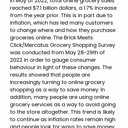
In May of 2022, total online grocery sales
reached $7.1 billion dollars, a 1.7% increase
from the year prior. This is in part due to
inflation, which has led many customers
to change where and how they purchase
groceries online. The Brick Meets
Click/Mercatus Grocery Shopping Survey
was conducted from May 28-29th of
2022 in order to gauge consumer
behaviour in light of these changes. The
results showed that people are
increasingly turning to online grocery
shopping as a way to save money. In
addition, many people are using online
grocery services as a way to avoid going
to the store altogether. This trend is likely
to continue as inflation rates remain high
and people look for ways to save money