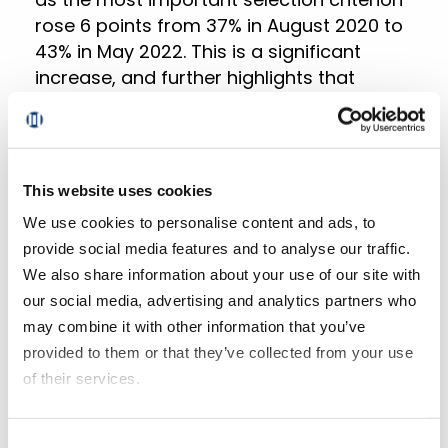
rose 6 points from 37% in August 2020 to
43% in May 2022. This is a significant
increase, and further highlights that
shoppers are increasingly looking for
ways to stretch their budgets.
Regardless of the type of product they’re
This website uses cookies
shopping for, it’s clear that consumers
We use cookies to personalise content and ads, to
are becoming more and more cost-
provide social media features and to analyse our traffic.
conscious. In a time of economic
We also share information about your use of our site with
uncertainty, everyone is looking for ways
our social media, advertising and analytics partners who
to save money, and that means that
may combine it with other information that you’ve
grocery businesses need to be aware of
provided to them or that they’ve collected from your use
this trend, adapt and adjust their pricing
of their services.
accordingly.
If you decline all cookies, some of the features of this
Consent