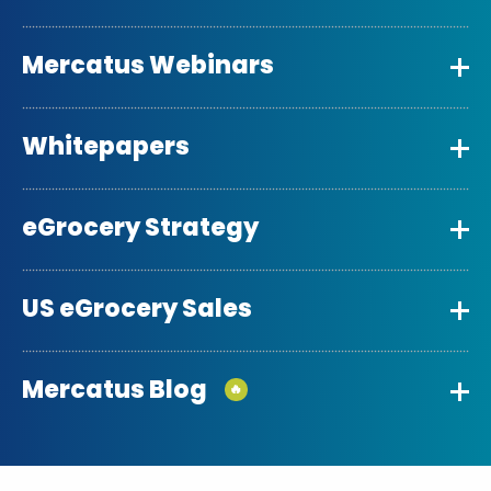
Mercatus Webinars
Whitepapers
eGrocery Strategy
US eGrocery Sales
Mercatus Blog
🔥