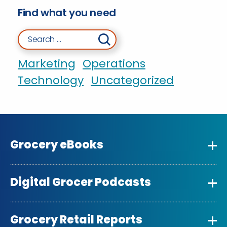
Find what you need
Search for:
Marketing
Operations
Technology
Uncategorized
Grocery eBooks
Digital Grocer Podcasts
Grocery Retail Reports