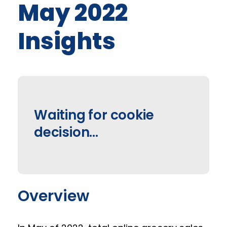
May 2022
Insights
Waiting for cookie
decision...
Overview