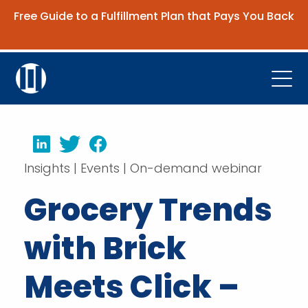
Free Guide to a Fulfillment Plan that Pays You Back
Get the Guide
Open
Platform
LinkedIn
Twitter
Facebook
Company
Insights | Events | On-demand webinar
Resources
Grocery Trends
Contact Us
with Brick
Request Demo
Meets Click –