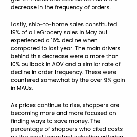
decrease in the frequency of orders.
Lastly, ship-to-home sales constituted
19% of all eGrocery sales in May but
experienced a 16% decline when
compared to last year. The main drivers
behind this decrease were a more than
10% pullback in AOV and a similar rate of
decline in order frequency. These were
countered somewhat by the over 9% gain
in MAUs.
As prices continue to rise, shoppers are
becoming more and more focused on
finding ways to save money. The
percentage of shoppers who cited costs
as the most important selection criterion