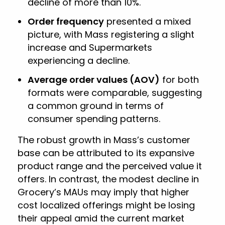
decline of more than 10%.
Order frequency
presented a mixed
picture, with Mass registering a slight
increase and Supermarkets
experiencing a decline.
Average order values (AOV)
for both
formats were comparable, suggesting
a common ground in terms of
consumer spending patterns.
The robust growth in Mass’s customer
base can be attributed to its expansive
product range and the perceived value it
offers. In contrast, the modest decline in
Grocery’s MAUs may imply that higher
cost localized offerings might be losing
their appeal amid the current market