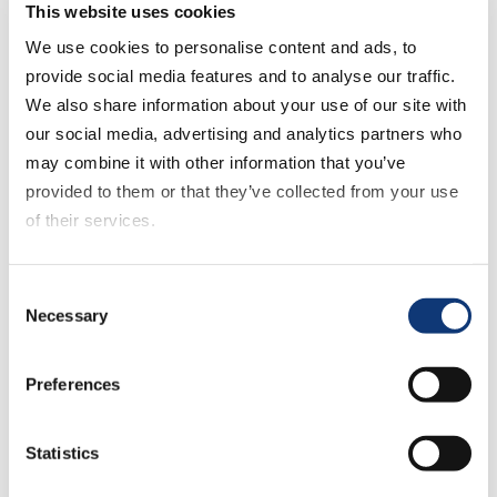
becoming harder to secure. It’s
This website uses cookies
imperative for grocers to curate
We use cookies to personalise content and ads, to
seamless experiences that ensure
provide social media features and to analyse our traffic.
repeated visits, especially from first-time
We also share information about your use of our site with
users,” he commented. Offering tailored
our social media, advertising and analytics partners who
recommendations based on user history
may combine it with other information that you’ve
and preferences can amplify connections
provided to them or that they’ve collected from your use
with customers, making transactions
of their services.
more than just a mere exchange of
goods.
If you decline all cookies, some of the features of this
Consent
website, such as video content, will not display correctly.
Necessary
Selection
Key Takeaways from the
August 2023 Shopping
Preferences
Survey:
Statistics