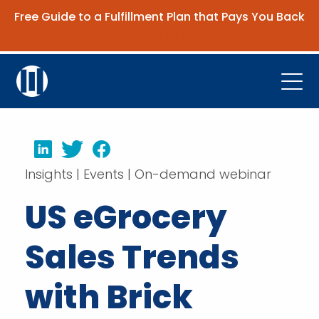
Free Guide to a Fulfillment Plan that Pays You Back
Get the Guide
Open
Platform
LinkedIn
Twitter
Facebook
Company
Insights | Events | On-demand webinar
Resources
US eGrocery
Contact Us
Sales Trends
Request Demo
with Brick