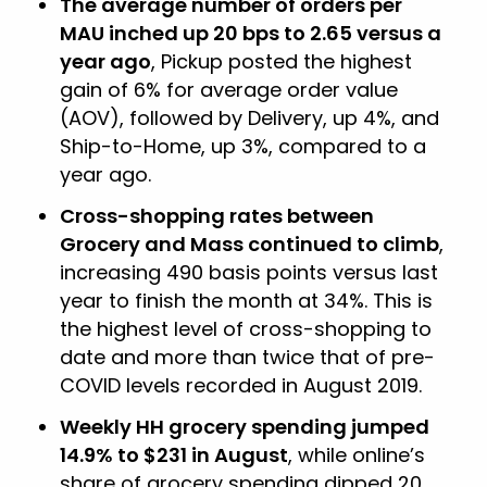
The average number of orders per
MAU inched up 20 bps to 2.65 versus a
year ago
, Pickup posted the highest
gain of 6% for average order value
(AOV), followed by Delivery, up 4%, and
Ship-to-Home, up 3%, compared to a
year ago.
Cross-shopping rates between
Grocery and Mass continued to climb
,
increasing 490 basis points versus last
year to finish the month at 34%. This is
the highest level of cross-shopping to
date and more than twice that of pre-
COVID levels recorded in August 2019.
Weekly HH grocery spending jumped
14.9% to $231 in August
, while online’s
share of grocery spending dipped 20