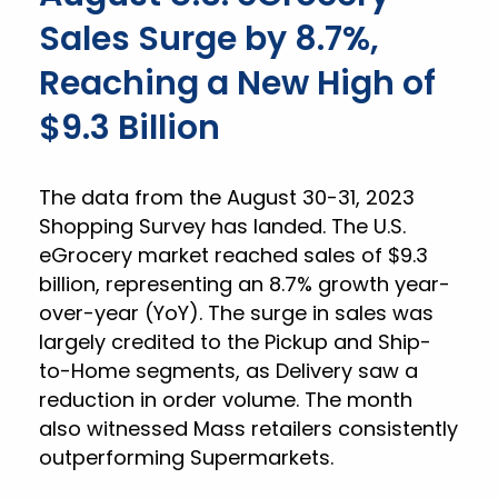
Sales Surge by 8.7%,
Reaching a New High of
$9.3 Billion
The data from the August 30-31, 2023
Shopping Survey has landed. The U.S.
eGrocery market reached sales of $9.3
billion, representing an 8.7% growth year-
over-year (YoY). The surge in sales was
largely credited to the Pickup and Ship-
to-Home segments, as Delivery saw a
reduction in order volume. The month
also witnessed Mass retailers consistently
outperforming Supermarkets.