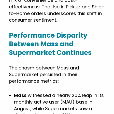
mix of convenience and cost-
effectiveness. The rise in Pickup and Ship-
to-Home orders underscores this shift in
consumer sentiment.
Performance Disparity
Between Mass and
Supermarket Continues
The chasm between Mass and
Supermarket persisted in their
performance metrics:
Mass
witnessed a nearly 20% leap in its
monthly active user (MAU) base in
August, while Supermarkets saw a