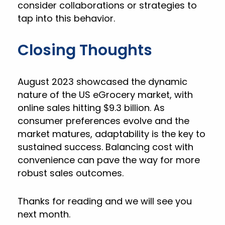
consider collaborations or strategies to
tap into this behavior.
Closing Thoughts
August 2023 showcased the dynamic
nature of the US eGrocery market, with
online sales hitting $9.3 billion. As
consumer preferences evolve and the
market matures, adaptability is the key to
sustained success. Balancing cost with
convenience can pave the way for more
robust sales outcomes.
Thanks for reading and we will see you
next month.