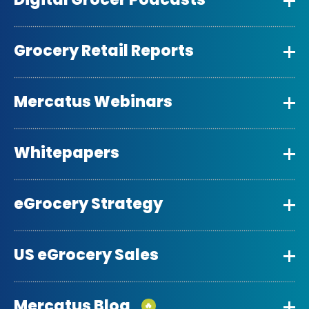
Grocery Retail Reports
Mercatus Webinars
Whitepapers
eGrocery Strategy
US eGrocery Sales
Mercatus Blog
🔥