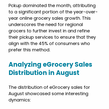
Pckup dominated the month, attributing
to a significant portion of the year-over-
year online grocery sales growth. This
underscores the need for regional
grocers to further invest in and refine
their pickup services to ensure that they
align with the 45% of consumers who
prefer this method.
Analyzing eGrocery Sales
Distribution in August
The distribution of eGrocery sales for
August showcased some interesting
dynamics: