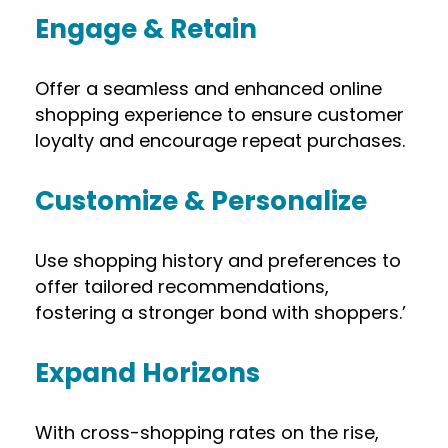
Engage & Retain
Offer a seamless and enhanced online
shopping experience to ensure customer
loyalty and encourage repeat purchases.
Customize & Personalize
Use shopping history and preferences to
offer tailored recommendations,
fostering a stronger bond with shoppers.’
Expand Horizons
With cross-shopping rates on the rise,