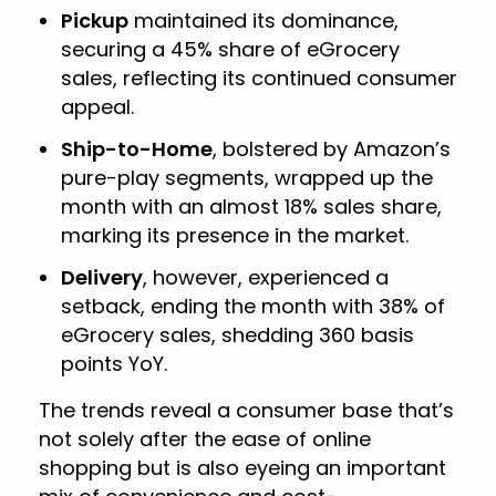
Pickup
maintained its dominance,
securing a 45% share of eGrocery
sales, reflecting its continued consumer
appeal.
Ship-to-Home
, bolstered by Amazon’s
pure-play segments, wrapped up the
month with an almost 18% sales share,
marking its presence in the market.
Delivery
, however, experienced a
setback, ending the month with 38% of
eGrocery sales, shedding 360 basis
points YoY.
The trends reveal a consumer base that’s
not solely after the ease of online
shopping but is also eyeing an important