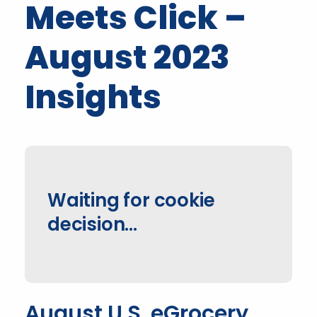
Meets Click –
August 2023
Insights
Waiting for cookie
decision...
August U.S. eGrocery