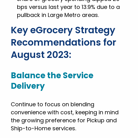
bps versus last year to 13.9% due to a
pullback in Large Metro areas.
Key eGrocery Strategy
Recommendations for
August 2023:
Balance the Service
Delivery
Continue to focus on blending
convenience with cost, keeping in mind
the growing preference for Pickup and
Ship-to-Home services.