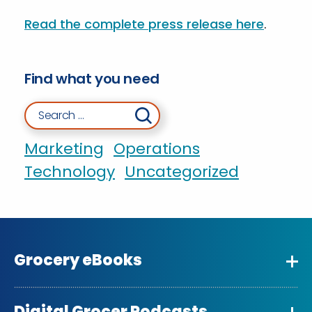
Read the complete press release here
.
Find what you need
Search for:
Marketing
Operations
Technology
Uncategorized
Grocery eBooks
Digital Grocer Podcasts