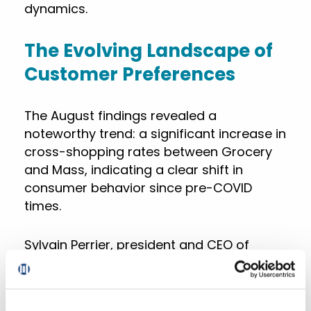
dynamics.
The Evolving Landscape of
Customer Preferences
The August findings revealed a
noteworthy trend: a significant increase in
cross-shopping rates between Grocery
and Mass, indicating a clear shift in
consumer behavior since pre-COVID
times.
Sylvain Perrier, president and CEO of
Mercatus, commented on the increasing
challenges of retaining online customer
loyalty. “Online customer loyalty is