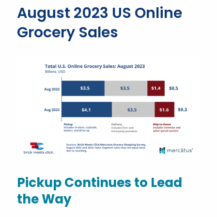
August 2023 US Online
Grocery Sales
Pickup Continues to Lead
the Way