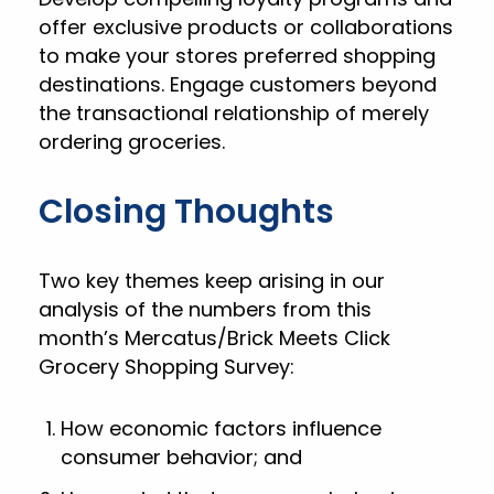
offer exclusive products or collaborations
to make your stores preferred shopping
destinations. Engage customers beyond
the transactional relationship of merely
ordering groceries.
Closing Thoughts
Two key themes keep arising in our
analysis of the numbers from this
month’s Mercatus/Brick Meets Click
Grocery Shopping Survey:
How economic factors influence
consumer behavior; and