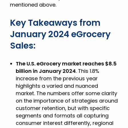
mentioned above.
Key Takeaways from
January 2024 eGrocery
Sales:
The U.S. eGrocery market reaches $8.5
billion in January 2024
. This 1.8%
increase from the previous year
highlights a varied and nuanced
market. The numbers offer some clarity
on the importance of strategies around
customer retention, but with specific
segments and formats all capturing
consumer interest differently, regional