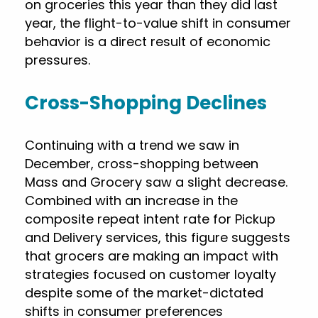
on groceries this year than they did last
year, the flight-to-value shift in consumer
behavior is a direct result of economic
pressures.
Cross-Shopping Declines
Continuing with a trend we saw in
December, cross-shopping between
Mass and Grocery saw a slight decrease.
Combined with an increase in the
composite repeat intent rate for Pickup
and Delivery services, this figure suggests
that grocers are making an impact with
strategies focused on customer loyalty
despite some of the market-dictated
shifts in consumer preferences