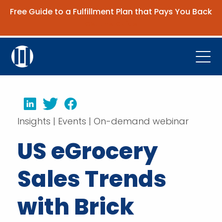
Free Guide to a Fulfillment Plan that Pays You Back
Get the Guide
Open
Platform
LinkedIn
Twitter
Facebook
Company
Insights | Events | On-demand webinar
Resources
US eGrocery
Contact Us
Sales Trends
Request Demo
with Brick