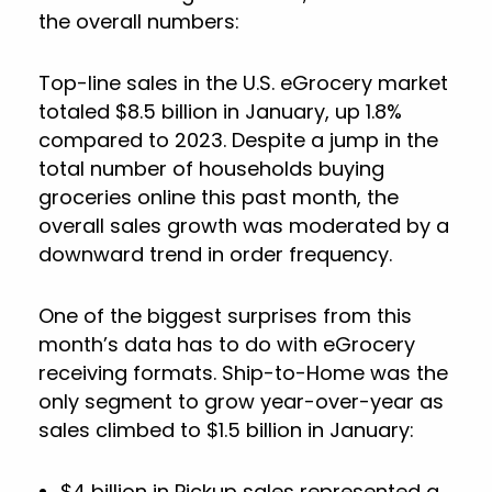
the overall numbers:
Top-line sales in the U.S. eGrocery market
totaled $8.5 billion in January, up 1.8%
compared to 2023. Despite a jump in the
total number of households buying
groceries online this past month, the
overall sales growth was moderated by a
downward trend in order frequency.
One of the biggest surprises from this
month’s data has to do with eGrocery
receiving formats. Ship-to-Home was the
only segment to grow year-over-year as
sales climbed to $1.5 billion in January:
$4 billion in Pickup sales represented a