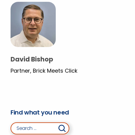
David Bishop
Partner, Brick Meets Click
Find what you need
Search for: