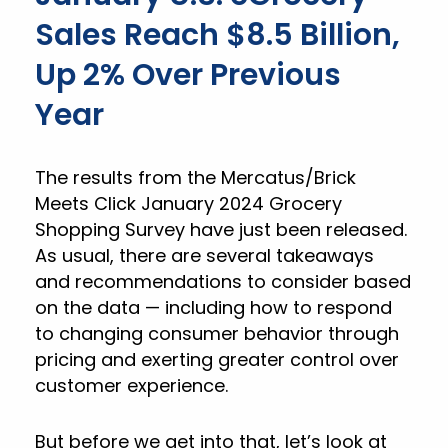
Sales Reach $8.5 Billion,
Up 2% Over Previous
Year
The results from the Mercatus/Brick
Meets Click January 2024 Grocery
Shopping Survey have just been released.
As usual, there are several takeaways
and recommendations to consider based
on the data — including how to respond
to changing consumer behavior through
pricing and exerting greater control over
customer experience.
But before we get into that, let’s look at