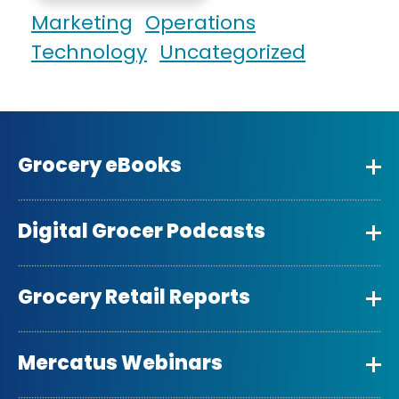
Marketing
Operations
Technology
Uncategorized
Grocery eBooks
Digital Grocer Podcasts
Grocery Retail Reports
Mercatus Webinars