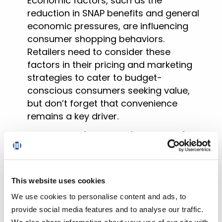
Economic factors, such as the
reduction in SNAP benefits and general
economic pressures, are influencing
consumer shopping behaviors.
Retailers need to consider these
factors in their pricing and marketing
strategies to cater to budget-
conscious consumers seeking value,
but don’t forget that convenience
remains a key driver.
The composite repeat intent rate for
Pickup and Delivery in January
jumped 430 bps versus 2023 to 63.8%
.
This indicates a growing segment of
This website uses cookies
consumers likely to stick with online
We use cookies to personalise content and ads, to
grocery shopping because of the
provide social media features and to analyse our traffic.
convenience it offers. It also further