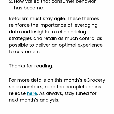
How varied that consumer behavior
has become.
Retailers must stay agile. These themes
reinforce the importance of leveraging
data and insights to refine pricing
strategies and retain as much control as
possible to deliver an optimal experience
to customers.
Thanks for reading.
For more details on this month’s eGrocery
sales numbers, read the complete press
release
here
. As always, stay tuned for
next month’s analysis.