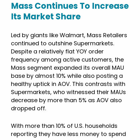
Mass Continues To Increase
Its Market Share
Led by giants like Walmart, Mass Retailers
continued to outshine Supermarkets.
Despite a relatively flat YOY order
frequency among active customers, the
Mass segment expanded its overall MAU
base by almost 10% while also posting a
healthy uptick in AOV. This contrasts with
Supermarkets, who witnessed their MAUs
decrease by more than 5% as AOV also
dropped off.
With more than 10% of U.S. households
reporting they have less money to spend