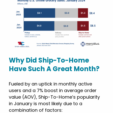
Why Did Ship-To-Home
Have Such A Great Month?
Fueled by an uptick in monthly active
users and a 7% boost in average order
value (AOV), Ship-To-Home’s popularity
in January is most likely due to a
combination of factors: