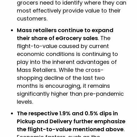
grocers need to identify where they can
most effectively provide value to their
customers.
Mass retailers continue to expand
their share of eGrocery sales
. The
flight-to-value caused by current
economic conditions is continuing to
play into the inherent advantages of
Mass Retailers. While the cross-
shopping decline of the last two
months is encouraging, it remains
significantly higher than pre-pandemic
levels.
The respective 1.9% and 0.5% dips in
Pickup and Delivery further emphasize
the flight-to-value mentioned above
.