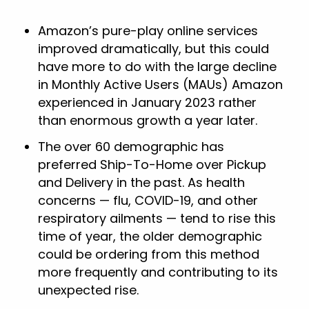
Amazon’s pure-play online services
improved dramatically, but this could
have more to do with the large decline
in Monthly Active Users (MAUs) Amazon
experienced in January 2023 rather
than enormous growth a year later.
The over 60 demographic has
preferred Ship-To-Home over Pickup
and Delivery in the past. As health
concerns — flu, COVID-19, and other
respiratory ailments — tend to rise this
time of year, the older demographic
could be ordering from this method
more frequently and contributing to its
unexpected rise.