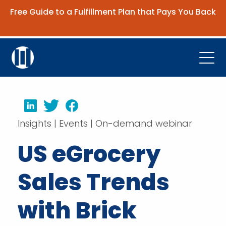
Free Guide to a Fulfillment Plan that Pays You Back
Get the Guide
Open
Platform
LinkedIn
Twitter
Facebook
Company
Insights | Events | On-demand webinar
Resources
US eGrocery
Contact Us
Sales Trends
Request Demo
with Brick