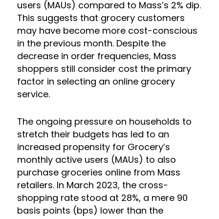
users (MAUs) compared to Mass’s 2% dip.
This suggests that grocery customers
may have become more cost-conscious
in the previous month. Despite the
decrease in order frequencies, Mass
shoppers still consider cost the primary
factor in selecting an online grocery
service.
The ongoing pressure on households to
stretch their budgets has led to an
increased propensity for Grocery’s
monthly active users (MAUs) to also
purchase groceries online from Mass
retailers. In March 2023, the cross-
shopping rate stood at 28%, a mere 90
basis points (bps) lower than the