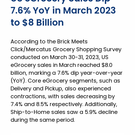
7.6% YoY in March 2023
to $8 Billion
According to the Brick Meets
Click/Mercatus Grocery Shopping Survey
conducted on March 30-31, 2023, US
eGrocery sales in March reached $8.0
billion, marking a 7.6% dip year-over-year
(YoY). Core eGrocery segments, such as
Delivery and Pickup, also experienced
contractions, with sales decreasing by
7.4% and 8.5% respectively. Additionally,
Ship-to-Home sales saw a 5.9% decline
during the same period.