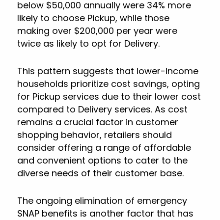
below $50,000 annually were 34% more
likely to choose Pickup, while those
making over $200,000 per year were
twice as likely to opt for Delivery.
This pattern suggests that lower-income
households prioritize cost savings, opting
for Pickup services due to their lower cost
compared to Delivery services. As cost
remains a crucial factor in customer
shopping behavior, retailers should
consider offering a range of affordable
and convenient options to cater to the
diverse needs of their customer base.
The ongoing elimination of emergency
SNAP benefits is another factor that has