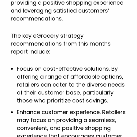
providing a positive shopping experience
and leveraging satisfied customers’
recommendations.
The key eGrocery strategy
recommendations from this months
report include:
Focus on cost-effective solutions. By
offering a range of affordable options,
retailers can cater to the diverse needs
of their customer base, particularly
those who prioritize cost savings.
Enhance customer experience. Retailers
may focus on providing a seamless,
convenient, and positive shopping
experience that encourages customer