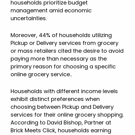
households prioritize budget
management amid economic
uncertainties.
Moreover, 44% of households utilizing
Pickup or Delivery services from grocery
or mass retailers cited the desire to avoid
paying more than necessary as the
primary reason for choosing a specific
online grocery service..
Households with different income levels
exhibit distinct preferences when
choosing between Pickup and Delivery
services for their online grocery shopping.
According to David Bishop, Partner at
Brick Meets Click, households earning