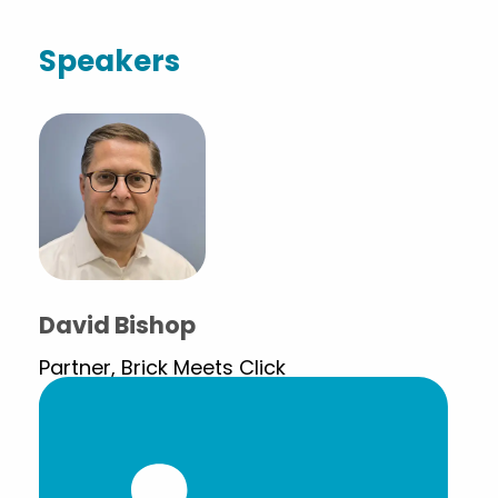
Speakers
David Bishop
Partner, Brick Meets Click