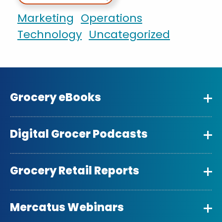
Marketing
Operations
Technology
Uncategorized
Grocery eBooks
Digital Grocer Podcasts
Grocery Retail Reports
Mercatus Webinars