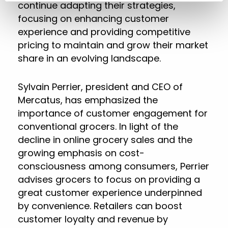
continue adapting their strategies,
focusing on enhancing customer
experience and providing competitive
pricing to maintain and grow their market
share in an evolving landscape.
Sylvain Perrier, president and CEO of
Mercatus, has emphasized the
importance of customer engagement for
conventional grocers. In light of the
decline in online grocery sales and the
growing emphasis on cost-
consciousness among consumers, Perrier
advises grocers to focus on providing a
great customer experience underpinned
by convenience. Retailers can boost
customer loyalty and revenue by