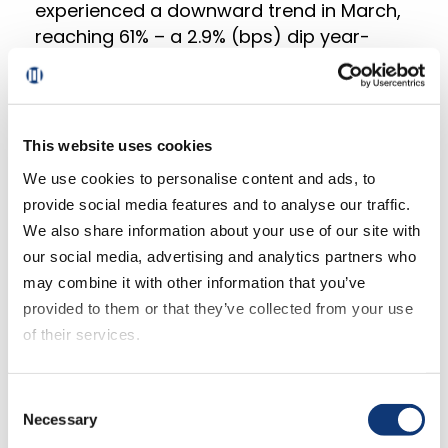
experienced a downward trend in March,
reaching 61% – a 2.9% (bps) dip year-
over-year (YoY). This change suggests
waning customer loyalty and potentially
increased competition within the online
grocery market.
This website uses cookies
We use cookies to personalise content and ads, to
First-time customers witnessed a more
provide social media features and to analyse our traffic.
significant decline of 600 bps, indicating a
We also share information about your use of our site with
challenge for retailers to retain new users.
our social media, advertising and analytics partners who
More frequent customers (those
may combine it with other information that you’ve
completing four or more orders within the
provided to them or that they’ve collected from your use
past three months) experienced a
of their services.
smaller drop of 220 bps, reflecting a
higher level of loyalty among this
If you decline all cookies, some of the features of this
Consent
segment.
website, such as video content, will not display correctly.
Necessary
Selection