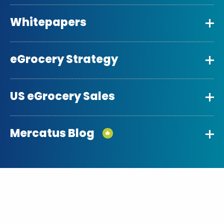
Whitepapers
eGrocery Strategy
US eGrocery Sales
Mercatus Blog
🔥