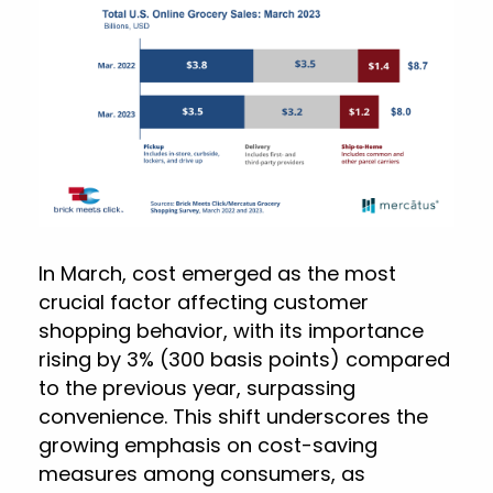
In March, cost emerged as the most
crucial factor affecting customer
shopping behavior, with its importance
rising by 3% (300 basis points) compared
to the previous year, surpassing
convenience. This shift underscores the
growing emphasis on cost-saving
measures among consumers, as