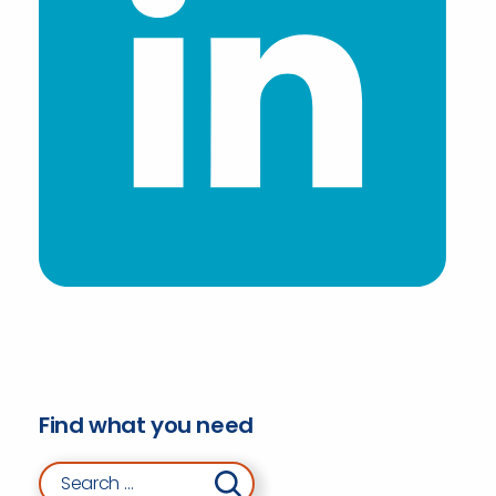
Find what you need
Search for: