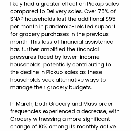
likely had a greater effect on Pickup sales
compared to Delivery sales. Over 75% of
SNAP households lost the additional $95
per month in pandemic-related support
for grocery purchases in the previous
month. This loss of financial assistance
has further amplified the financial
pressures faced by lower-income
households, potentially contributing to
the decline in Pickup sales as these
households seek alternative ways to
manage their grocery budgets.
In March, both Grocery and Mass order
frequencies experienced a decrease, with
Grocery witnessing a more significant
change of 10% among its monthly active