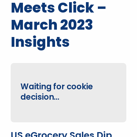
Meets Click –
March 2023
Insights
Waiting for cookie
decision...
US eGrocery Sales Dip