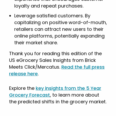
loyalty and repeat purchases.
Leverage satisfied customers. By
capitalizing on positive word-of-mouth,
retailers can attract new users to their
online platforms, potentially expanding
their market share.
Thank you for reading this edition of the
US eGrocery Sales Insights from Brick
Meets Click/Mercatus.
Read the full press
release here
.
Explore the
key insights from the 5 Year
Grocery Forecast
, to learn more about
the predicted shifts in the grocery market.