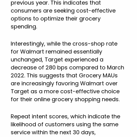
previous year. This indicates that
consumers are seeking cost-effective
options to optimize their grocery
spending.
Interestingly, while the cross-shop rate
for Walmart remained essentially
unchanged, Target experienced a
decrease of 280 bps compared to March
2022. This suggests that Grocery MAUs
are increasingly favoring Walmart over
Target as a more cost-effective choice
for their online grocery shopping needs.
Repeat intent scores, which indicate the
likelihood of customers using the same
service within the next 30 days,