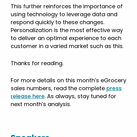
This further reinforces the importance of
using technology to leverage data and
respond quickly to these changes.
Personalization is the most effective way
to deliver an optimal experience to each
customer in a varied market such as this.
Thanks for reading.
For more details on this month’s eGrocery
sales numbers, read the complete
press
release here
. As always, stay tuned for
next month’s analysis.