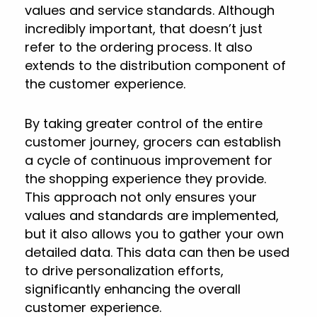
values and service standards. Although
incredibly important, that doesn’t just
refer to the ordering process. It also
extends to the distribution component of
the customer experience.
By taking greater control of the entire
customer journey, grocers can establish
a cycle of continuous improvement for
the shopping experience they provide.
This approach not only ensures your
values and standards are implemented,
but it also allows you to gather your own
detailed data. This data can then be used
to drive personalization efforts,
significantly enhancing the overall
customer experience.