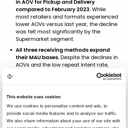
in AOV for Pickup and Delivery
compared to February 2023.
While
most retailers and formats experienced
lower AOVs versus last year, the decline
was felt most significantly by the
Supermarket segment.
All three receiving methods expand
their MAU bases.
Despite the declines in
AOVs and the low repeat intent rate,
more customers were ordering more
frequently for Pickup, Delivery, and
Ship-To-Home in February.
This website uses cookies
More than 30% of households cross-
shopped in February.
This not only
We use cookies to personalise content and ads, to
represents a 170-bps increase in cross-
provide social media features and to analyse our traffic.
shopping between Grocery and Mass
We also share information about your use of our site with
last month, but also a doubling of the