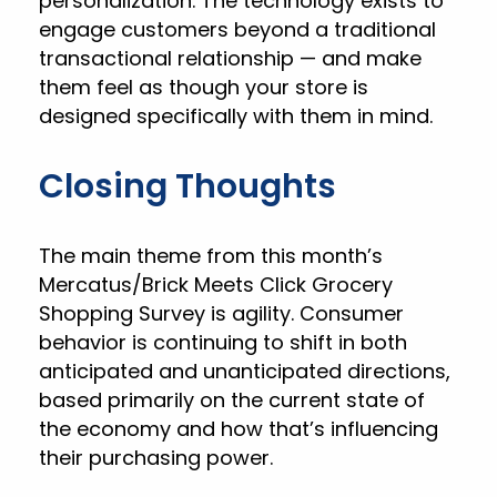
personalization. The technology exists to
engage customers beyond a traditional
transactional relationship — and make
them feel as though your store is
designed specifically with them in mind.
Closing Thoughts
The main theme from this month’s
Mercatus/Brick Meets Click Grocery
Shopping Survey is agility. Consumer
behavior is continuing to shift in both
anticipated and unanticipated directions,
based primarily on the current state of
the economy and how that’s influencing
their purchasing power.