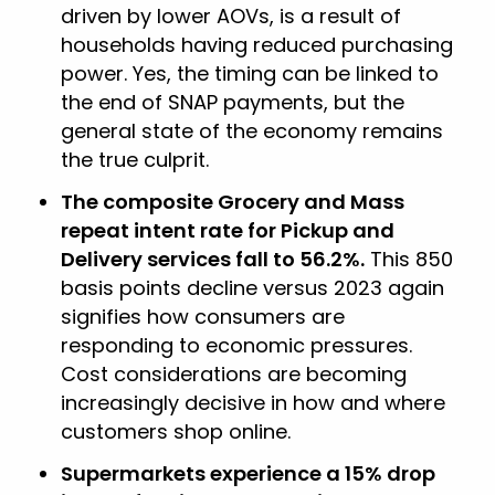
driven by lower AOVs, is a result of
households having reduced purchasing
power. Yes, the timing can be linked to
the end of SNAP payments, but the
general state of the economy remains
the true culprit.
The composite Grocery and Mass
repeat intent rate for Pickup and
Delivery services fall to 56.2%.
This 850
basis points decline versus 2023 again
signifies how consumers are
responding to economic pressures.
Cost considerations are becoming
increasingly decisive in how and where
customers shop online.
Supermarkets experience a 15% drop