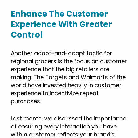
Enhance The Customer
Experience With Greater
Control
Another adopt-and-adapt tactic for
regional grocers is the focus on customer
experience that the big retailers are
making. The Targets and Walmarts of the
world have invested heavily in customer
experience to incentivize repeat
purchases.
Last month, we discussed the importance
of ensuring every interaction you have
with a customer reflects your brand’s