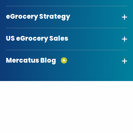
eGrocery Strategy
US eGrocery Sales
Mercatus Blog
🔥