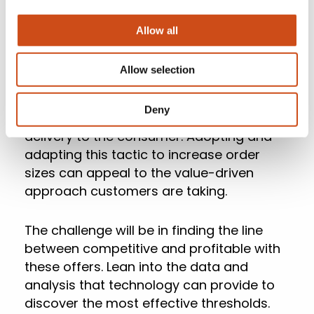
However, enhanced pricing strategies can
Allow all
also extend to receiving methods. Larger
retailers and third-party delivery
Allow selection
programs are finding success through
membership plans and threshold offers
Deny
that significantly reduce the cost of
delivery to the consumer. Adopting and
adapting this tactic to increase order
sizes can appeal to the value-driven
approach customers are taking.
The challenge will be in finding the line
between competitive and profitable with
these offers. Lean into the data and
analysis that technology can provide to
discover the most effective thresholds.