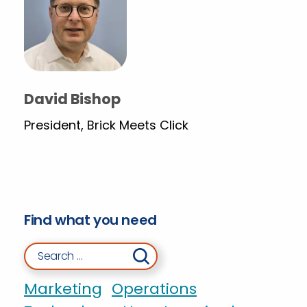
David Bishop
President, Brick Meets Click
Find what you need
Search for:
Marketing
Operations