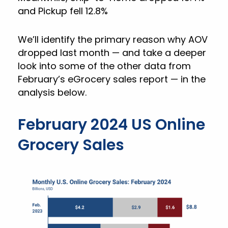
and Pickup fell 12.8%
We’ll identify the primary reason why AOV
dropped last month — and take a deeper
look into some of the other data from
February’s eGrocery sales report — in the
analysis below.
February 2024 US Online
Grocery Sales