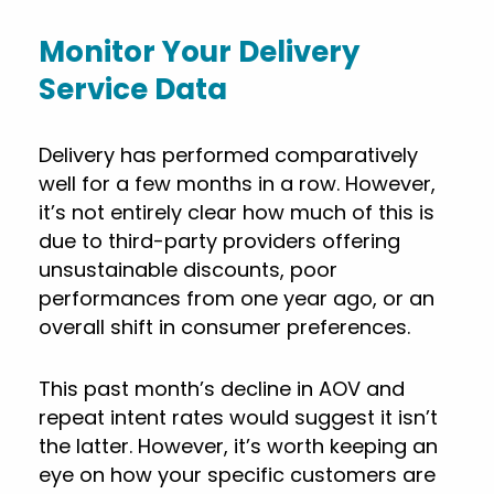
Monitor Your Delivery
Service Data
Delivery has performed comparatively
well for a few months in a row. However,
it’s not entirely clear how much of this is
due to third-party providers offering
unsustainable discounts, poor
performances from one year ago, or an
overall shift in consumer preferences.
This past month’s decline in AOV and
repeat intent rates would suggest it isn’t
the latter. However, it’s worth keeping an
eye on how your specific customers are