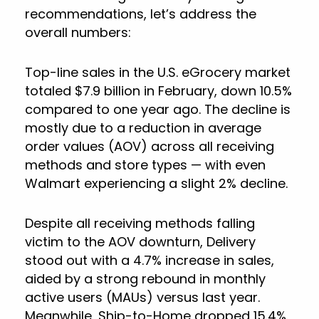
recommendations, let’s address the
overall numbers:
Top-line sales in the U.S. eGrocery market
totaled $7.9 billion in February, down 10.5%
compared to one year ago. The decline is
mostly due to a reduction in average
order values (AOV) across all receiving
methods and store types — with even
Walmart experiencing a slight 2% decline.
Despite all receiving methods falling
victim to the AOV downturn, Delivery
stood out with a 4.7% increase in sales,
aided by a strong rebound in monthly
active users (MAUs) versus last year.
Meanwhile, Ship-to-Home dropped 15.4%