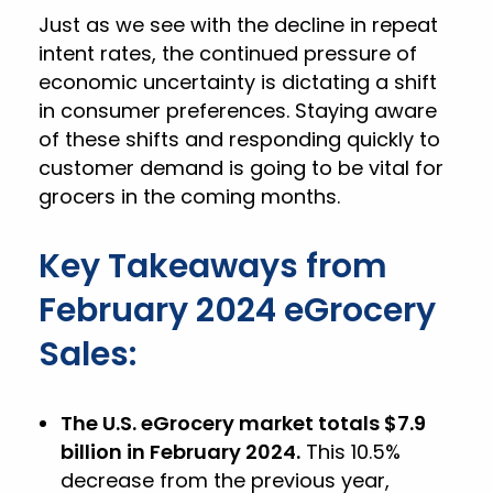
Just as we see with the decline in repeat
intent rates, the continued pressure of
economic uncertainty is dictating a shift
in consumer preferences. Staying aware
of these shifts and responding quickly to
customer demand is going to be vital for
grocers in the coming months.
Key Takeaways from
February 2024 eGrocery
Sales:
The U.S. eGrocery market totals $7.9
billion in February 2024.
This 10.5%
decrease from the previous year,