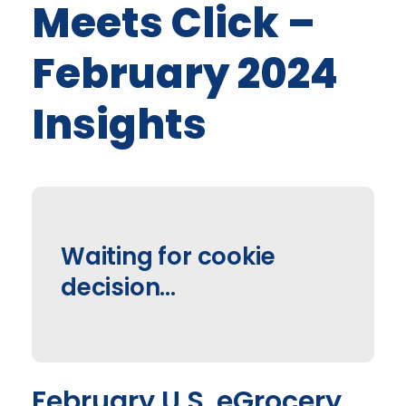
Meets Click –
February 2024
Insights
Waiting for cookie
decision...
February U.S. eGrocery