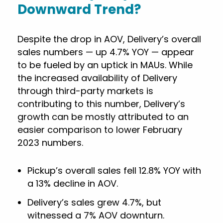
Downward Trend?
Despite the drop in AOV, Delivery’s overall
sales numbers — up 4.7% YOY — appear
to be fueled by an uptick in MAUs. While
the increased availability of Delivery
through third-party markets is
contributing to this number, Delivery’s
growth can be mostly attributed to an
easier comparison to lower February
2023 numbers.
Pickup’s overall sales fell 12.8% YOY with
a 13% decline in AOV.
Delivery’s sales grew 4.7%, but
witnessed a 7% AOV downturn.