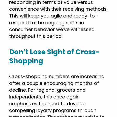
responding in terms of value versus
convenience with their receiving methods.
This will keep you agile and ready-to-
respond to the ongoing shifts in
consumer behavior we’ve witnessed
throughout this period.
Don’t Lose Sight of Cross-
Shopping
Cross-shopping numbers are increasing
after a couple encouraging months of
decline. For regional grocers and
independents, this once again
emphasizes the need to develop
compelling loyalty programs through