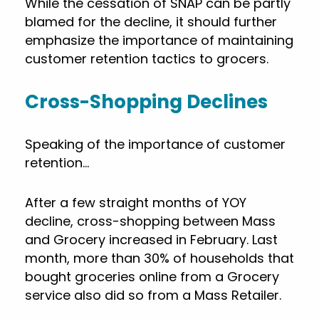
While the cessation of SNAP can be partly
blamed for the decline, it should further
emphasize the importance of maintaining
customer retention tactics to grocers.
Cross-Shopping Declines
Speaking of the importance of customer
retention…
After a few straight months of YOY
decline, cross-shopping between Mass
and Grocery increased in February. Last
month, more than 30% of households that
bought groceries online from a Grocery
service also did so from a Mass Retailer.