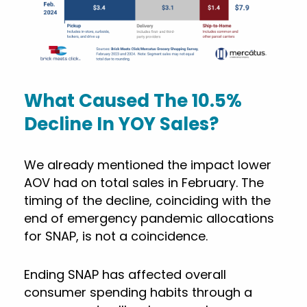
What Caused The 10.5%
Decline In YOY Sales?
We already mentioned the impact lower
AOV had on total sales in February. The
timing of the decline, coinciding with the
end of emergency pandemic allocations
for SNAP, is not a coincidence.
Ending SNAP has affected overall
consumer spending habits through a