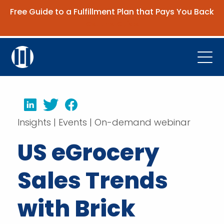
Free Guide to a Fulfillment Plan that Pays You Back
Get the Guide
Open
Platform
LinkedIn
Twitter
Facebook
Company
Insights | Events | On-demand webinar
Resources
US eGrocery
Contact Us
Sales Trends
Request Demo
with Brick