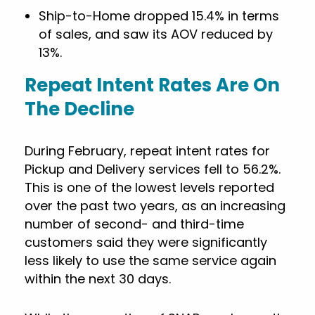
Ship-to-Home dropped 15.4% in terms
of sales, and saw its AOV reduced by
13%.
Repeat Intent Rates Are On
The Decline
During February, repeat intent rates for
Pickup and Delivery services fell to 56.2%.
This is one of the lowest levels reported
over the past two years, as an increasing
number of second- and third-time
customers said they were significantly
less likely to use the same service again
within the next 30 days.