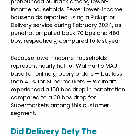
pronounced pullback among lower-
income households. Fewer lower-income
households reported using a Pickup or
Delivery service during February 2024, as
penetration pulled back 70 bps and 460
bps, respectively, compared to last year.
Because lower-income households
represent nearly half of Walmart’s MAU
base for online grocery orders — but less
than 40% for Supermarkets — Walmart
experienced a 150 bps drop in penetration
compared to a 60 bps drop for
Supermarkets among this customer
segment.
Did Delivery Defy The