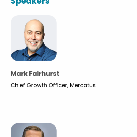
Speakers
Mark Fairhurst
Chief Growth Officer, Mercatus