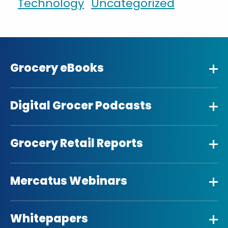
Technology
Uncategorized
Grocery eBooks
Digital Grocer Podcasts
Grocery Retail Reports
Mercatus Webinars
Whitepapers