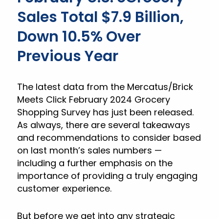
Sales Total $7.9 Billion,
Down 10.5% Over
Previous Year
The latest data from the Mercatus/Brick
Meets Click February 2024 Grocery
Shopping Survey has just been released.
As always, there are several takeaways
and recommendations to consider based
on last month’s sales numbers —
including a further emphasis on the
importance of providing a truly engaging
customer experience.
But before we get into any strategic