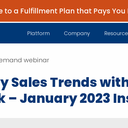
e to a Fulfillment Plan that Pays You
Platform
Company
Resource
n-demand webinar
About Us
I
y Sales Trends with
Platform Overview
Come Work wit
B
Unified Intelligence
k – January 2023 In
Newsroom
D
Events