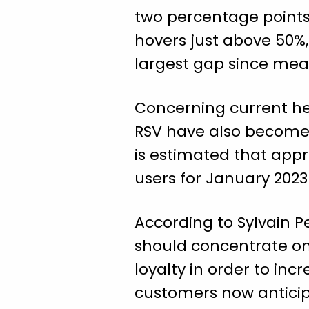
two percentage points 
hovers just above 50%,
largest gap since mea
Concerning current hea
RSV have also become s
is estimated that appr
users for January 2023
According to Sylvain P
should concentrate o
loyalty in order to inc
customers now anticipa