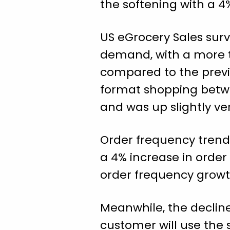
the softening with a 4
US eGrocery Sales surv
demand, with a more t
compared to the previ
format shopping betw
and was up slightly ve
Order frequency trend
a 4% increase in order
order frequency growth
Meanwhile, the decline
customer will use the 