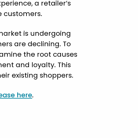
erience, a retailer’s
ze customers.
 market is undergoing
rs are declining. To
xamine the root causes
nt and loyalty. This
eir existing shoppers.
lease here
.