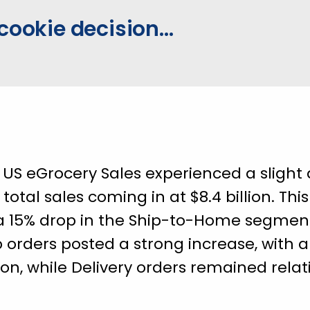
cookie decision...
e US eGrocery Sales experienced a slight 
 total sales coming in at $8.4 billion. Thi
 15% drop in the Ship-to-Home segment, 
up orders posted a strong increase, with
lion, while Delivery orders remained rela