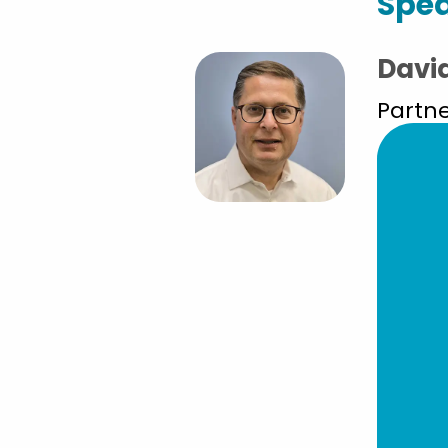
Spe
Davi
Partne