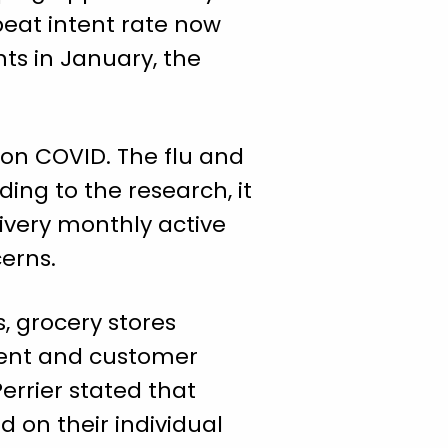
peat intent rate now
nts in January, the
 on COVID. The flu and
ing to the research, it
livery monthly active
erns.
, grocery stores
ment and customer
errier stated that
 on their individual