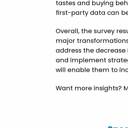
tastes and buying beha
first-party data can be
Overall, the survey re
major transformations
address the decrease i
and implement strateg
will enable them to in
Want more insights? 