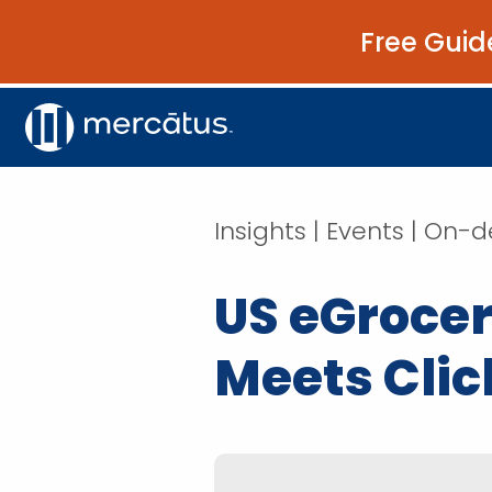
Free Guid
Insights | Events | O
US eGrocer
Meets Clic