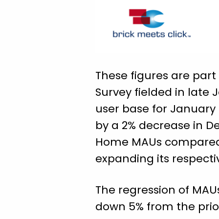
These figures are par
Survey fielded in late
user base for January 
by a 2% decrease in De
Home MAUs compared to
expanding its respecti
The regression of MAU
down 5% from the prio