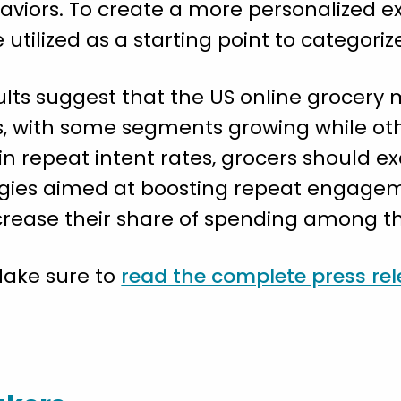
viors. To create a more personalized exp
 utilized as a starting point to categori
sults suggest that the US online grocery
, with some segments growing while othe
n repeat intent rates, grocers should e
ies aimed at boosting repeat engageme
crease their share of spending among th
Make sure to
read the complete press re