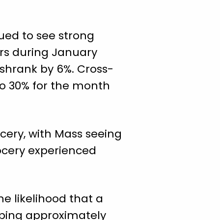
nued to see strong
rs during January
 shrank by 6%. Cross-
o 30% for the month
ery, with Mass seeing
rocery experienced
e likelihood that a
pping approximately