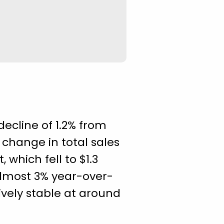
decline of 1.2% from
s change in total sales
which fell to $1.3
 almost 3% year-over-
tively stable at around