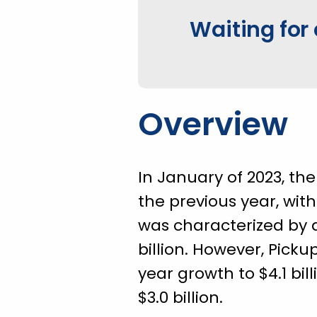
Waiting for 
Overview
In January of 2023, th
the previous year, with
was characterized by a
billion. However, Pick
year growth to $4.1 bil
$3.0 billion.