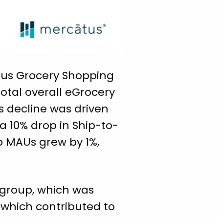
atus Grocery Shopping
total overall eGrocery
s decline was driven
a 10% drop in Ship-to-
p MAUs grew by 1%,
 group, which was
 which contributed to