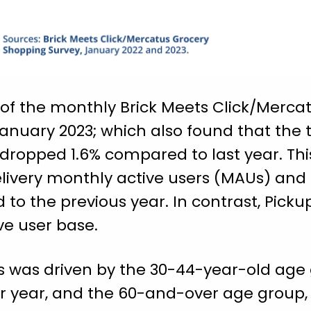
t of the monthly Brick Meets Click/Merc
 January 2023; which also found that the 
dropped 1.6% compared to last year. Thi
livery monthly active users (MAUs) and 
 the previous year. In contrast, Picku
ve user base.
s was driven by the 30-44-year-old age
r year, and the 60-and-over age group,