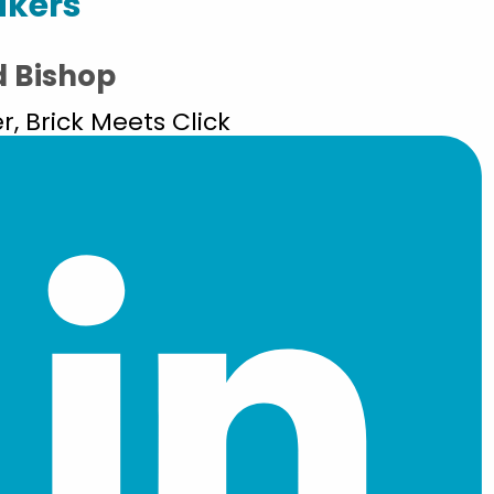
akers
d Bishop
r, Brick Meets Click