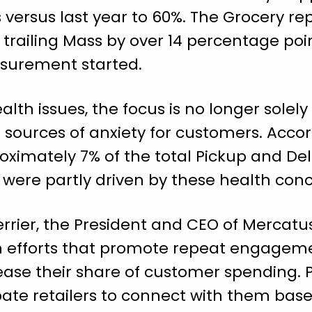
versus last year to 60%. The Grocery re
 trailing Mass by over 14 percentage poi
surement started.
lth issues, the focus is no longer solely
ources of anxiety for customers. Accord
oximately 7% of the total Pickup and De
 were partly driven by these health conc
errier, the President and CEO of Mercatus
n efforts that promote repeat engage
rease their share of customer spending. P
te retailers to connect with them based