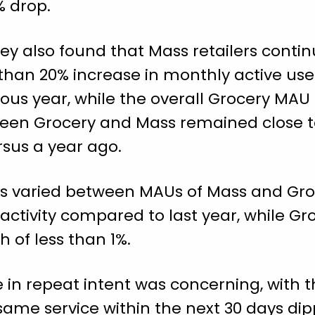
% drop.
ey also found that Mass retailers conti
han 20% increase in monthly active use
ous year, while the overall Grocery MAU
een Grocery and Mass remained close t
rsus a year ago.
s varied between MAUs of Mass and Groc
 activity compared to last year, while G
 of less than 1%.
 in repeat intent was concerning, with th
same service within the next 30 days di