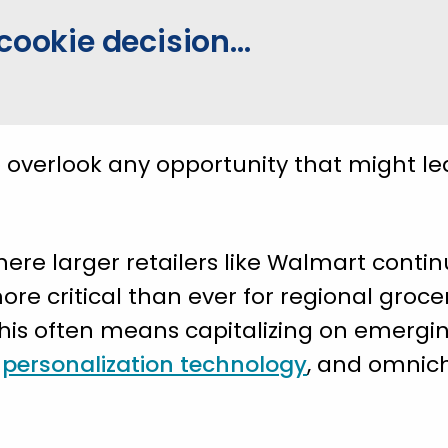
cookie decision...
o overlook any opportunity that might l
ere larger retailers like Walmart conti
more critical than ever for regional groce
 This often means capitalizing on emergin
,
personalization technology
, and omnic