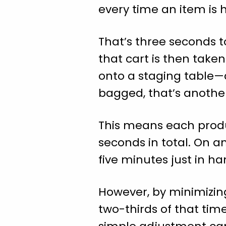
every time an item is 
That’s three seconds t
that cart is then take
onto a staging table—a
bagged, that’s anothe
This means each produ
seconds in total. On a
five minutes just in ha
However, by minimizing
two-thirds of that time