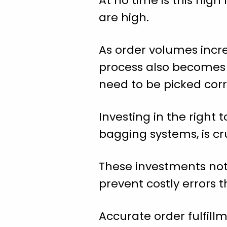
At no time is this hig
are high.
As order volumes incre
process also becomes cr
need to be picked corr
Investing in the right
bagging systems, is cr
These investments not 
prevent costly errors 
Accurate order fulfill