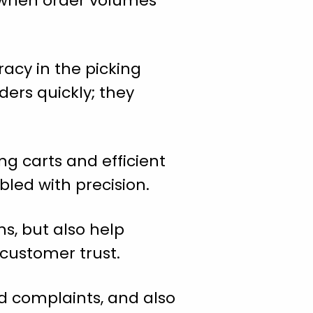
n when order volumes
acy in the picking
ders quickly; they
ng carts and efficient
bled with precision.
ns, but also help
 customer trust.
nd complaints, and also