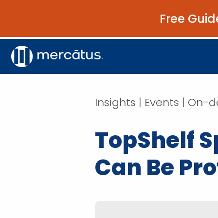
Free Guid
Insights | Events | O
TopShelf 
Can Be Prof