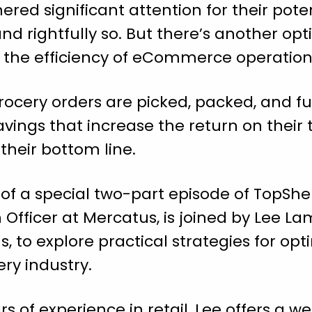
red significant attention for their pote
nd rightfully so. But there’s another opt
g the efficiency of eCommerce operation
ocery orders are picked, packed, and ful
savings that increase the return on their
their bottom line.
t of a special two-part episode of TopShe
 Officer at Mercatus, is joined by Lee La
s, to explore practical strategies for 
ery industry.
s of experience in retail, Lee offers a 