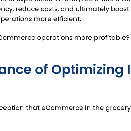
ncy, reduce costs, and ultimately boost p
rations more efficient.
Commerce operations more profitable?
ance of Optimizing 
eption that eCommerce in the grocery 