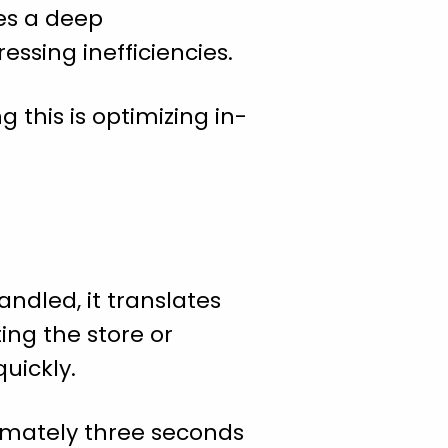
res a deep
ssing inefficiencies.
g this is optimizing in-
andled, it translates
ing the store or
uickly.
oximately three seconds