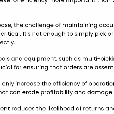
h level of efficiency more important tha
ase, the challenge of maintaining accur
itical. It’s not enough to simply pick or
ectly.
 tools and equipment, such as multi-picki
ucial for ensuring that orders are assem
only increase the efficiency of operatio
that can erode profitability and damage
ment reduces the likelihood of returns a