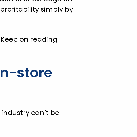
rofitability simply by
 Keep on reading
In-store
industry can’t be