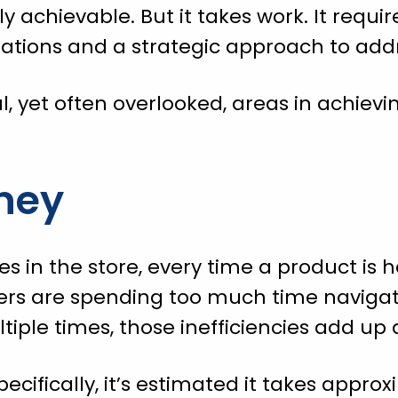
ely achievable. But it takes work. It requi
tions and a strategic approach to addre
l, yet often overlooked, areas in achievin
ney
es in the store, every time a product is h
ickers are spending too much time navigat
iple times, those inefficiencies add up q
pecifically, it’s estimated it takes appr