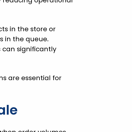
y reducing operational
ts in the store or
s in the queue.
 can significantly
s are essential for
ale