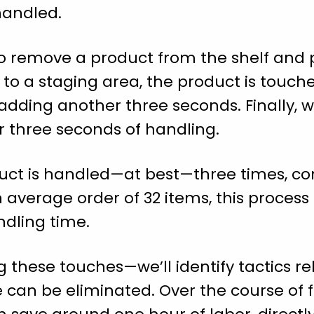
handled.
o remove a product from the shelf and pla
n to a staging area, the product is touch
dding another three seconds. Finally, w
r three seconds of handling.
ct is handled—at best—three times, co
n average order of 32 items, this proces
ndling time.
 these touches—we’ll identify tactics re
 can be eliminated. Over the course of ful