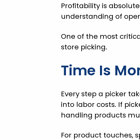
Profitability is absolut
understanding of opera
One of the most critica
store picking.
Time Is Mo
Every step a picker tak
into labor costs. If p
handling products mult
For product touches, s