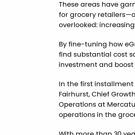
These areas have garne
for grocery retailers—a
overlooked: increasin
By fine-tuning how eGr
find substantial cost 
investment and boost 
In the first installmen
Fairhurst, Chief Growth
Operations at Mercatu
operations in the groc
With more than 30 year