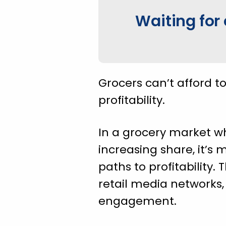
Waiting for 
Grocers can’t afford t
profitability.
In a grocery market wh
increasing share, it’s 
paths to profitability.
retail media networks
engagement.