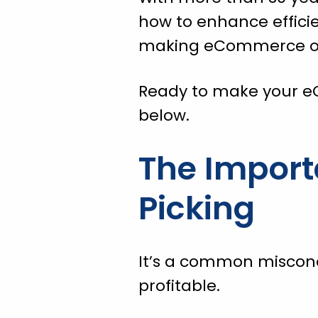
how to enhance efficie
making eCommerce ope
Ready to make your e
below.
The Import
Picking
It’s a common misconc
profitable.