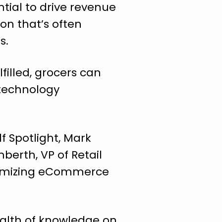
ntial to drive revenue
ion that’s often
s.
filled, grocers can
 technology
lf Spotlight, Mark
mberth, VP of Retail
optimizing eCommerce
wealth of knowledge on