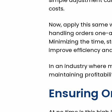
simple adjustment can
costs.
Now, apply this same w
handling orders one-a
Minimizing the time, s
improve efficiency and
In an industry where m
maintaining profitabili
Ensuring O