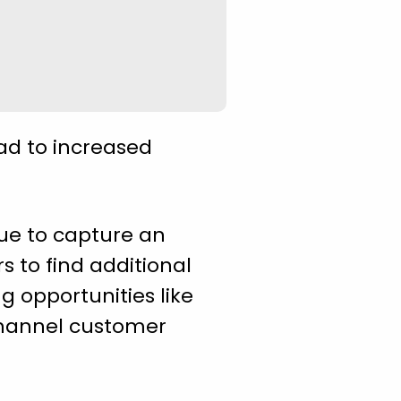
ead to increased
nue to capture an
rs to find additional
g opportunities like
hannel customer