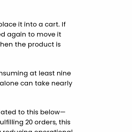
ce it into a cart. If
ed again to move it
hen the product is
nsuming at least nine
s alone can take nearly
lated to this below—
filling 20 orders, this