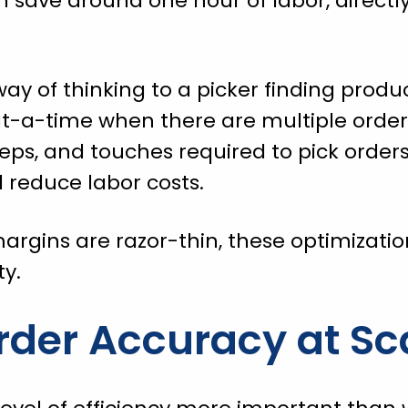
 save around one hour of labor, directl
ay of thinking to a picker finding produc
t-a-time when there are multiple order
teps, and touches required to pick orders
 reduce labor costs.
argins are razor-thin, these optimization
ty.
rder Accuracy at Sc