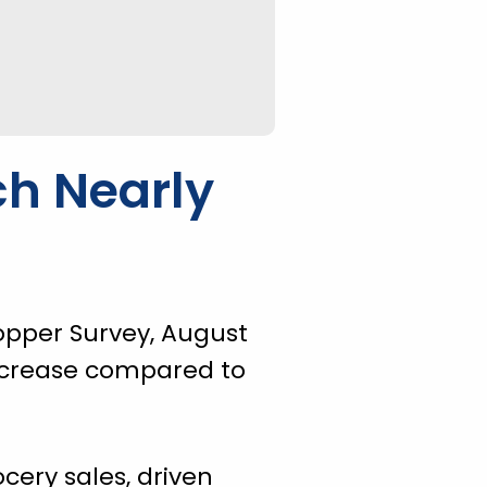
ch Nearly
opper Survey, August
 increase compared to
cery sales, driven