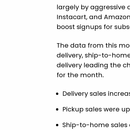
largely by aggressive 
Instacart, and Amazon
boost signups for sub
The data from this mon
delivery, ship-to-hom
delivery leading the c
for the month.
Delivery sales increas
Pickup sales were up 3
Ship-to-home sales cl