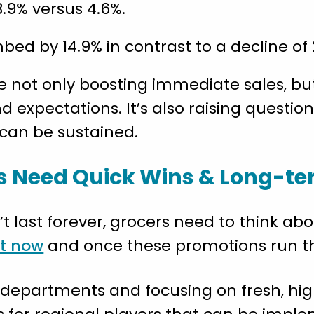
.9% versus 4.6%.
ed by 14.9% in contrast to a decline of 
 not only boosting immediate sales, but
expectations. It’s also raising question
 can be sustained.
s Need Quick Wins & Long-t
’t last forever, grocers need to think ab
ht now
and once these promotions run th
r departments and focusing on fresh, h