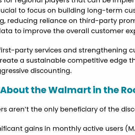
es for regional players that can be imp
crucial to focus on building long-term c
g, reducing reliance on third-party pro
ata to improve the overall customer ex
first-party services and strengthening c
create a sustainable competitive edge 
gressive discounting.
 About the Walmart in the R
s aren’t the only beneficiary of the disc
ficant gains in monthly active users (MA