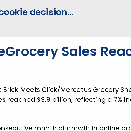
cookie decision...
eGrocery Sales Rea
t Brick Meets Click/Mercatus Grocery Sh
es reached $9.9 billion, reflecting a 7%
onsecutive month of growth in online gro