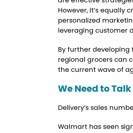
are effective strategi
However, it’s equally 
personalized marketin
leveraging customer d
By further developing 
regional grocers can 
the current wave of ag
We Need to Talk
Delivery’s sales number
Walmart has seen signi