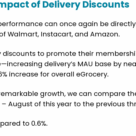
mpact of Delivery Discounts
 performance can once again be directly
 of Walmart, Instacart, and Amazon.
ery discounts to promote their members
e—increasing delivery’s MAU base by nea
% increase for overall eGrocery.
y’s remarkable growth, we can compare t
– August of this year to the previous t
pared to 0.6%.