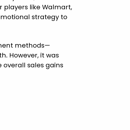
r players like Walmart,
omotional strategy to
illment methods—
h. However, it was
 overall sales gains