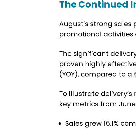
The Continued I
August’s strong sales
promotional activities
The significant deliv
proven highly effectiv
(YOY), compared to a 6
To illustrate deliver
key metrics from June 
Sales grew 16.1% com