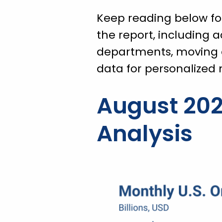
Keep reading below for
the report, including 
departments, moving 
data for personalized
August 202
Analysis