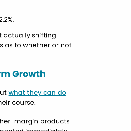
2.2%.
 actually shifting
s as to whether or not
erm Growth
out
what they can do
eir course.
igher-margin products