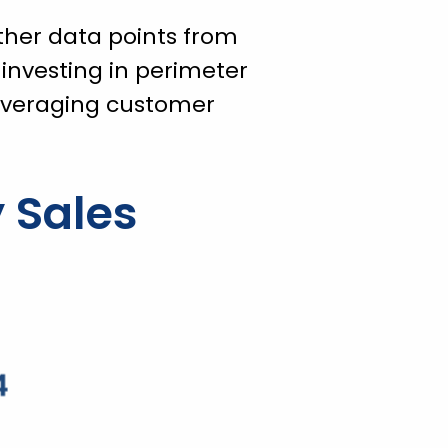
ther data points from
 investing in perimeter
everaging customer
 Sales