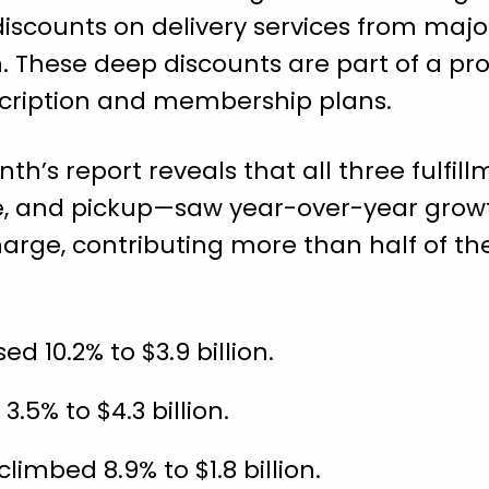
discounts on delivery services from majo
. These deep discounts are part of a pr
scription and membership plans.
th’s report reveals that all three fulf
e, and pickup—saw year-over-year growt
harge, contributing more than half of the
ed 10.2% to $3.9 billion.
.5% to $4.3 billion.
imbed 8.9% to $1.8 billion.