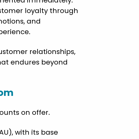
lemented immediately.
ustomer loyalty through
motions, and
perience.
ustomer relationships,
that endures beyond
oom
ounts on offer.
U), with its base