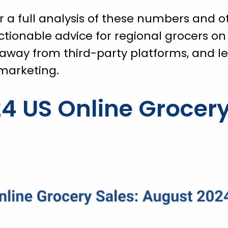
 a full analysis of these numbers and o
actionable advice for regional grocers on
away from third-party platforms, and l
 marketing.
4 US Online Grocery