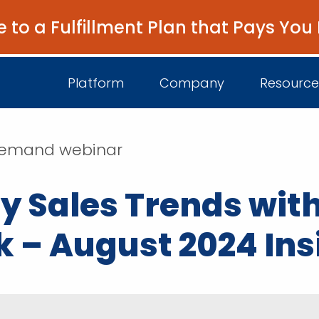
e to a Fulfillment Plan that Pays You
Platform
Company
Resource
n-demand webinar
About Us
I
y Sales Trends with
Platform Overview
Come Work wit
B
Unified Intelligence
k – August 2024 Ins
Newsroom
D
Events