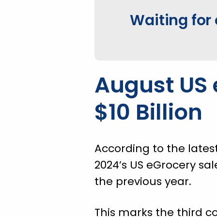
Waiting for 
August US 
$10 Billion
According to the lates
2024’s US eGrocery sal
the previous year.
This marks the third c