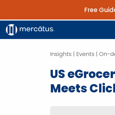
Free Guid
Insights | Events | O
US eGrocer
Meets Clic