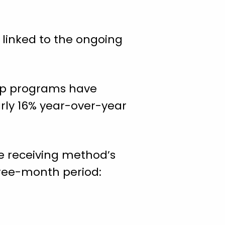
 linked to the ongoing
hip programs have
rly 16% year-over-year
he receiving method’s
hree-month period: