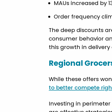
MAUs increased by 13
Order frequency climb
The deep discounts are
consumer behavior and 
this growth in delivery
Regional Grocer
While these offers won
to better compete rig
Investing in perimete