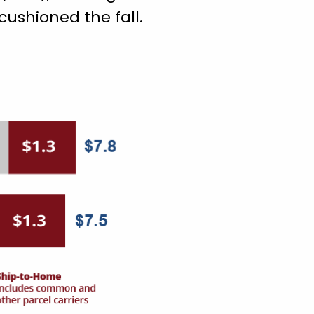
ushioned the fall.