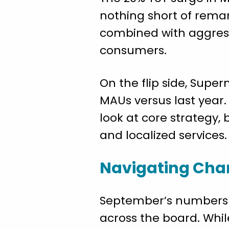
nothing short of remar
combined with aggress
consumers.
On the flip side, Supe
MAUs versus last year.
look at core strategy,
and localized services.
Navigating Cha
September’s numbers p
across the board. Whil