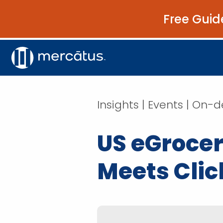
Free Guid
Insights | Events | O
US eGrocer
Meets Clic