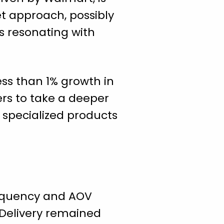
t approach, possibly
s resonating with
ess than 1% growth in
ers to take a deeper
e specialized products
requency and AOV
 Delivery remained