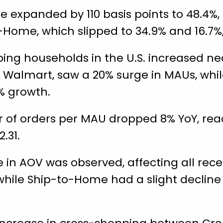
e expanded by 110 basis points to 48.4%
-Home, which slipped to 34.9% and 16.7%,
ing households in the U.S. increased near
by Walmart, saw a 20% surge in MAUs, wh
% growth.
of orders per MAU dropped 8% YoY, reach
.31.
 in AOV was observed, affecting all rec
 while Ship-to-Home had a slight decline