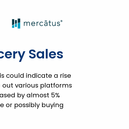
cery Sales
 could indicate a rise
out various platforms
eased by almost 5%
e or possibly buying