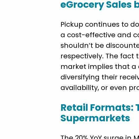
eGrocery Sales 
Pickup continues to do
a cost-effective and 
shouldn’t be discounte
respectively. The fact
market implies that a
diversifying their rece
availability, or even p
Retail Formats: 
Supermarkets
The 20% YoY surge in M