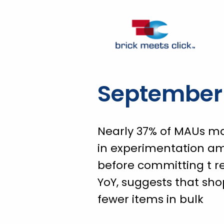
September 
Nearly 37% of MAUs ma
in experimentation a
before committing t r
YoY, suggests that sh
fewer items in bulk