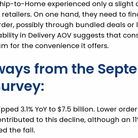
 Ship-to-Home experienced only a slight d
retailers. On one hand, they need to fin
der, possibly through bundled deals or 
ability in Delivery AOV suggests that con
um for the convenience it offers.
ways from the Sept
urvey:
ipped 3.1% YoY to $7.5 billion. Lower ord
tributed to this decline, although an 11
d the fall.