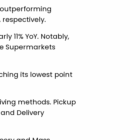
, outperforming
 respectively.
ly 11% YoY. Notably,
ile Supermarkets
ing its lowest point
eiving methods. Pickup
 and Delivery