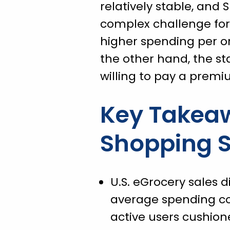
relatively stable, and
complex challenge for 
higher spending per or
the other hand, the st
willing to pay a premi
Key Takea
Shopping S
U.S. eGrocery sales d
average spending con
active users cushione