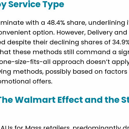
by Service Type
minate with a 48.4% share, underlining 
convenient option. However, Delivery an
d despite their declining shares of 34.9%
 that these methods still command a sign
 one-size-fits-all approach doesn’t app
iving methods, possibly based on factors 
romotional offers.
The Walmart Effect and the S
AUs for Mass retailers, predominantly dr