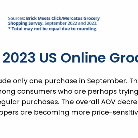
2023 US Online Gro
de only one purchase in September. This
mong consumers who are perhaps trying 
egular purchases. The overall AOV decr
oppers are becoming more price-sensitiv