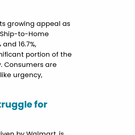
its growing appeal as
d Ship-to-Home
 and 16.7%,
ificant portion of the
ly. Consumers are
like urgency,
truggle for
iven by Walmart, is