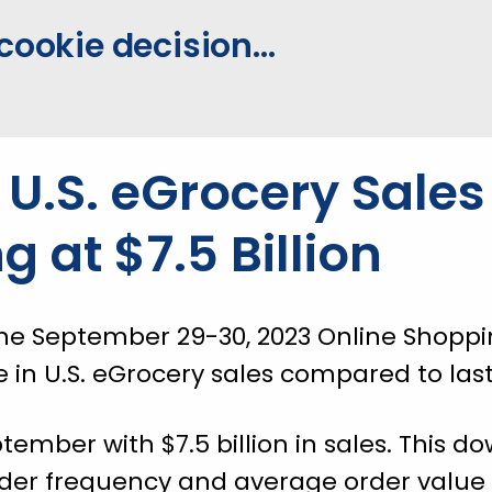
cookie decision...
U.S. eGrocery Sales
ng at $7.5 Billion
he September 29-30, 2023 Online Shoppin
e in U.S. eGrocery sales compared to last
ember with $7.5 billion in sales. This 
rder frequency and average order value