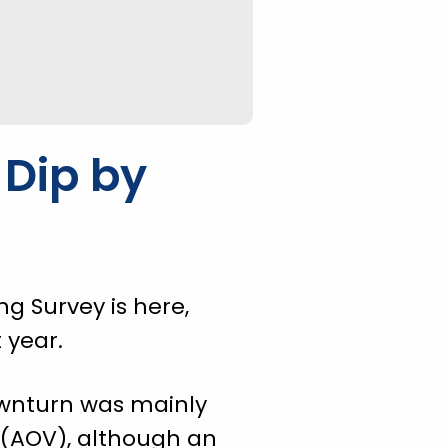
 Dip by
g Survey is here,
 year.
downturn was mainly
 (AOV), although an