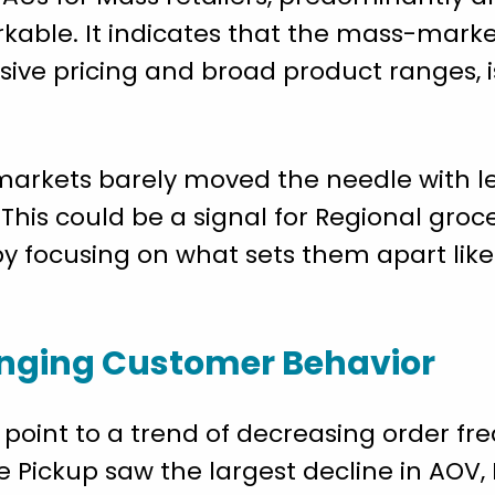
kable. It indicates that the mass-marke
ive pricing and broad product ranges, i
rmarkets barely moved the needle with l
 This could be a signal for Regional groc
 by focusing on what sets them apart lik
nging Customer Behavior
oint to a trend of decreasing order f
e Pickup saw the largest decline in AOV,