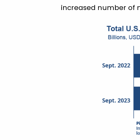
increased number of m