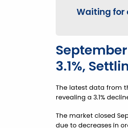
Waiting for 
September 
3.1%, Settli
The latest data from t
revealing a 3.1% declin
The market closed Sept
due to decreases in o