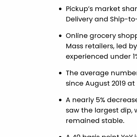
Pickup’s market shar
Delivery and Ship-to
Online grocery shopp
Mass retailers, led 
experienced under 1
The average number 
since August 2019 at 2
A nearly 5% decrease
saw the largest dip,
remained stable.