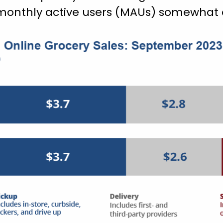
onthly active users (MAUs) somewhat c