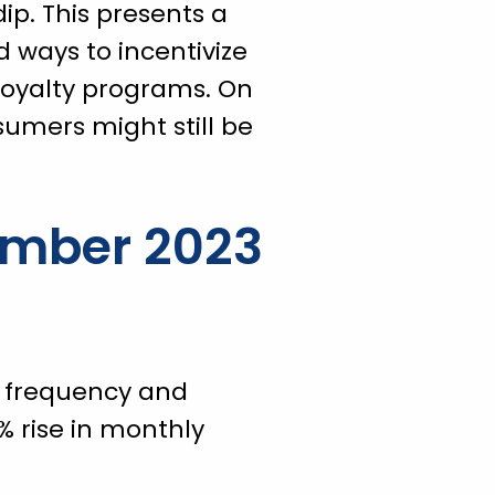
ip. This presents a
d ways to incentivize
loyalty programs. On
sumers might still be
ember 2023
er frequency and
% rise in monthly