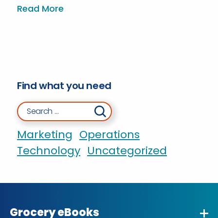
Read More
Find what you need
Search for:
Marketing
Operations
Technology
Uncategorized
Grocery eBooks