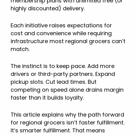
membership plans with unlimited free (or
highly discounted) delivery.
Each initiative raises expectations for
cost and convenience while requiring
infrastructure most regional grocers can’t
match.
The instinct is to keep pace. Add more
drivers or third-party partners. Expand
pickup slots. Cut lead times. But
competing on speed alone drains margin
faster than it builds loyalty.
This article explains why the path forward
for regional grocers isn’t faster fulfillment.
It’s smarter fulfillment. That means