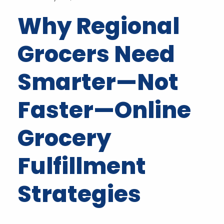
Why Regional
Grocers Need
Smarter—Not
Faster—Online
Grocery
Fulfillment
Strategies