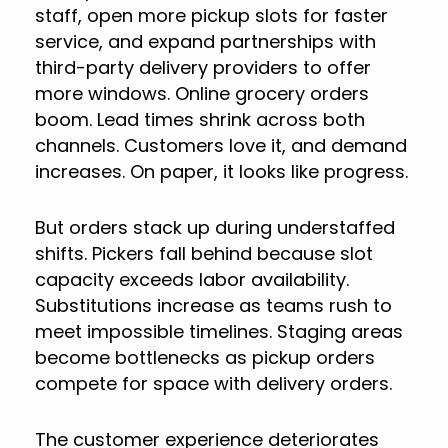
staff, open more pickup slots for faster
service, and expand partnerships with
third-party delivery providers to offer
more windows. Online grocery orders
boom. Lead times shrink across both
channels. Customers love it, and demand
increases. On paper, it looks like progress.
But orders stack up during understaffed
shifts. Pickers fall behind because slot
capacity exceeds labor availability.
Substitutions increase as teams rush to
meet impossible timelines. Staging areas
become bottlenecks as pickup orders
compete for space with delivery orders.
The customer experience deteriorates