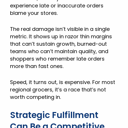
experience late or inaccurate orders
blame your stores.
The real damage isn’t visible in a single
metric. It shows up in razor thin margins
that can’t sustain growth, burned-out
teams who can’t maintain quality, and
shoppers who remember late orders
more than fast ones.
Speed, it turns out, is expensive. For most
regional grocers, it’s a race that’s not
worth competing in.
Strategic Fulfillment
Can Be a Competitive