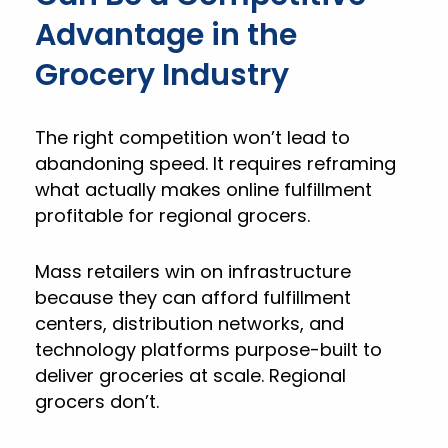
Advantage in the
Grocery Industry
The right competition won’t lead to
abandoning speed. It requires reframing
what actually makes online fulfillment
profitable for regional grocers.
Mass retailers win on infrastructure
because they can afford fulfillment
centers, distribution networks, and
technology platforms purpose-built to
deliver groceries at scale. Regional
grocers don’t.