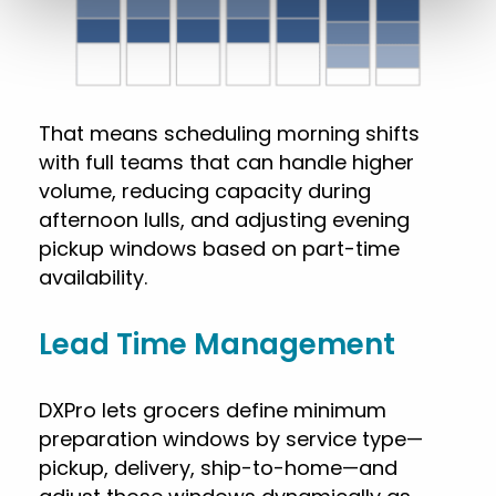
That means scheduling morning shifts
with full teams that can handle higher
volume, reducing capacity during
afternoon lulls, and adjusting evening
pickup windows based on part-time
availability.
Lead Time Management
DXPro lets grocers define minimum
preparation windows by service type—
pickup, delivery, ship-to-home—and