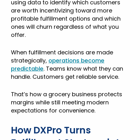
using data to identify which customers
are worth incentivizing toward more
profitable fulfillment options and which
ones will churn regardless of what you
offer.
When fulfillment decisions are made
strategically,
operations become
predictable
. Teams know what they can
handle. Customers get reliable service.
That’s how a grocery business protects
margins while still meeting modern
expectations for convenience.
How DXPro Turns