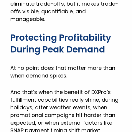
eliminate trade-offs, but it makes trade-
offs visible, quantifiable, and
manageable.
Protecting Profitability
During Peak Demand
At no point does that matter more than
when demand spikes.
And that’s when the benefit of DXPro’s
fulfillment capabilities really shine, during
holidays, after weather events, when
promotional campaigns hit harder than
expected, or when external factors like
SNAP payment timing shift market