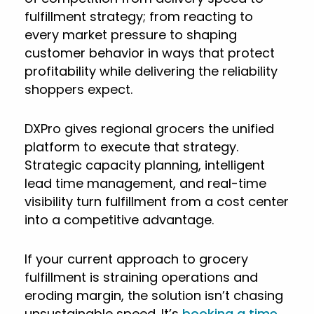
fulfillment strategy; from reacting to
every market pressure to shaping
customer behavior in ways that protect
profitability while delivering the reliability
shoppers expect.
DXPro gives regional grocers the unified
platform to execute that strategy.
Strategic capacity planning, intelligent
lead time management, and real-time
visibility turn fulfillment from a cost center
into a competitive advantage.
If your current approach to grocery
fulfillment is straining operations and
eroding margin, the solution isn’t chasing
unsustainable speed. It’s
booking a time