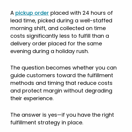
A
pickup order
placed with 24 hours of
lead time, picked during a well-staffed
morning shift, and collected on time
costs significantly less to fulfill than a
delivery order placed for the same
evening during a holiday rush.
The question becomes whether you can
guide customers toward the fulfillment
methods and timing that reduce costs
and protect margin without degrading
their experience.
The answer is yes—if you have the right
fulfillment strategy in place.