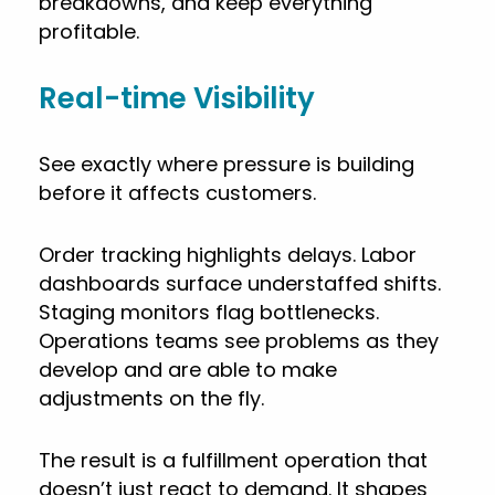
breakdowns, and keep everything
profitable.
Real-time Visibility
See exactly where pressure is building
before it affects customers.
Order tracking highlights delays. Labor
dashboards surface understaffed shifts.
Staging monitors flag bottlenecks.
Operations teams see problems as they
develop and are able to make
adjustments on the fly.
The result is a fulfillment operation that
doesn’t just react to demand. It shapes