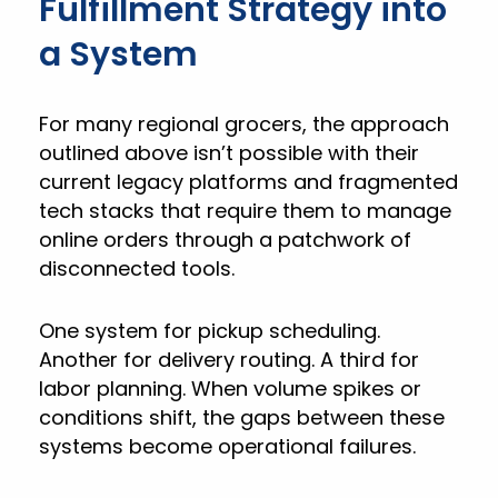
Fulfillment Strategy into
a System
For many regional grocers, the approach
outlined above isn’t possible with their
current legacy platforms and fragmented
tech stacks that require them to manage
online orders through a patchwork of
disconnected tools.
One system for pickup scheduling.
Another for delivery routing. A third for
labor planning. When volume spikes or
conditions shift, the gaps between these
systems become operational failures.