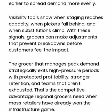
earlier to spread demand more evenly.
Visibility tools show when staging reaches
capacity, when pickers fall behind, and
when substitutions climb. With these
signals, grocers can make adjustments
that prevent breakdowns before
customers feel the impact.
The grocer that manages peak demand
strategically exits high-pressure periods
with protected profitability, stronger
retention, and teams that aren’t
exhausted. That’s the competitive
advantage regional grocers need when
mass retailers have already won the
infrastructure game.