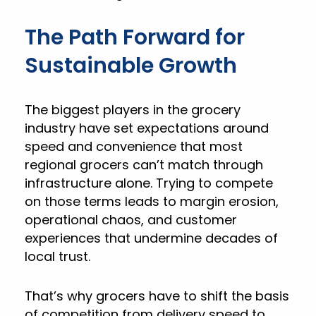
The Path Forward for
Sustainable Growth
The biggest players in the grocery
industry have set expectations around
speed and convenience that most
regional grocers can’t match through
infrastructure alone. Trying to compete
on those terms leads to margin erosion,
operational chaos, and customer
experiences that undermine decades of
local trust.
That’s why grocers have to shift the basis
of competition from delivery speed to