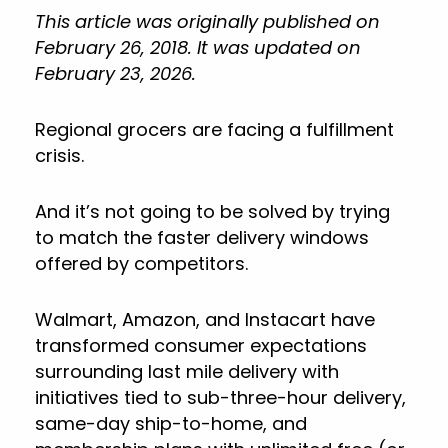
This article was originally published on
February 26, 2018. It was updated on
February 23, 2026.
Regional grocers are facing a fulfillment
crisis.
And it’s not going to be solved by trying
to match the faster delivery windows
offered by competitors.
Walmart, Amazon, and Instacart have
transformed consumer expectations
surrounding last mile delivery with
initiatives tied to sub-three-hour delivery,
same-day ship-to-home, and