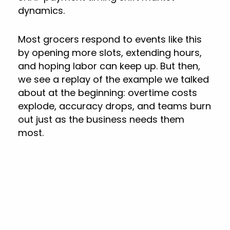
dynamics.
Most grocers respond to events like this
by opening more slots, extending hours,
and hoping labor can keep up. But then,
we see a replay of the example we talked
about at the beginning: overtime costs
explode, accuracy drops, and teams burn
out just as the business needs them
most.