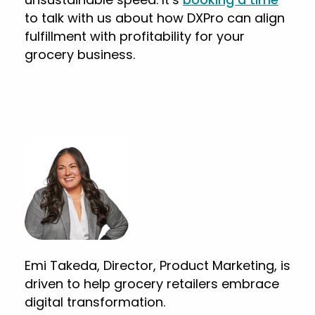
to talk with us about how DXPro can align
fulfillment with profitability for your
grocery business.
Emi Takeda, Director, Product Marketing, is
driven to help grocery retailers embrace
digital transformation.