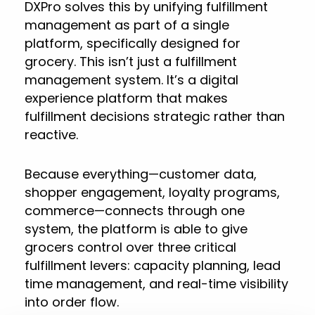
DXPro solves this by unifying fulfillment
management as part of a single
platform, specifically designed for
grocery. This isn’t just a fulfillment
management system. It’s a digital
experience platform that makes
fulfillment decisions strategic rather than
reactive.
Because everything—customer data,
shopper engagement, loyalty programs,
commerce—connects through one
system, the platform is able to give
grocers control over three critical
fulfillment levers: capacity planning, lead
time management, and real-time visibility
into order flow.