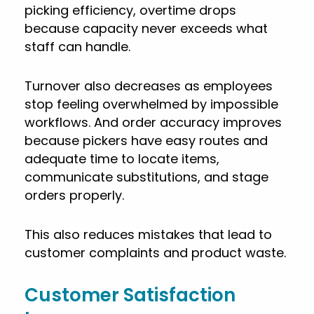
picking efficiency, overtime drops
because capacity never exceeds what
staff can handle.
Turnover also decreases as employees
stop feeling overwhelmed by impossible
workflows. And order accuracy improves
because pickers have easy routes and
adequate time to locate items,
communicate substitutions, and stage
orders properly.
This also reduces mistakes that lead to
customer complaints and product waste.
Customer Satisfaction