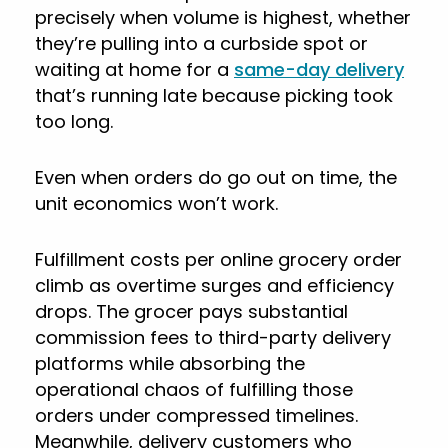
precisely when volume is highest, whether
they’re pulling into a curbside spot or
waiting at home for a
same-day delivery
that’s running late because picking took
too long.
Even when orders do go out on time, the
unit economics won’t work.
Fulfillment costs per online grocery order
climb as overtime surges and efficiency
drops. The grocer pays substantial
commission fees to third-party delivery
platforms while absorbing the
operational chaos of fulfilling those
orders under compressed timelines.
Meanwhile, delivery customers who