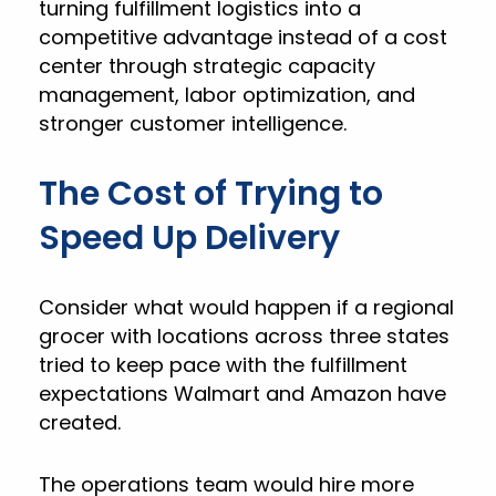
turning fulfillment logistics into a
competitive advantage instead of a cost
center through strategic capacity
management, labor optimization, and
stronger customer intelligence.
The Cost of Trying to
Speed Up Delivery
Consider what would happen if a regional
grocer with locations across three states
tried to keep pace with the fulfillment
expectations Walmart and Amazon have
created.
The operations team would hire more