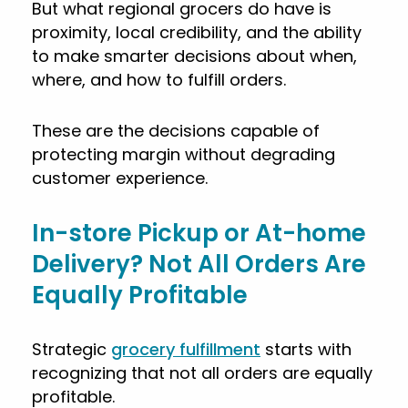
But what regional grocers do have is
proximity, local credibility, and the ability
to make smarter decisions about when,
where, and how to fulfill orders.
These are the decisions capable of
protecting margin without degrading
customer experience.
In-store Pickup or At-home
Delivery? Not All Orders Are
Equally Profitable
Strategic
grocery fulfillment
starts with
recognizing that not all orders are equally
profitable.