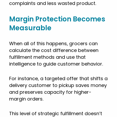
complaints and less wasted product.
Margin Protection Becomes
Measurable
When all of this happens, grocers can
calculate the cost difference between
fulfillment methods and use that
intelligence to guide customer behavior.
For instance, a targeted offer that shifts a
delivery customer to pickup saves money
and preserves capacity for higher-
margin orders.
This level of strategic fulfillment doesn’t