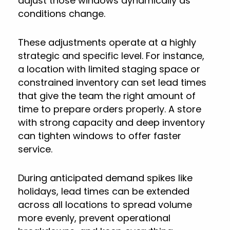
adjust those windows dynamically as
conditions change.
These adjustments operate at a highly
strategic and specific level. For instance,
a location with limited staging space or
constrained inventory can set lead times
that give the team the right amount of
time to prepare orders properly. A store
with strong capacity and deep inventory
can tighten windows to offer faster
service.
During anticipated demand spikes like
holidays, lead times can be extended
across all locations to spread volume
more evenly, prevent operational