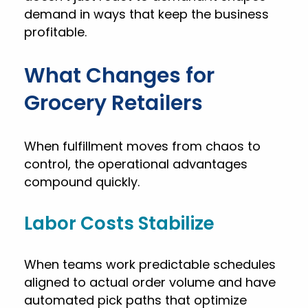
demand in ways that keep the business
profitable.
What Changes for
Grocery Retailers
When fulfillment moves from chaos to
control, the operational advantages
compound quickly.
Labor Costs Stabilize
When teams work predictable schedules
aligned to actual order volume and have
automated pick paths that optimize