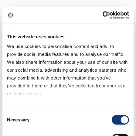
These aren’t separate features. They’re
integrated components of a system that
makes fulfillment decisions measurable
and adjustable based on what’s actually
This website uses cookies
happening in the store.
We use cookies to personalise content and ads, to
provide social media features and to analyse our traffic.
Capacity & Pick Path
We also share information about your use of our site with
our social media, advertising and analytics partners who
may combine it with other information that you’ve
Instead of opening slots based on
provided to them or that they’ve collected from your use
demand alone, grocers set realistic
of their services.
capacity limits by store—some stores are
busier than others—matching staffing
If you decline all cookies, some of the features of this
levels throughout the day to what each
Consent
website, such as video content, will not display correctly.
location can properly handle.
Necessary
Selection
Pick paths are automatically generated