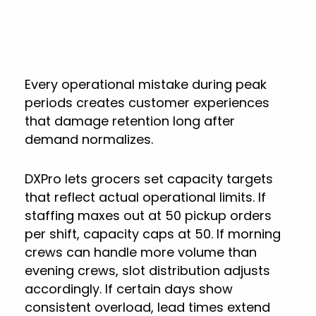
Every operational mistake during peak
periods creates customer experiences
that damage retention long after
demand normalizes.
DXPro lets grocers set capacity targets
that reflect actual operational limits. If
staffing maxes out at 50 pickup orders
per shift, capacity caps at 50. If morning
crews can handle more volume than
evening crews, slot distribution adjusts
accordingly. If certain days show
consistent overload, lead times extend