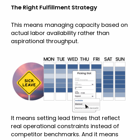
The Right Fulfillment Strategy
This means managing capacity based on
actual labor availability rather than
aspirational throughput.
It means setting lead times that reflect
real operational constraints instead of
competitor benchmarks. And it means