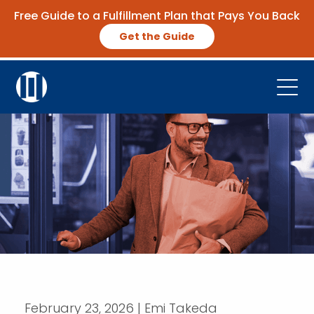
Free Guide to a Fulfillment Plan that Pays You Back
Get the Guide
Open
Platform
Company
Resources
Contact Us
Request Demo
February 23, 2026 | Emi Takeda