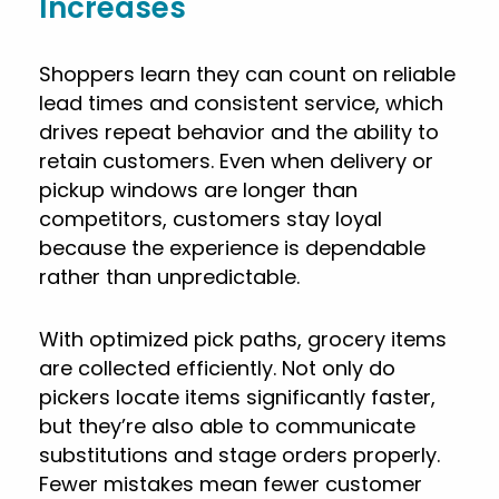
Increases
Shoppers learn they can count on reliable
lead times and consistent service, which
drives repeat behavior and the ability to
retain customers. Even when delivery or
pickup windows are longer than
competitors, customers stay loyal
because the experience is dependable
rather than unpredictable.
With optimized pick paths, grocery items
are collected efficiently. Not only do
pickers locate items significantly faster,
but they’re also able to communicate
substitutions and stage orders properly.
Fewer mistakes mean fewer customer