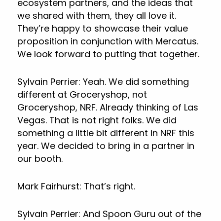
ecosystem partners, and the ideas that
we shared with them, they all love it.
They’re happy to showcase their value
proposition in conjunction with Mercatus.
We look forward to putting that together.
Sylvain Perrier: Yeah. We did something
different at Groceryshop, not
Groceryshop, NRF. Already thinking of Las
Vegas. That is not right folks. We did
something a little bit different in NRF this
year. We decided to bring in a partner in
our booth.
Mark Fairhurst: That’s right.
Sylvain Perrier: And Spoon Guru out of the