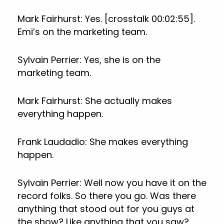
Mark Fairhurst: Yes. [crosstalk 00:02:55].
Emi’s on the marketing team.
Sylvain Perrier: Yes, she is on the
marketing team.
Mark Fairhurst: She actually makes
everything happen.
Frank Laudadio: She makes everything
happen.
Sylvain Perrier: Well now you have it on the
record folks. So there you go. Was there
anything that stood out for you guys at
the show? Like anything that you saw?