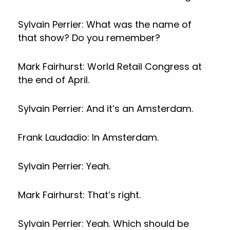
Sylvain Perrier: What was the name of
that show? Do you remember?
Mark Fairhurst: World Retail Congress at
the end of April.
Sylvain Perrier: And it’s an Amsterdam.
Frank Laudadio: In Amsterdam.
Sylvain Perrier: Yeah.
Mark Fairhurst: That’s right.
Sylvain Perrier: Yeah. Which should be