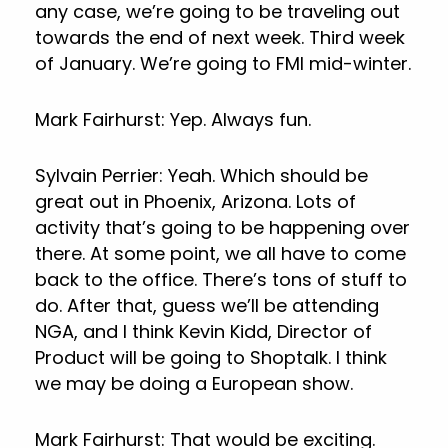
any case, we’re going to be traveling out
towards the end of next week. Third week
of January. We’re going to FMI mid-winter.
Mark Fairhurst: Yep. Always fun.
Sylvain Perrier: Yeah. Which should be
great out in Phoenix, Arizona. Lots of
activity that’s going to be happening over
there. At some point, we all have to come
back to the office. There’s tons of stuff to
do. After that, guess we’ll be attending
NGA, and I think Kevin Kidd, Director of
Product will be going to Shoptalk. I think
we may be doing a European show.
Mark Fairhurst: That would be exciting.