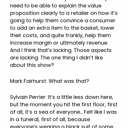
need to be able to explain the value
proposition clearly to a retailer on how it’s
going to help them convince a consumer
to add an extra item to the basket, lower
their costs, and quite frankly, help them
increase margin or ultimately revenue.
And I think that’s lacking. Those aspects
are lacking. The one thing I didn’t like
about this show?
Mark Fairhurst: What was that?
Sylvain Perrier: It’s a little less down here,
but the moment you hit the first floor, first
of all, it’s a sea of everyone… Felt like I was
in a funeral, first of all, because
everyone’s wearing a black suit of some