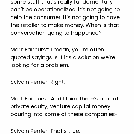
some stuff that’s really fundamentally
can’t be operationalized. It’s not going to
help the consumer. It’s not going to have
the retailer to make money. When is that
conversation going to happened?
Mark Fairhurst: I mean, you’re often
quoted sayings is if it’s a solution we’re
looking for a problem.
Sylvain Perrier: Right.
Mark Fairhurst: And I think there’s a lot of
private equity, venture capital money
pouring into some of these companies-
Sylvain Perrier: That’s true.