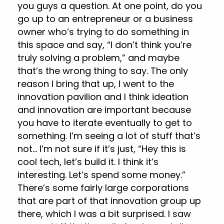
you guys a question. At one point, do you
go up to an entrepreneur or a business
owner who’s trying to do something in
this space and say, “I don’t think you’re
truly solving a problem,” and maybe
that’s the wrong thing to say. The only
reason I bring that up, I went to the
innovation pavilion and I think ideation
and innovation are important because
you have to iterate eventually to get to
something. I’m seeing a lot of stuff that’s
not… I’m not sure if it’s just, “Hey this is
cool tech, let’s build it. I think it’s
interesting. Let’s spend some money.”
There’s some fairly large corporations
that are part of that innovation group up
there, which I was a bit surprised. I saw