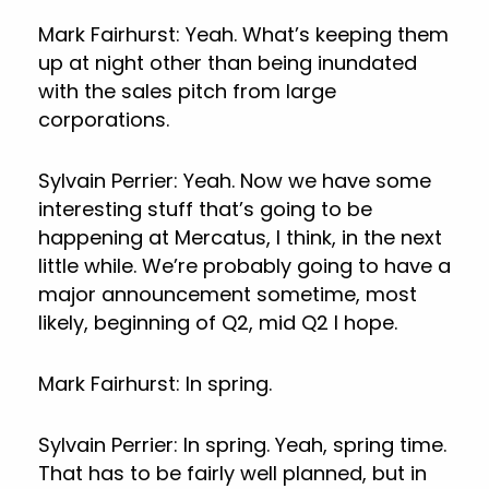
Mark Fairhurst: Yeah. What’s keeping them
up at night other than being inundated
with the sales pitch from large
corporations.
Sylvain Perrier: Yeah. Now we have some
interesting stuff that’s going to be
happening at Mercatus, I think, in the next
little while. We’re probably going to have a
major announcement sometime, most
likely, beginning of Q2, mid Q2 I hope.
Mark Fairhurst: In spring.
Sylvain Perrier: In spring. Yeah, spring time.
That has to be fairly well planned, but in