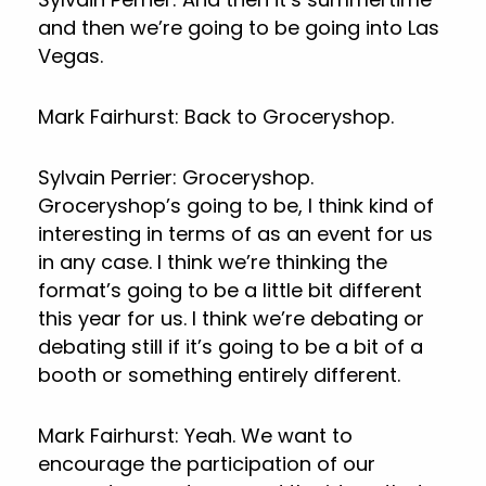
and then we’re going to be going into Las
Vegas.
Mark Fairhurst: Back to Groceryshop.
Sylvain Perrier: Groceryshop.
Groceryshop’s going to be, I think kind of
interesting in terms of as an event for us
in any case. I think we’re thinking the
format’s going to be a little bit different
this year for us. I think we’re debating or
debating still if it’s going to be a bit of a
booth or something entirely different.
Mark Fairhurst: Yeah. We want to
encourage the participation of our