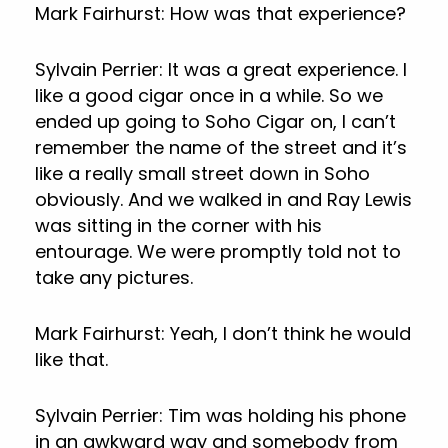
Mark Fairhurst: How was that experience?
Sylvain Perrier: It was a great experience. I
like a good cigar once in a while. So we
ended up going to Soho Cigar on, I can’t
remember the name of the street and it’s
like a really small street down in Soho
obviously. And we walked in and Ray Lewis
was sitting in the corner with his
entourage. We were promptly told not to
take any pictures.
Mark Fairhurst: Yeah, I don’t think he would
like that.
Sylvain Perrier: Tim was holding his phone
in an awkward way and somebody from