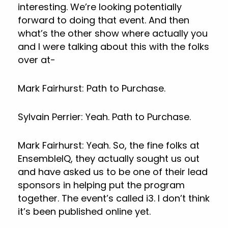
interesting. We’re looking potentially
forward to doing that event. And then
what’s the other show where actually you
and I were talking about this with the folks
over at-
Mark Fairhurst: Path to Purchase.
Sylvain Perrier: Yeah. Path to Purchase.
Mark Fairhurst: Yeah. So, the fine folks at
EnsembleIQ, they actually sought us out
and have asked us to be one of their lead
sponsors in helping put the program
together. The event’s called i3. I don’t think
it’s been published online yet.