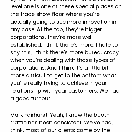
level one is one of these special places on
the trade show floor where you’re
actually going to see more innovation in
any case. At the top, they’re bigger
corporations, they’re more well
established. I think there’s more, I hate to
say this, I think there’s more bureaucracy
when you’re dealing with those types of
corporations. And I think it’s a little bit
more difficult to get to the bottom what
you’re really trying to achieve in your
relationship with your customers. We had
a good turnout.
Mark Fairhurst: Yeah, I know the booth
traffic has been consistent. We’ve had, I
think, most of our clients come by the