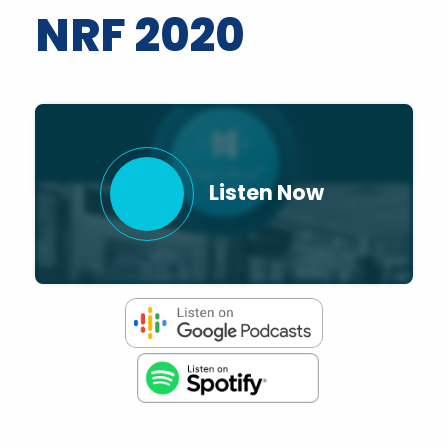
NRF 2020
Listen Now