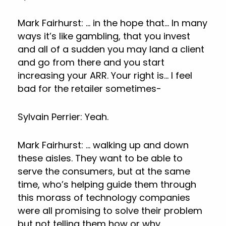
Mark Fairhurst: … in the hope that… In many
ways it’s like gambling, that you invest
and all of a sudden you may land a client
and go from there and you start
increasing your ARR. Your right is… I feel
bad for the retailer sometimes-
Sylvain Perrier: Yeah.
Mark Fairhurst: … walking up and down
these aisles. They want to be able to
serve the consumers, but at the same
time, who’s helping guide them through
this morass of technology companies
were all promising to solve their problem
but not telling them how or why.