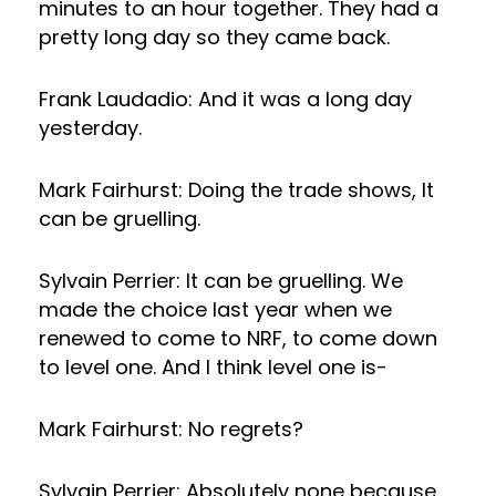
minutes to an hour together. They had a
pretty long day so they came back.
Frank Laudadio: And it was a long day
yesterday.
Mark Fairhurst: Doing the trade shows, It
can be gruelling.
Sylvain Perrier: It can be gruelling. We
made the choice last year when we
renewed to come to NRF, to come down
to level one. And I think level one is-
Mark Fairhurst: No regrets?
Sylvain Perrier: Absolutely none because