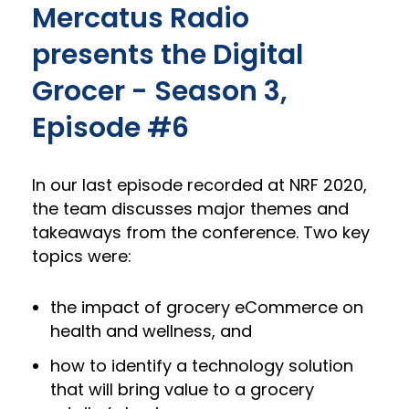
Mercatus Radio
presents the Digital
Grocer - Season 3,
Episode #6
In our last episode recorded at NRF 2020,
the team discusses major themes and
takeaways from the conference. Two key
topics were:
the impact of grocery eCommerce on
health and wellness, and
how to identify a technology solution
that will bring value to a grocery