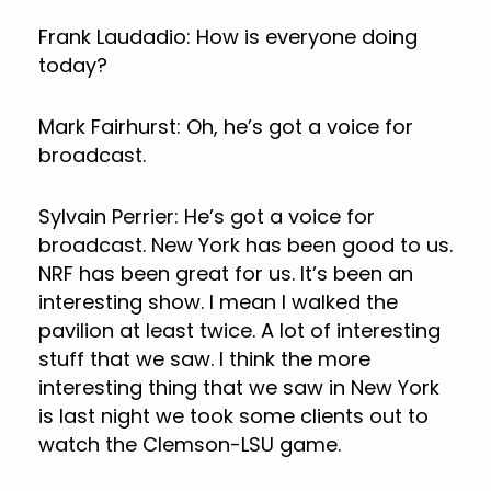
Frank Laudadio: How is everyone doing
today?
Mark Fairhurst: Oh, he’s got a voice for
broadcast.
Sylvain Perrier: He’s got a voice for
broadcast. New York has been good to us.
NRF has been great for us. It’s been an
interesting show. I mean I walked the
pavilion at least twice. A lot of interesting
stuff that we saw. I think the more
interesting thing that we saw in New York
is last night we took some clients out to
watch the Clemson-LSU game.