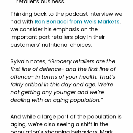
retailer’s business.
Thinking back to the podcast interview we
had with
Ron Bonacci from Weis Markets
,
we consider his emphasis on the
important part retailers play in their
customers’ nutritional choices.
Sylvain notes,
“Grocery retailers are the
first line of defence- and the first line of
offence- in terms of your health. That’s
fairly critical in this day and age. We’re
not getting any younger and we’re
dealing with an aging population.”
And while a large part of the population is
aging, we’re also seeing a shift in the
population’s shopping behaviors. Mark