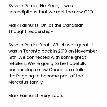
Sylvain Perrier: No. Yeah, it was
serendipitous that we met the new CEO.
Mark Fairhurst: Oh, at the Canadian
Thought Leadership-
Sylvain Perrier: Yeah. Which was great. It
was in Toronto back in 2019 on November
19th. We connected with some great
retailers. We’re going to be hopefully
announcing a new Canadian retailer
that’s going to become part of the
Mercatus family.
Mark Fairhurst: Very soon.