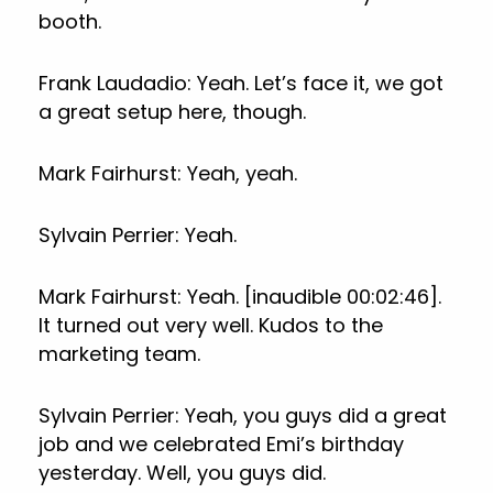
booth.
Frank Laudadio: Yeah. Let’s face it, we got
a great setup here, though.
Mark Fairhurst: Yeah, yeah.
Sylvain Perrier: Yeah.
Mark Fairhurst: Yeah. [inaudible 00:02:46].
It turned out very well. Kudos to the
marketing team.
Sylvain Perrier: Yeah, you guys did a great
job and we celebrated Emi’s birthday
yesterday. Well, you guys did.