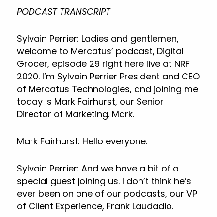
PODCAST TRANSCRIPT
Sylvain Perrier: Ladies and gentlemen,
welcome to Mercatus’ podcast, Digital
Grocer, episode 29 right here live at NRF
2020. I’m Sylvain Perrier President and CEO
of Mercatus Technologies, and joining me
today is Mark Fairhurst, our Senior
Director of Marketing. Mark.
Mark Fairhurst: Hello everyone.
Sylvain Perrier: And we have a bit of a
special guest joining us. I don’t think he’s
ever been on one of our podcasts, our VP
of Client Experience, Frank Laudadio.