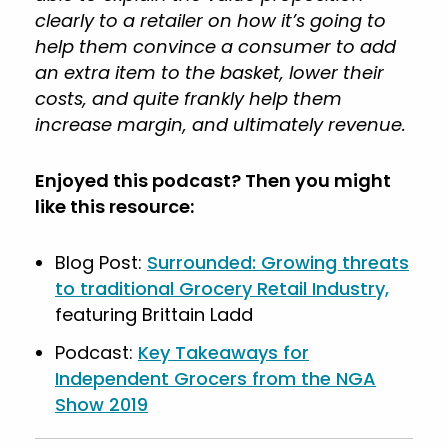
clearly to a retailer on how it’s going to
help them convince a consumer to add
an extra item to the basket, lower their
costs, and quite frankly help them
increase margin, and ultimately revenue.
Enjoyed this podcast? Then you might
like this resource:
Blog Post:
Surrounded: Growing threats
to traditional Grocery Retail Industry,
featuring Brittain Ladd
Podcast:
Key Takeaways for
Independent Grocers from the NGA
Show 2019