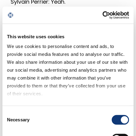
Sylvain Perrier: Yeah.
Mark Fairhurst: We’ve got one more
scheduled for today.
This website uses cookies
Sylvain Perrier: We do. Yeah. And that’s
We use cookies to personalise content and ads, to
going to be kind of cool. The one thing
provide social media features and to analyse our traffic.
that I really appreciated in being here at
We also share information about your use of our site with
NRF and kind of Digital Grocer deciding to
our social media, advertising and analytics partners who
bring its equipment to do a reporting and
may combine it with other information that you’ve
so on was the fact that we actually got to
provided to them or that they’ve collected from your use
interview Ed Wong from Smart & Final.
of their services.
Such an enlightening individual to chat
with. We also had a chance to interview
If you decline all cookies, some of the features of this
Ron Bonacci from Weis Markets. Ron said
Consent
website, such as video content, will not display correctly.
Necessary
Selection
something that was fairly pivotal in my
estimation. It’s this notion of hyper-