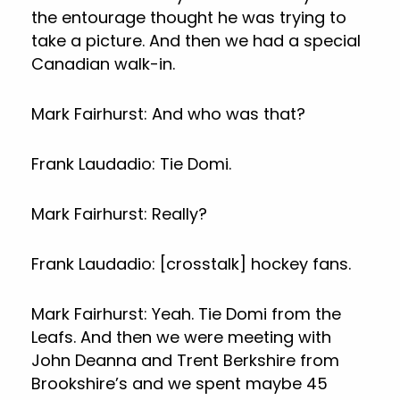
the entourage thought he was trying to
take a picture. And then we had a special
Canadian walk-in.
Mark Fairhurst: And who was that?
Frank Laudadio: Tie Domi.
Mark Fairhurst: Really?
Frank Laudadio: [crosstalk] hockey fans.
Mark Fairhurst: Yeah. Tie Domi from the
Leafs. And then we were meeting with
John Deanna and Trent Berkshire from
Brookshire’s and we spent maybe 45