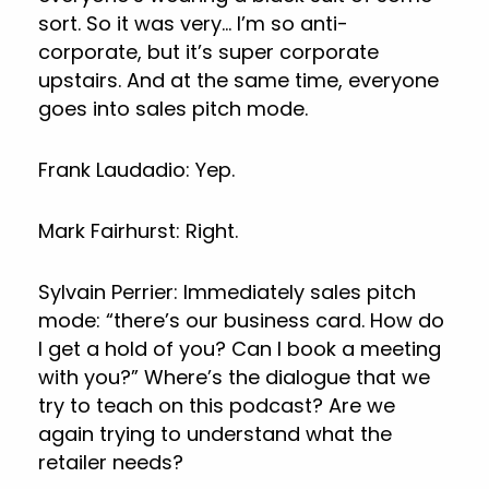
sort. So it was very… I’m so anti-
corporate, but it’s super corporate
upstairs. And at the same time, everyone
goes into sales pitch mode.
Frank Laudadio: Yep.
Mark Fairhurst: Right.
Sylvain Perrier: Immediately sales pitch
mode: “there’s our business card. How do
I get a hold of you? Can I book a meeting
with you?” Where’s the dialogue that we
try to teach on this podcast? Are we
again trying to understand what the
retailer needs?