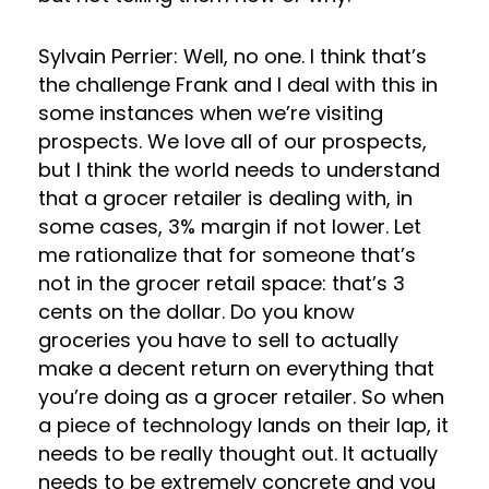
Sylvain Perrier: Well, no one. I think that’s
the challenge Frank and I deal with this in
some instances when we’re visiting
prospects. We love all of our prospects,
but I think the world needs to understand
that a grocer retailer is dealing with, in
some cases, 3% margin if not lower. Let
me rationalize that for someone that’s
not in the grocer retail space: that’s 3
cents on the dollar. Do you know
groceries you have to sell to actually
make a decent return on everything that
you’re doing as a grocer retailer. So when
a piece of technology lands on their lap, it
needs to be really thought out. It actually
needs to be extremely concrete and you