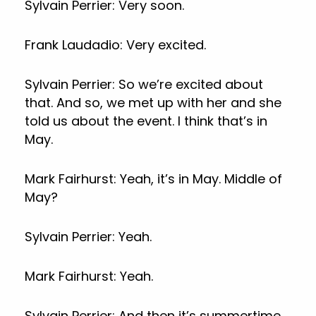
Sylvain Perrier: Very soon.
Frank Laudadio: Very excited.
Sylvain Perrier: So we’re excited about
that. And so, we met up with her and she
told us about the event. I think that’s in
May.
Mark Fairhurst: Yeah, it’s in May. Middle of
May?
Sylvain Perrier: Yeah.
Mark Fairhurst: Yeah.
Sylvain Perrier: And then it’s summertime