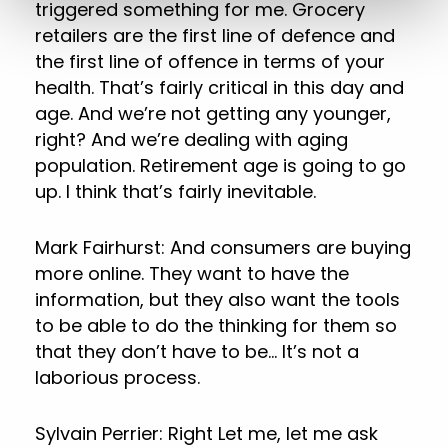
triggered something for me. Grocery
retailers are the first line of defence and
the first line of offence in terms of your
health. That’s fairly critical in this day and
age. And we’re not getting any younger,
right? And we’re dealing with aging
population. Retirement age is going to go
up. I think that’s fairly inevitable.
Mark Fairhurst: And consumers are buying
more online. They want to have the
information, but they also want the tools
to be able to do the thinking for them so
that they don’t have to be… It’s not a
laborious process.
Sylvain Perrier: Right Let me, let me ask