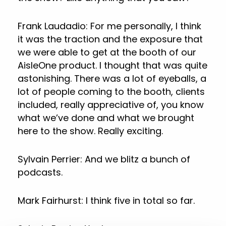
Frank Laudadio: For me personally, I think
it was the traction and the exposure that
we were able to get at the booth of our
AisleOne product. I thought that was quite
astonishing. There was a lot of eyeballs, a
lot of people coming to the booth, clients
included, really appreciative of, you know
what we’ve done and what we brought
here to the show. Really exciting.
Sylvain Perrier: And we blitz a bunch of
podcasts.
Mark Fairhurst: I think five in total so far.