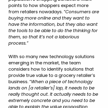
points to how shoppers expect more
from retailers nowadays.
“Consumers are
buying more online and they want to
have the information, but they also want
the tools to be able to do the thinking for
them, so that it’s not a laborious
process.”
With so many new technology solutions
emerging in the market, the team
considers how to identify solutions that
provide true value to a grocery retailer’s
business. “
When a piece of technology
lands on [a retailer’s] lap, it needs to be
really thought out. It actually needs to be
extremely concrete and you need to be
able to explain the value proposition