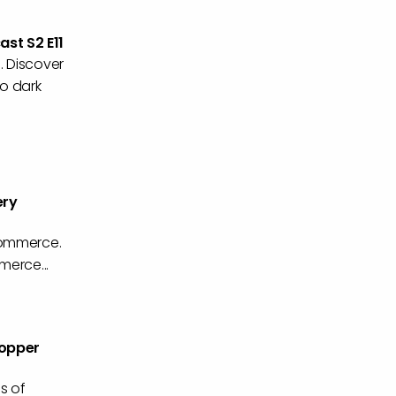
st S2 E11
. Discover
to dark
ery
Commerce.
merce...
hopper
s of