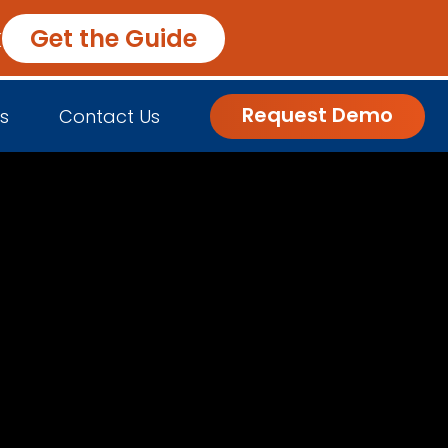
k
Get the Guide
Request Demo
s
Contact Us
nsights
Customer Engagement
h Us
log
Commerce and Fulfillment
igital Grocer Podcast