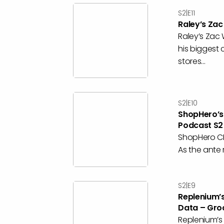
S2|E11
Raley’s Za
Raley’s Zac
his biggest 
stores...
S2|E10
ShopHero’s
Podcast S2
ShopHero CE
As the ante 
S2|E9
Replenium’
Data – Gro
Replenium’s