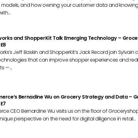
n models, and how owning your customer data and knowing
th...
works and ShopperKit Talk Emerging Technology – Groce
 E8
rks’s Jeff Baskin and ShopperKit’s Jack Record join Sylvain
technologies that can improve shopper experiences and re
s —...
erce’s Bernadine Wu on Grocery Strategy and Data – G
 E7
rce CEO Bernardine Wu visits us on the floor of Grocerysho
ique perspective on the need for digital diligence in retail...