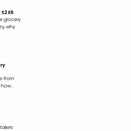
 S2 E6
he grocery
try, why
ery
e from
 how...
ailers