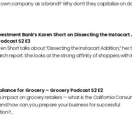
ir own company as a brand? Why don’t they capitalize on dat
vestment Bank’s Karen Short on Dissecting the Instacart
Podcast S2 E3
ren Short talks about “Dissecting the Instacart Addition,” her
rch report. She looks at the strong affinity of shoppers with 
iance for Grocery – Grocery Podcast S2 E2
 impact on grocery retailers — what is the California Consu
 and how can you prepare your business for successful
on?...