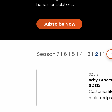
hands-on solutions.
Subscibe Now
Se
Season 7
6
5
4
3
2
1
S2|E12
Why Grocer
S2 E12
Customer lif
metric helps