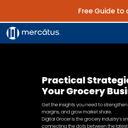
Free Guide to 
Practical Strategi
Your Grocery Bus
Get the insights you need to strengthen 
margins, and grow market share.
Digital Grocer is the grocery industry’s 
connecting the dots between the latest