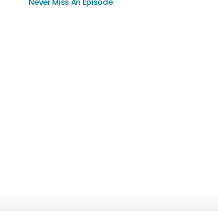
Never Miss An Episode