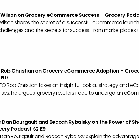
c Wilson on Grocery eCommerce Success – Grocery Podca
 Wilson shares the secret of a successful eCommerce launch
challenges and the secrets for success. From marketplaces 
 Rob Christian on Grocery eCommerce Adoption – Groc
 E10
O Rob Christian takes an insightful look at strategy and e
rises, he argues, grocery retailers need to undergo an eCom
s Dan Bourgault and Beccah Rybalsky on the Power of S
cery Podcast S2 E9
 Dan Bourgault and Beccah Rybalsky explain the advantage