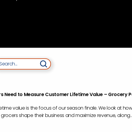
arch
s Need to Measure Customer Lifetime Value – Grocery 
etime value is the focus of our season finale. We look at how
 grocers shape their business and maximize revenue, along..