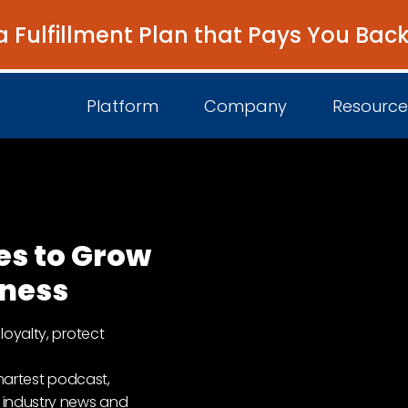
a Fulfillment Plan that Pays You Bac
Platform
Company
Resource
About Us
I
es to Grow
Platform Overview
Come Work wit
B
iness
Unified Intelligence
Newsroom
D
loyalty, protect
Events
smartest podcast,
 industry news and