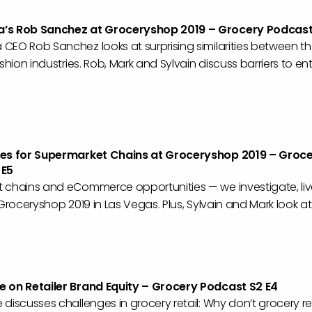
’s Rob Sanchez at Groceryshop 2019 – Grocery Podcast
CEO Rob Sanchez looks at surprising similarities between t
ashion industries. Rob, Mark and Sylvain discuss barriers to en
ies for Supermarket Chains at Groceryshop 2019 – Groc
 E5
 chains and eCommerce opportunities — we investigate, liv
 Groceryshop 2019 in Las Vegas. Plus, Sylvain and Mark look at
 on Retailer Brand Equity – Grocery Podcast S2 E4
discusses challenges in grocery retail: Why don’t grocery ret