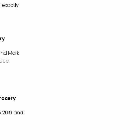
 exactly
ry
 and Mark
duce
rocery
p 2019 and