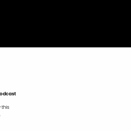
Podcast
 this
.