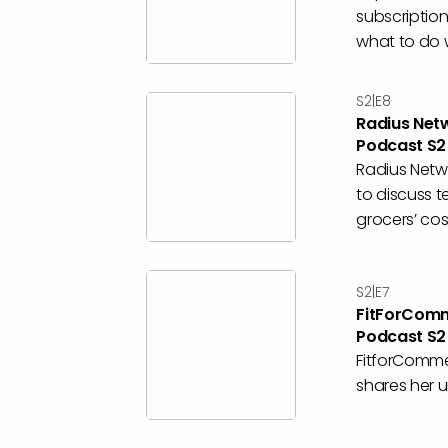
subscriptio
what to do wi
S2|E8
Radius Net
Podcast S2
Radius Netwo
to discuss 
grocers’ cost
S2|E7
FitForComm
Podcast S2
FitforComme
shares her un