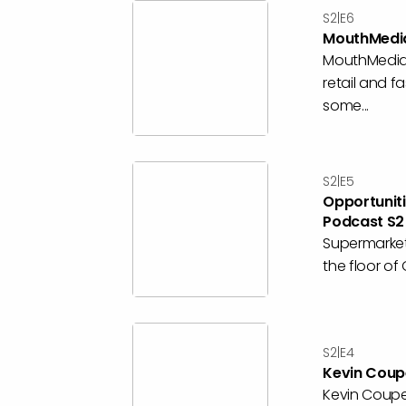
S2|E6
MouthMedia
MouthMedia 
retail and f
some...
S2|E5
Opportunit
Podcast S2
Supermarket
the floor of
S2|E4
Kevin Coupe
Kevin Coupe 