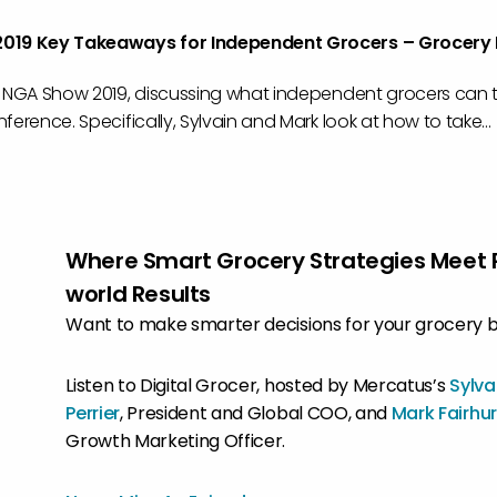
019 Key Takeaways for Independent Grocers – Grocery
e NGA Show 2019, discussing what independent grocers can
ference. Specifically, Sylvain and Mark look at how to take...
Where Smart Grocery Strategies Meet 
world Results
Want to make smarter decisions for your grocery 
Listen to Digital Grocer, hosted by Mercatus’s
Sylva
Perrier
, President and Global COO, and
Mark Fairhur
Growth Marketing Officer.