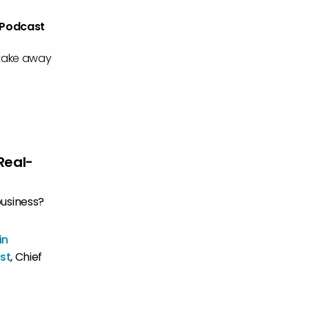
 Podcast
 take away
Real-
business?
in
st
, Chief