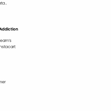
a...
 Addiction
 team’s
Instacart
mer