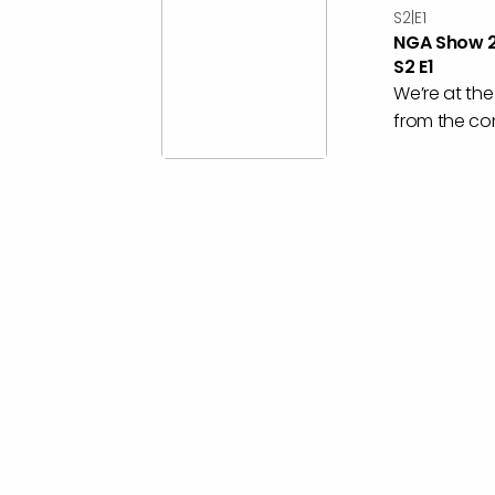
S2|E1
NGA Show 2
S2 E1
We’re at th
from the con