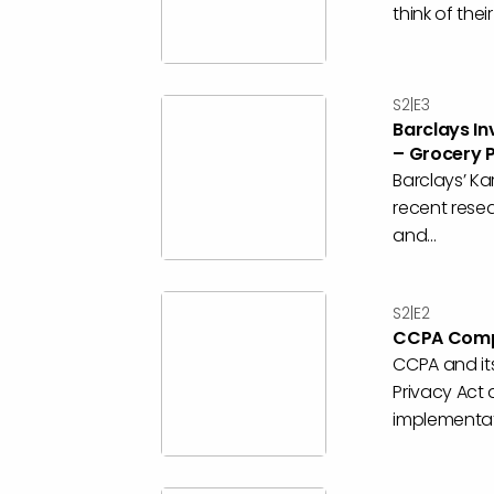
think of the
S2|E3
Barclays In
– Grocery 
Barclays’ Ka
recent resea
and...
S2|E2
CCPA Compl
CCPA and its
Privacy Act
implementati